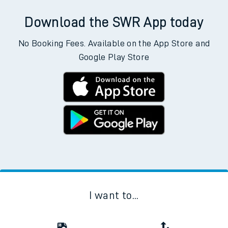
Download the SWR App today
No Booking Fees. Available on the App Store and
Google Play Store
I want to...