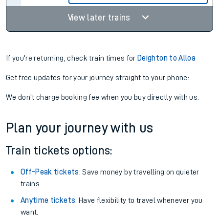
View later trains
If you're returning, check train times for
Deighton to Alloa
Get free updates for your journey straight to your phone:
We don't charge booking fee when you buy directly with us.
Plan your journey with us
Train tickets options:
Off-Peak tickets
: Save money by travelling on quieter
trains.
Anytime tickets
: Have flexibility to travel whenever you
want.