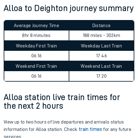
Alloa to Deighton journey summary
Average Journey Time
Distance
8hr 8 minutes
188 miles - 302km
Weekday First Train
Weekday Last Train
06:16
17:46
Weekend First Train
Weekend Last Train
06:16
17:20
Alloa station live train times for
the next 2 hours
View up to two hours of live departures and arrivals status
information for Alloa station. Check
train times
for any future
services.