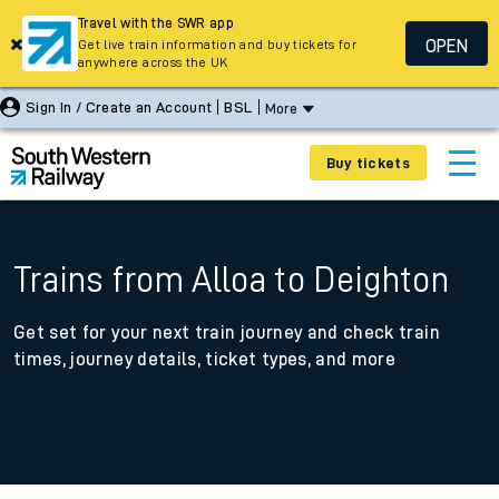
Travel with the SWR app
OPEN
Get live train information and buy tickets for
anywhere across the UK
Sign In / Create an Account
BSL
More
Buy tickets
Trains from Alloa to Deighton
Get set for your next train journey and check train
times, journey details, ticket types, and more