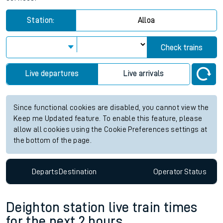
Station:
Alloa
Check trains
Live departures
Live arrivals
Since functional cookies are disabled, you cannot view the
Keep me Updated feature. To enable this feature, please
allow all cookies using the Cookie Preferences settings at
the bottom of the page.
Departs
Destination
Operator
Status
Deighton station live train times
for the next 2 hours