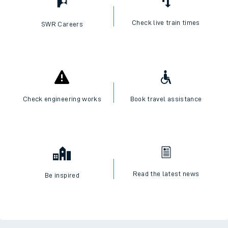
Check live train times
SWR Careers
Check engineering works
Book travel assistance
Read the latest news
Be inspired