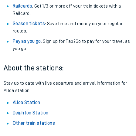
Railcards
: Get 1/3 or more off your train tickets with a
Railcard.
Season tickets
: Save time and money on your regular
routes.
Pay as you go
: Sign up for Tap2Go to pay for your travel as
you go.
About the stations:
Stay up to date with live departure and arrival information for
Alloa station.
Alloa Station
Deighton Station
Other train stations