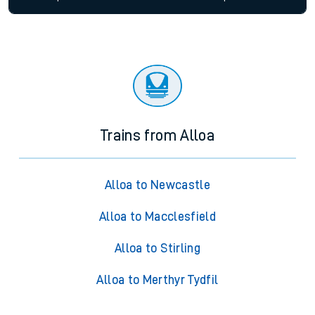
Trains from Alloa
Alloa to Newcastle
Alloa to Macclesfield
Alloa to Stirling
Alloa to Merthyr Tydfil