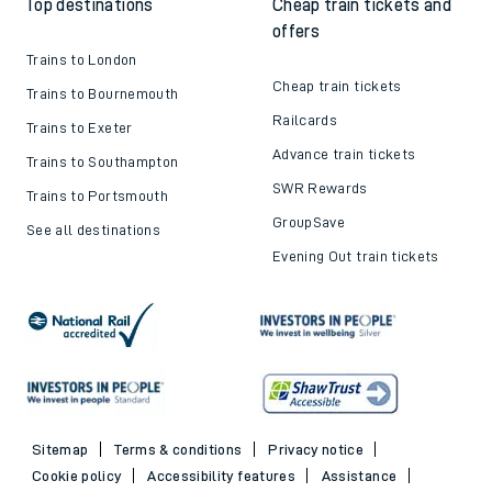
Top destinations
Cheap train tickets and
offers
Trains to London
Cheap train tickets
Trains to Bournemouth
Railcards
Trains to Exeter
Advance train tickets
Trains to Southampton
SWR Rewards
Trains to Portsmouth
GroupSave
See all destinations
Evening Out train tickets
Sitemap
Terms & conditions
Privacy notice
Cookie policy
Accessibility features
Assistance