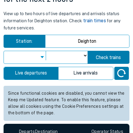
View up to two hours of live departures and arrivals status
information for Deighton station. Check
train times
for any
future services.
Station:
Deighton
Check trains
Live departures
Live arrivals
Since functional cookies are disabled, you cannot view the
Keep me Updated feature. To enable this feature, please
allow all cookies using the Cookie Preferences settings at
the bottom of the page.
Departs
Destination
Operator
Status