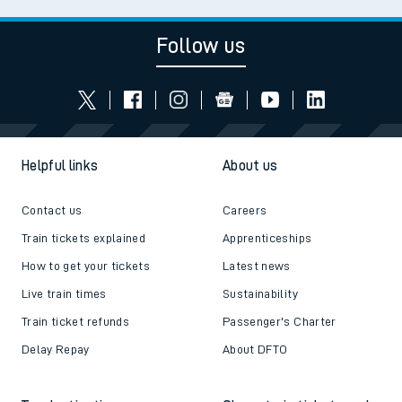
Follow us
Helpful links
About us
Contact us
Careers
Train tickets explained
Apprenticeships
How to get your tickets
Latest news
Live train times
Sustainability
Train ticket refunds
Passenger's Charter
Delay Repay
About DFTO