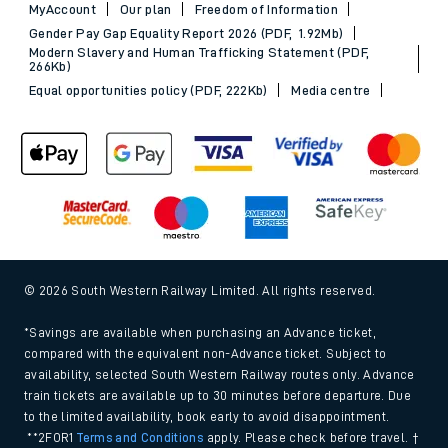
MyAccount
Our plan
Freedom of Information
Gender Pay Gap Equality Report 2026 (PDF, 1.92Mb)
Modern Slavery and Human Trafficking Statement (PDF,
266Kb)
Equal opportunities policy (PDF, 222Kb)
Media centre
© 2026 South Western Railway Limited. All rights reserved.
*Savings are available when purchasing an Advance ticket,
compared with the equivalent non-Advance ticket. Subject to
availability, selected South Western Railway routes only. Advance
train tickets are available up to 30 minutes before departure. Due
to the limited availability, book early to avoid disappointment.
**2FOR1
Terms and Conditions
apply. Please check before travel. †