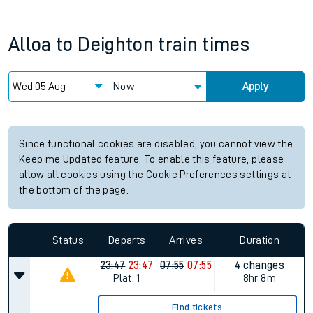
Alloa
to
Deighton
train times
Now
Apply
Since functional cookies are disabled, you cannot view the
Keep me Updated feature. To enable this feature, please
allow all cookies using the Cookie Preferences settings at
the bottom of the page.
Status
Departs
Arrives
Duration
23:47
23:47
07:55
07:55
4 changes
Plat.
1
8hr 8m
Find tickets