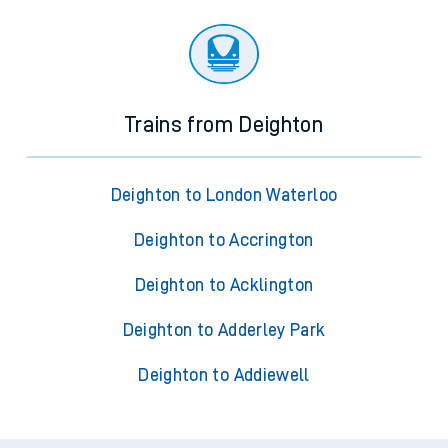
Trains from Deighton
Deighton to London Waterloo
Deighton to Accrington
Deighton to Acklington
Deighton to Adderley Park
Deighton to Addiewell