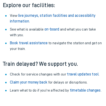
Explore our facilities:
View
live journeys, station facilities and accessibility
information
.
See what is available
on-board
and what you can take
with you.
Book travel assistance
to navigate the station and get on
your train.
Train delayed? We support you.
Check for service changes with our
travel updates tool
.
Claim your money back
for delays or disruptions.
Learn what to do if you’re affected by
timetable changes
.