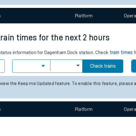
e
n
Plat
form
Opera
ain times for the next 2 hours
s status information for Dagenham Dock station. Check
train times
f
t
Check trains
e
 view the Keep me Updated feature. To enable this feature, please 
evenue protection
n
Plat
form
Opera