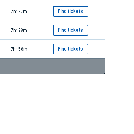
7hr 27m
Find tickets
7hr 28m
Find tickets
7hr 58m
Find tickets