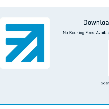
Downloa
No Booking Fees. Availa
Scan