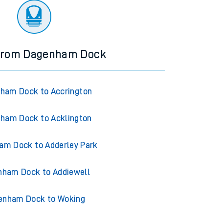
 from Dagenham Dock
ham Dock to Accrington
ham Dock to Acklington
am Dock to Adderley Park
ham Dock to Addiewell
enham Dock to Woking