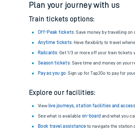
Plan your journey with us
Train tickets options:
Off-Peak tickets
: Save money by travelling on q
Anytime tickets
: Have flexibility to travel whe
Railcards
: Get 1/3 or more off your train tickets 
Season tickets
: Save time and money on your r
Pay as you go
: Sign up for Tap2Go to pay for you
Train times
Explore our facilities:
Download SWR timet
View
live journeys, station facilities and access
Changes to your jou
See what is available
on-board
and what you can
Book travel assistance
to navigate the station a
How busy is my train