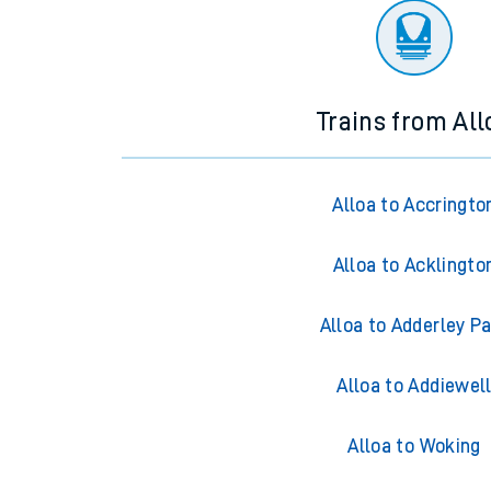
Trains from All
Alloa to Accringto
Alloa to Acklingto
Alloa to Adderley P
Alloa to Addiewel
Alloa to Woking