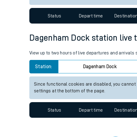
Travelling with a bik
Status
Depart time
Destinatio
Travelling with kids
Travelling with pets
Dagenham Dock station live tr
Hot weather
View up to two hours of live departures and arrival
Soil moisture defici
Station:
Dagenham Dock
Customer Experienc
Since functional cookies are disabled, you cannot
Ticket checks and r
settings at the bottom of the page.
Staying safe
Status
Depart time
Destinatio
Performance