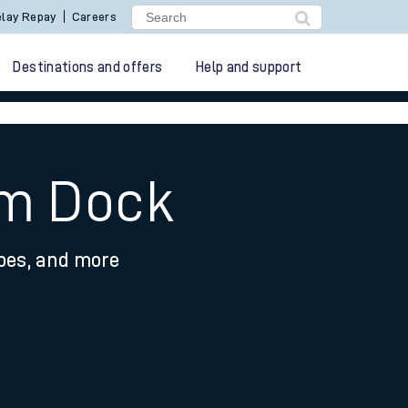
lay Repay
Careers
Destinations and offers
Help and support
am Dock
ypes, and more