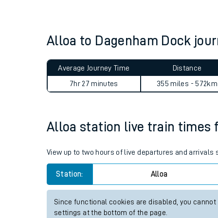
Live times and upda
Planned improvemen
Alloa to Dagenham Dock jou
Summer events
Average Journey Time
Distance
Mobile app
7hr 27 minutes
355 miles - 572km
Network map
Alloa station live train times 
Our train stations
View up to two hours of live departures and arrivals 
Our trains
Station:
Alloa
On board facilities
Since functional cookies are disabled, you cannot
Assisted travel
settings at the bottom of the page.