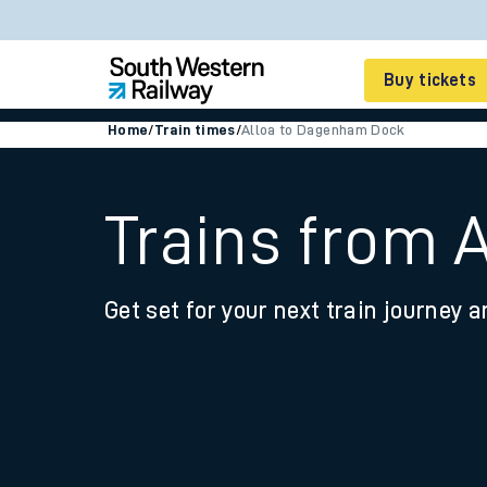
Buy tickets
Home
/
Train times
/
Alloa to Dagenham Dock
Cheap train tickets
Season tickets
Trains from 
Smart tickets
Get set for your next train journey a
Ticket types
Tap2Go pay as you go
Railcards and discou
How to buy train tic