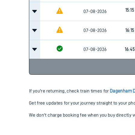
15:15
07-08-2026
07-08-2026
16:15
07-08-2026
16:45
If you're returning, check train times for
Dagenham D
Get free updates for your journey straight to your ph
We don't charge booking fee when you buy directly w