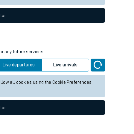
tor
or any future services.
Live departures
Live arrivals
allow all cookies using the Cookie Preferences
tor