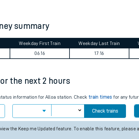
tes
ts
rney summary
Weekday First Train
Weekday Last Train
06:16
17:16
for the next 2 hours
status information for Alloa station. Check
train times
for any futur
Check trains
 view the Keep me Updated feature. To enable this feature, please 