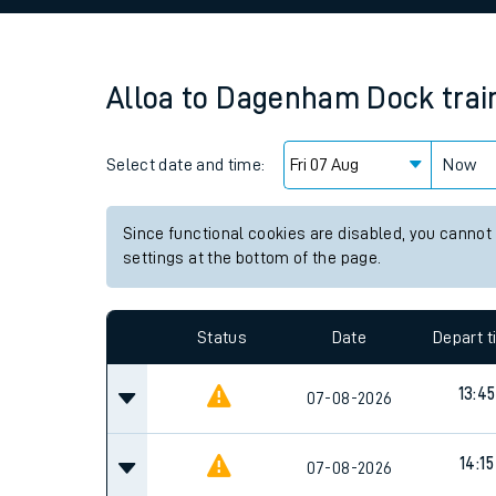
Family train tickets
Combined ferry, hove
Alloa
to
Dagenham Dock
trai
Price promise
Select date and time:
Business Direct
Now
Since functional cookies are disabled, you cannot
settings at the bottom of the page.
Status
Date
Depart 
13:45
07-08-2026
14:15
07-08-2026