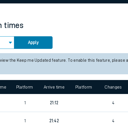
rcraft and train tickets
n times
Apply
 view the Keep me Updated feature. To enable this feature, please 
time
Platform
Arrive time
Platform
Changes
1
21:12
4
1
21:42
4