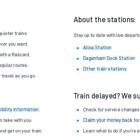
About the stations:
uieter trains.
Stay up to date with live departu
never you want.
Alloa Station
with a Railcard.
Dagenham Dock Station
egular routes.
Other train stations
r travel as you go.
Train delayed? We su
ables
ibility information
.
Check for service changes
rney
 take with you.
Claim your money back
for
nd get on your train.
Learn what to do if you’re 
?