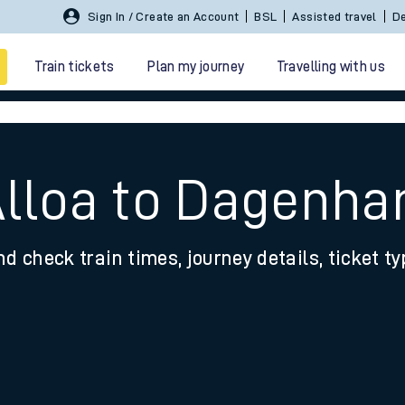
Sign In / Create an Account
BSL
Assisted travel
De
Train tickets
Plan my journey
Travelling with us
Alloa to Dagenh
nd check train times, journey details, ticket t
 travel
nt cards
kets