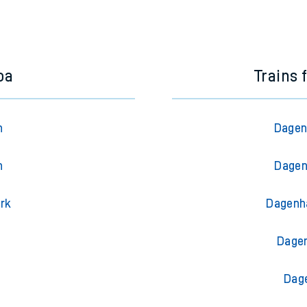
oa
Trains
n
Dagen
n
Dagen
ark
Dagenh
l
Dagen
Dag