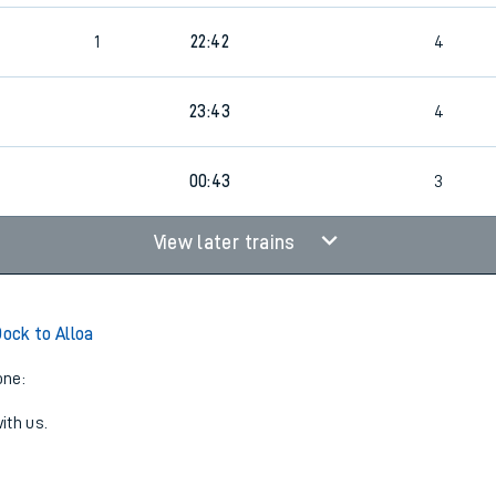
1
22:42
4
23:43
4
00:43
3
View later trains
ock to Alloa
one:
ith us.