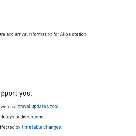
re and arrival information for Alloa station.
pport you.
 with our
travel updates tool
.
 delays or disruptions.
affected by
timetable changes
.