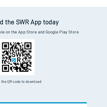
d the SWR App today
ble on the App Store and Google Play Store
 the QR code to download