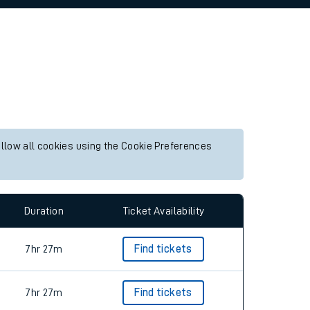
allow all cookies using the Cookie Preferences
Duration
Ticket Availability
7hr 27m
Find tickets
7hr 27m
Find tickets