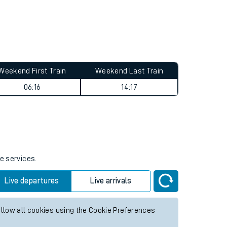
Weekend First Train
Weekend Last Train
06:16
14:17
e services.
Live departures
Live arrivals
allow all cookies using the Cookie Preferences