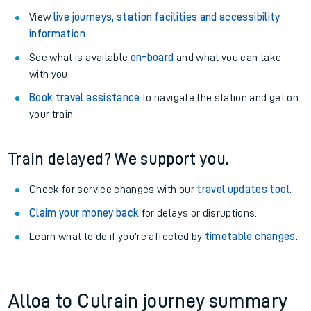
View
live journeys, station facilities and accessibility
information
.
See what is available
on-board
and what you can take
with you.
Book travel assistance
to navigate the station and get on
your train.
Train delayed? We support you.
Check for service changes with our
travel updates tool
.
Claim your money back
for delays or disruptions.
Learn what to do if you’re affected by
timetable changes
.
Alloa to Culrain journey summary