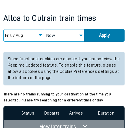
Alloa
to
Culrain
train times
Now
Apply
Since functional cookies are disabled, you cannot view the
Keep me Updated feature. To enable this feature, please
allow all cookies using the Cookie Preferences settings at
the bottom of the page.
There are no trains running to your destination at the time you
selected. Please try searching for a different time or day.
Status
Departs
Arrives
Duration
View later trains