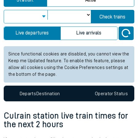
Station:
Alloa
Check trains
Live departures
Live arrivals
Since functional cookies are disabled, you cannot view the
Keep me Updated feature. To enable this feature, please
allow all cookies using the Cookie Preferences settings at
the bottom of the page.
Departs
Destination
Operator
Status
Culrain station live train times for
the next 2 hours