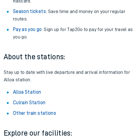
Railcard.
Season tickets
: Save time and money on your regular
routes.
Pay as you go
: Sign up for Tap2Go to pay for your travel as
you go.
About the stations:
Stay up to date with live departure and arrival information for
Alloa station.
Alloa Station
Culrain Station
Other train stations
Explore our facilities: