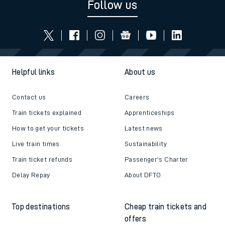
Follow us
Helpful links
About us
Contact us
Careers
Train tickets explained
Apprenticeships
How to get your tickets
Latest news
Live train times
Sustainability
Train ticket refunds
Passenger's Charter
Delay Repay
About DFTO
Top destinations
Cheap train tickets and
offers