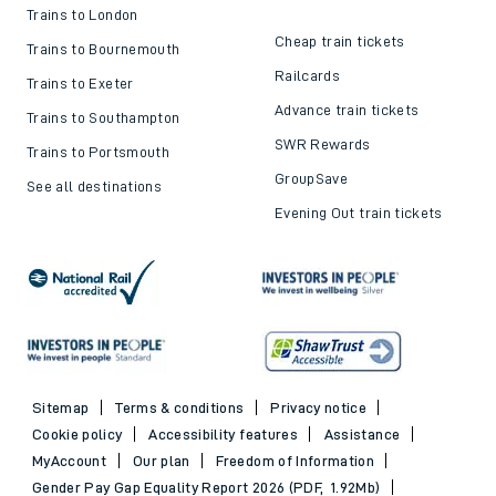
Trains to London
Cheap train tickets
Trains to Bournemouth
Railcards
Trains to Exeter
Advance train tickets
Trains to Southampton
SWR Rewards
Trains to Portsmouth
GroupSave
See all destinations
Evening Out train tickets
Sitemap
Terms & conditions
Privacy notice
Cookie policy
Accessibility features
Assistance
MyAccount
Our plan
Freedom of Information
Gender Pay Gap Equality Report 2026 (PDF, 1.92Mb)