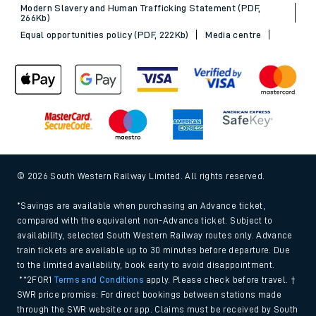
Modern Slavery and Human Trafficking Statement (PDF,
266Kb)
Equal opportunities policy (PDF, 222Kb)
Media centre
© 2026 South Western Railway Limited. All rights reserved.
*Savings are available when purchasing an Advance ticket,
compared with the equivalent non-Advance ticket. Subject to
availability, selected South Western Railway routes only. Advance
train tickets are available up to 30 minutes before departure. Due
to the limited availability, book early to avoid disappointment.
**2FOR1
Terms and Conditions
apply. Please check before travel. †
SWR price promise: For direct bookings between stations made
through the SWR website or app. Claims must be received by South