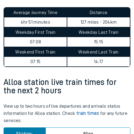
Average Journey Time
Distance
4hr 51 minutes
127 miles - 204km
Weekday First Train
Weekday Last Train
07:08
15:15
Weekend First Train
Weekend Last Train
07:15
14:17
Alloa station live train times for
the next 2 hours
View up to two hours of live departures and arrivals status
information for Alloa station. Check
train times
for any future
services.