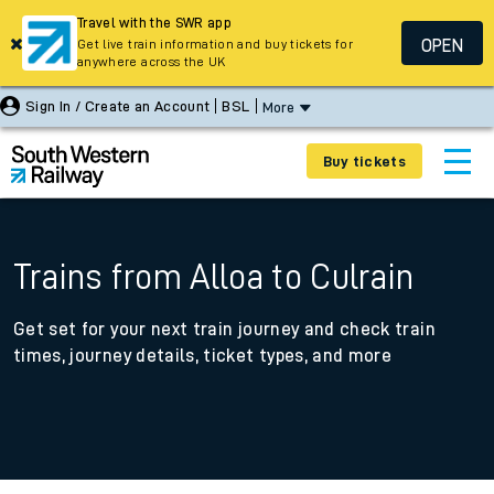
Travel with the SWR app
OPEN
Get live train information and buy tickets for
anywhere across the UK
Sign In / Create an Account
BSL
More
Buy tickets
Trains from Alloa to Culrain
Get set for your next train journey and check train
times, journey details, ticket types, and more