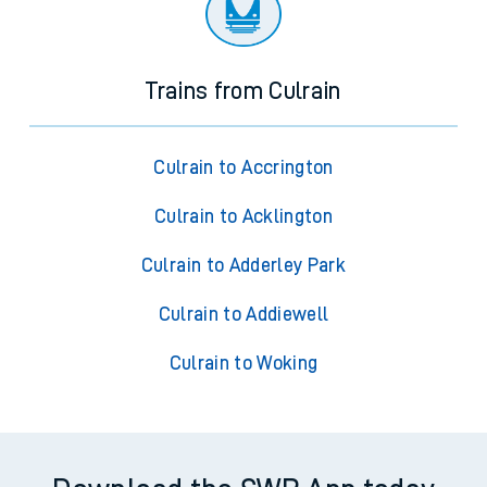
Trains from Culrain
Culrain to Accrington
Culrain to Acklington
Culrain to Adderley Park
Culrain to Addiewell
Culrain to Woking