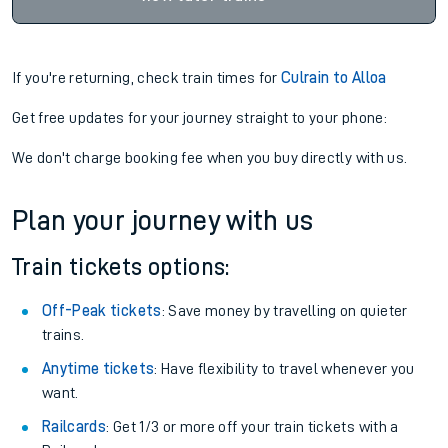
If you're returning, check train times for
Culrain to Alloa
Get free updates for your journey straight to your phone:
We don't charge booking fee when you buy directly with us.
Plan your journey with us
Train tickets options:
Off-Peak tickets
: Save money by travelling on quieter
trains.
Anytime tickets
: Have flexibility to travel whenever you
want.
Railcards
: Get 1/3 or more off your train tickets with a