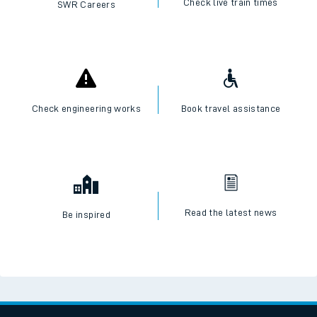
Check live train times
SWR Careers
Check engineering works
Book travel assistance
Read the latest news
Be inspired