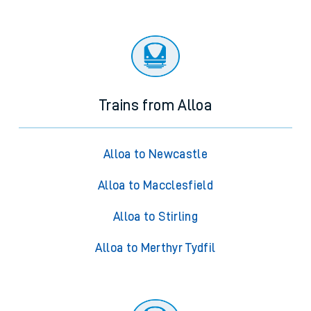
Trains from Alloa
Alloa to Newcastle
Alloa to Macclesfield
Alloa to Stirling
Alloa to Merthyr Tydfil