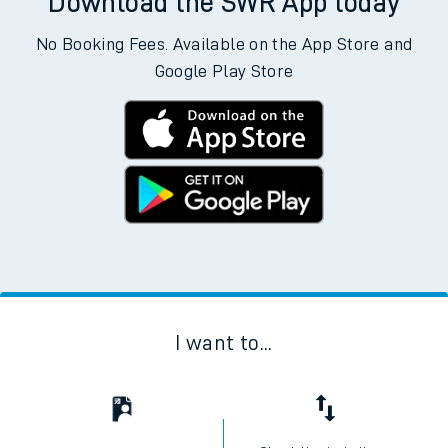
Download the SWR App today
No Booking Fees. Available on the App Store and
Google Play Store
I want to...