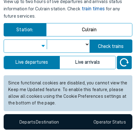
View up to two hours of live departures and arrivals status
information for Culrain station. Check
train times
for any
future services.
Station:
Culrain
Check trains
Live departures
Live arrivals
Since functional cookies are disabled, you cannot view the
Keep me Updated feature. To enable this feature, please
allow all cookies using the Cookie Preferences settings at
the bottom of the page.
Departs
Destination
Operator
Status