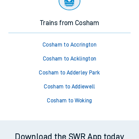
Trains from Cosham
Cosham to Accrington
Cosham to Acklington
Cosham to Adderley Park
Cosham to Addiewell
Cosham to Woking
Download the SWR App today