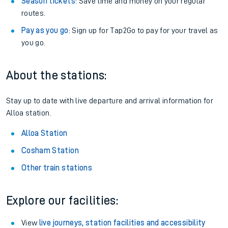
Season tickets
: Save time and money on your regular
routes.
Pay as you go
: Sign up for Tap2Go to pay for your travel as
you go.
About the stations:
Stay up to date with live departure and arrival information for
Alloa station.
Alloa Station
Cosham Station
Other train stations
Explore our facilities:
View
live journeys, station facilities and accessibility