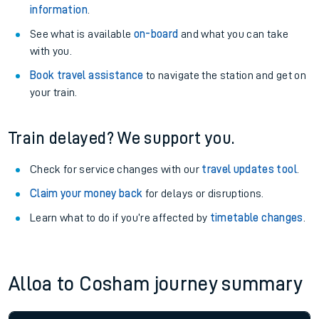
information
.
See what is available
on-board
and what you can take
with you.
Book travel assistance
to navigate the station and get on
your train.
Train delayed? We support you.
Check for service changes with our
travel updates tool
.
Claim your money back
for delays or disruptions.
Learn what to do if you’re affected by
timetable changes
.
Alloa to Cosham journey summary