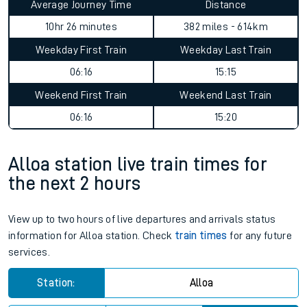
Average Journey Time
Distance
10hr 26 minutes
382 miles - 614km
Weekday First Train
Weekday Last Train
06:16
15:15
Weekend First Train
Weekend Last Train
06:16
15:20
Alloa station live train times for
the next 2 hours
View up to two hours of live departures and arrivals status
information for Alloa station. Check
train times
for any future
services.
Station:
Alloa