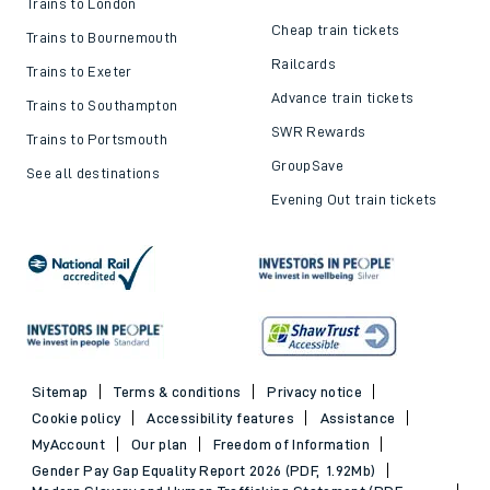
Trains to London
Cheap train tickets
Trains to Bournemouth
Railcards
Trains to Exeter
Advance train tickets
Trains to Southampton
SWR Rewards
Trains to Portsmouth
GroupSave
See all destinations
Evening Out train tickets
Sitemap
Terms & conditions
Privacy notice
Cookie policy
Accessibility features
Assistance
MyAccount
Our plan
Freedom of Information
Gender Pay Gap Equality Report 2026 (PDF, 1.92Mb)