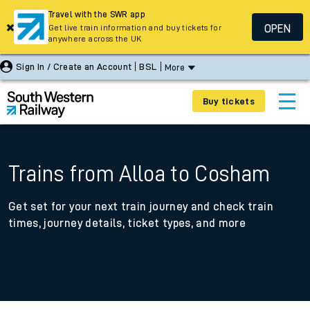
Travel with the SWR app
OPEN
Get live train information and buy tickets for
anywhere across the UK
Sign In / Create an Account
BSL
More
Buy tickets
Trains from Alloa to Cosham
Get set for your next train journey and check train
times, journey details, ticket types, and more