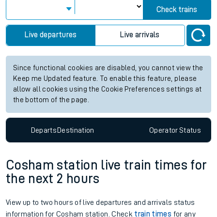
Check trains
Live departures
Live arrivals
Since functional cookies are disabled, you cannot view the
Keep me Updated feature. To enable this feature, please
allow all cookies using the Cookie Preferences settings at
the bottom of the page.
Departs
Destination
Operator
Status
Cosham station live train times for
the next 2 hours
View up to two hours of live departures and arrivals status
information for Cosham station. Check
train times
for any