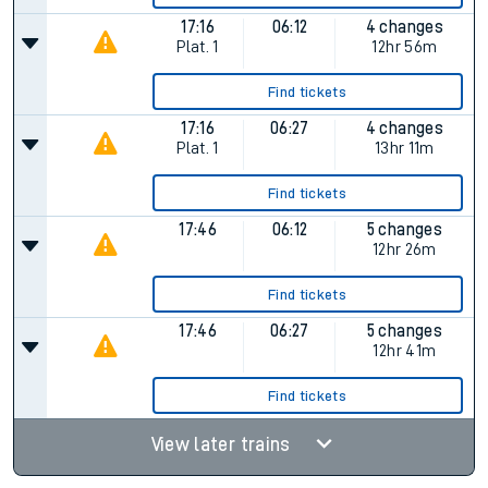
17:16
06:12
4 changes
Plat.
1
12hr 56m
Find tickets
17:16
06:27
4 changes
Plat.
1
13hr 11m
Find tickets
17:46
06:12
5 changes
12hr 26m
Find tickets
17:46
06:27
5 changes
12hr 41m
Find tickets
View later trains