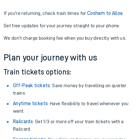
If you're returning, check train times for
Cosham to Alloa
Get free updates for your journey straight to your phone:
We don't charge booking fee when you buy directly with us.
Plan your journey with us
Train tickets options:
Off-Peak tickets
: Save money by travelling on quieter
trains.
Anytime tickets
: Have flexibility to travel whenever you
want.
Railcards
: Get 1/3 or more off your train tickets with a
Railcard.