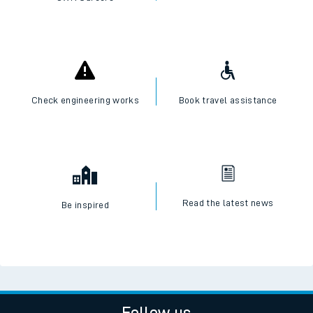
Check engineering works
Book travel assistance
Read the latest news
Be inspired