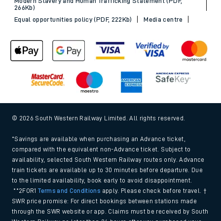
Modern Slavery and Human Trafficking Statement (PDF,
266Kb)
Equal opportunities policy (PDF, 222Kb)
Media centre
© 2026 South Western Railway Limited. All rights reserved.
*Savings are available when purchasing an Advance ticket,
compared with the equivalent non-Advance ticket. Subject to
availability, selected South Western Railway routes only. Advance
train tickets are available up to 30 minutes before departure. Due
to the limited availability, book early to avoid disappointment.
**2FOR1
Terms and Conditions
apply. Please check before travel. †
SWR price promise: For direct bookings between stations made
through the SWR website or app. Claims must be received by South