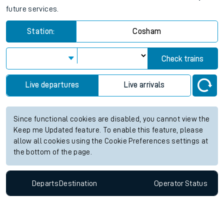
future services.
Station:
Cosham
Check trains
Live departures
Live arrivals
Since functional cookies are disabled, you cannot view the
Keep me Updated feature. To enable this feature, please
allow all cookies using the Cookie Preferences settings at
the bottom of the page.
Departs
Destination
Operator
Status