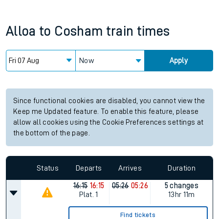
Alloa
to
Cosham
train times
Now
Apply
Since functional cookies are disabled, you cannot view the
Keep me Updated feature. To enable this feature, please
allow all cookies using the Cookie Preferences settings at
the bottom of the page.
Status
Departs
Arrives
Duration
16:15
16:15
05:26
05:26
5 changes
Plat.
1
13hr 11m
Find tickets