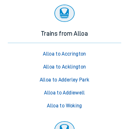
Trains from Alloa
Alloa to Accrington
Alloa to Acklington
Alloa to Adderley Park
Alloa to Addiewell
Alloa to Woking