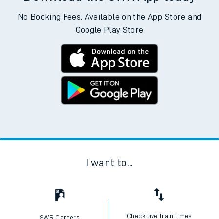
No Booking Fees. Available on the App Store and
Google Play Store
I want to...
Check live train times
SWR Careers