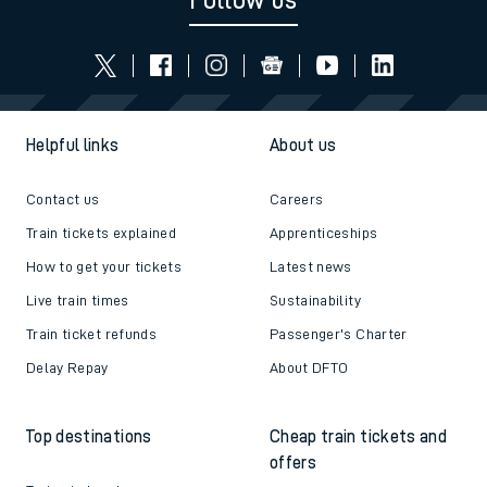
Follow us
Helpful links
About us
Contact us
Careers
Train tickets explained
Apprenticeships
How to get your tickets
Latest news
Live train times
Sustainability
Train ticket refunds
Passenger's Charter
Delay Repay
About DFTO
Top destinations
Cheap train tickets and
offers