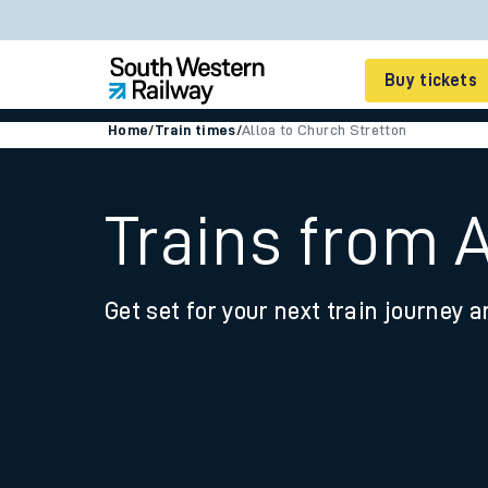
Buy tickets
Home
/
Train times
/
Alloa to Church Stretton
Cheap train tickets
Season tickets
Trains from 
Smart tickets
Get set for your next train journey a
Ticket types
Tap2Go pay as you go
Railcards and discou
How to buy train tic