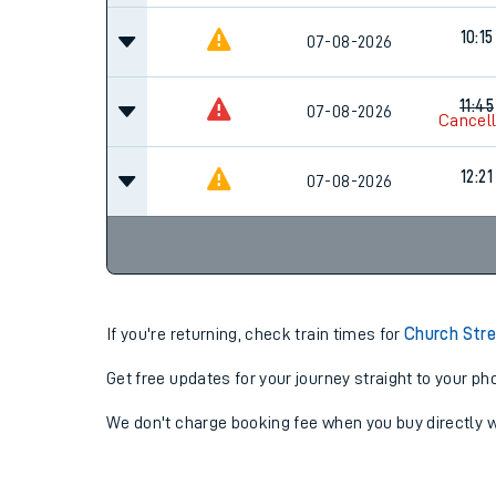
10:15
07-08-2026
11:45
07-08-2026
Cancel
12:21
07-08-2026
If you're returning, check train times for
Church Stre
Get free updates for your journey straight to your ph
We don't charge booking fee when you buy directly w