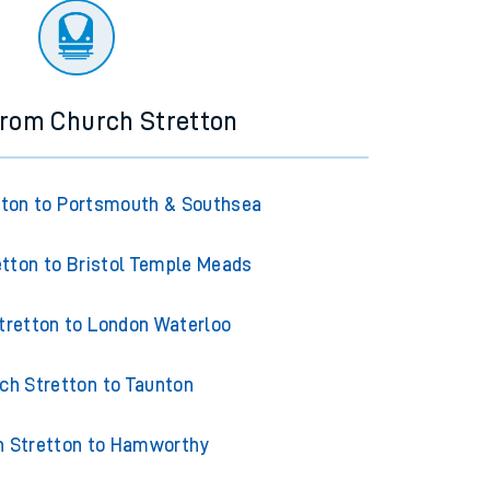
from Church Stretton
tton to Portsmouth & Southsea
tton to Bristol Temple Meads
tretton to London Waterloo
ch Stretton to Taunton
h Stretton to Hamworthy