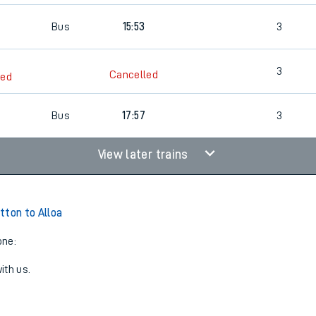
Bus
15:53
3
3
Cancelled
led
Bus
17:57
3
View later trains
tton to Alloa
one:
ith us.