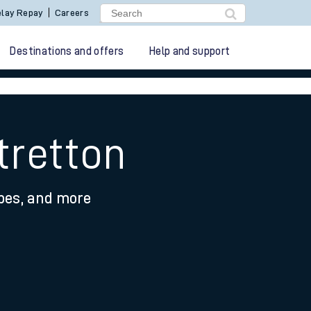
lay Repay
Careers
Destinations and offers
Help and support
tretton
ypes, and more