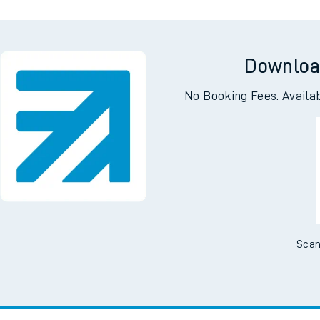
Downloa
No Booking Fees. Availa
Scan