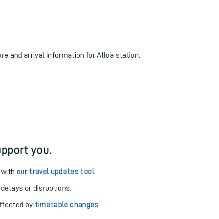
re and arrival information for Alloa station.
pport you.
 with our
travel updates tool
.
 delays or disruptions.
affected by
timetable changes
.