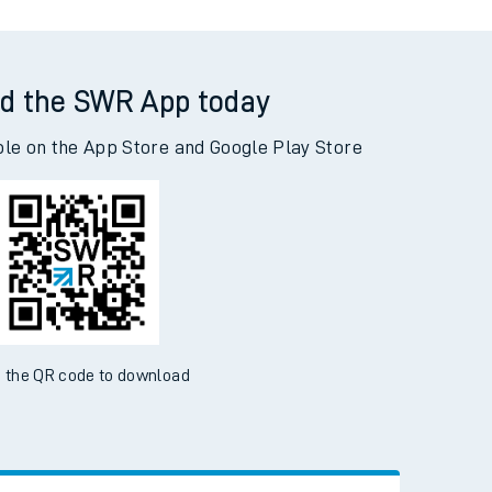
d the SWR App today
ble on the App Store and Google Play Store
 the QR code to download