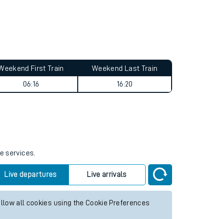
Weekend First Train
Weekend Last Train
06:16
16:20
e services.
Live departures
Live arrivals
allow all cookies using the Cookie Preferences