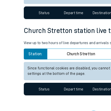
Travelling with a bik
Status
Depart time
Destinatio
Travelling with kids
Travelling with pets
Church Stretton station live t
Hot weather
View up to two hours of live departures and arrivals
Soil moisture defici
Station:
Church Stretton
Customer Experienc
Since functional cookies are disabled, you cannot
Ticket checks and r
settings at the bottom of the page.
Staying safe
Status
Depart time
Destinatio
Performance