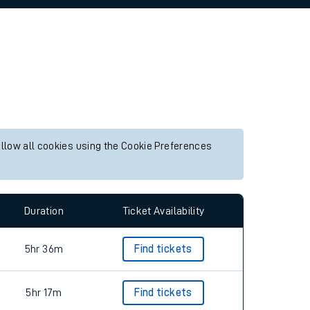
allow all cookies using the Cookie Preferences
Duration
Ticket Availability
5hr 36m
Find tickets
5hr 17m
Find tickets