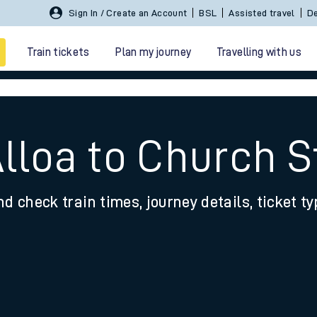
Sign In / Create an Account
BSL
Assisted travel
De
Train tickets
Plan my journey
Travelling with us
Alloa to Church S
nd check train times, journey details, ticket t
 travel
nt cards
kets