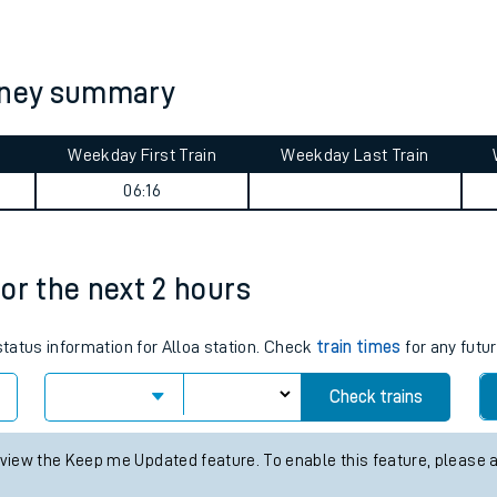
tes
ts
urney summary
Weekday First Train
Weekday Last Train
06:16
17:46
for the next 2 hours
status information for Alloa station. Check
train times
for any futur
Check trains
 view the Keep me Updated feature. To enable this feature, please 