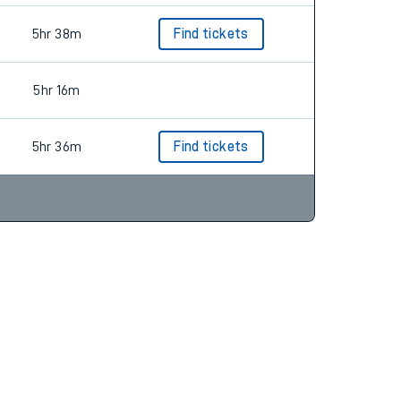
5hr 38m
Find tickets
5hr 16m
5hr 36m
Find tickets