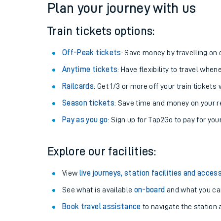
Plan your journey with us
Train tickets options:
Off-Peak tickets
: Save money by travelling on q
Anytime tickets
: Have flexibility to travel whe
Railcards
: Get 1/3 or more off your train tickets 
Season tickets
: Save time and money on your r
Pay as you go
: Sign up for Tap2Go to pay for you
Train times
Explore our facilities:
Download SWR timet
View
live journeys, station facilities and access
Changes to your jou
See what is available
on-board
and what you can
Book travel assistance
to navigate the station a
How busy is my train