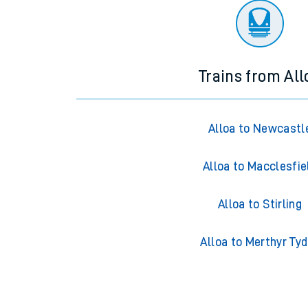
Trains from All
Alloa to Newcastl
Alloa to Macclesfie
Alloa to Stirling
Alloa to Merthyr Tyd