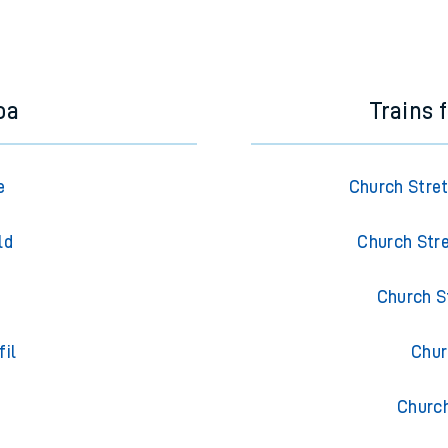
oa
Trains 
e
Church Stre
ld
Church Stre
Church S
fil
Chur
Churc