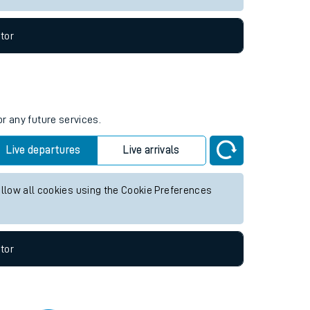
tor
or any future services.
Live departures
Live arrivals
allow all cookies using the Cookie Preferences
tor