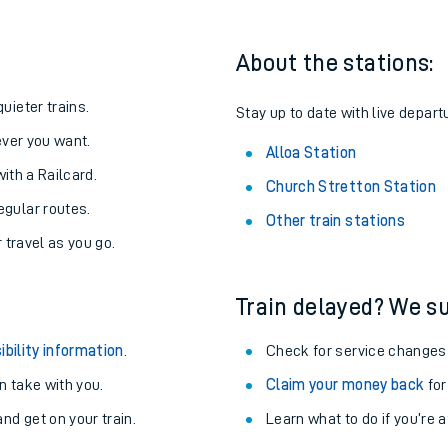
About the stations:
uieter trains.
Stay up to date with live departu
never you want.
Alloa Station
with a Railcard.
Church Stretton Station
egular routes.
Other train stations
r travel as you go.
Train delayed? We su
ables
ibility information
.
Check for service changes
rney
 take with you.
Claim your money back
for
nd get on your train.
Learn what to do if you’re 
?