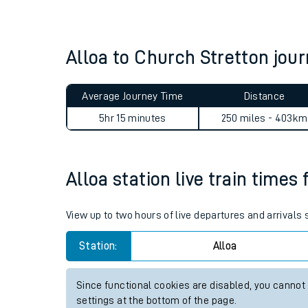
Live times and upda
Planned improvemen
Alloa to Church Stretton jo
Summer events
Average Journey Time
Distance
Mobile app
5hr 15 minutes
250 miles - 403km
Network map
Alloa station live train times 
Our train stations
View up to two hours of live departures and arrivals 
Our trains
Station:
Alloa
On board facilities
Since functional cookies are disabled, you cannot
Assisted travel
settings at the bottom of the page.