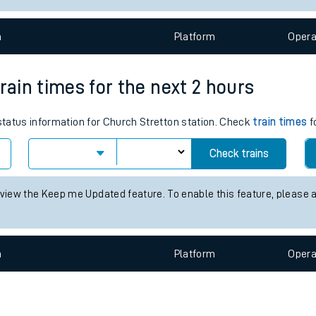
e
n
Plat
form
Opera
rain times for the next 2 hours
 status information for Church Stretton station. Check
train times
f
t
Check trains
e
 view the Keep me Updated feature. To enable this feature, please 
evenue protection
n
Plat
form
Opera