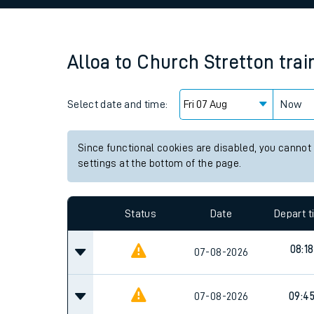
Family train tickets
Combined ferry, hove
Alloa
to
Church Stretton
trai
Price promise
Select date and time:
Business Direct
Now
Since functional cookies are disabled, you cannot
settings at the bottom of the page.
Status
Date
Depart 
08:18
07-08-2026
07-08-2026
09:4