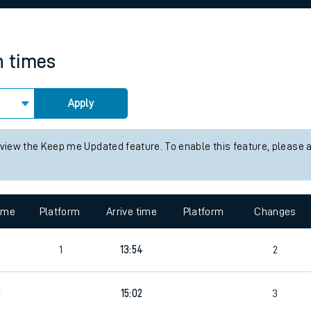
rcraft and train tickets
n times
Apply
 view the Keep me Updated feature. To enable this feature, please 
time
Platform
Arrive time
Platform
Changes
1
13:54
2
5
15:02
3