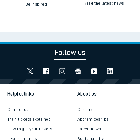
Read the latest news
Be inspired
Follow us
Helpful links
About us
Contact us
Careers
Train tickets explained
Apprenticeships
How to get your tickets
Latest news
Live train times
Sustainability