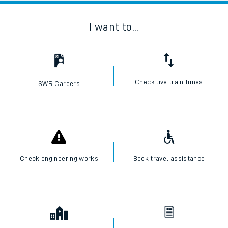
I want to...
Check live train times
SWR Careers
Check engineering works
Book travel assistance