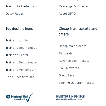
Train ticket refunds
Passenger's Charter
Delay Repay
About DFTO
Top destinations
Cheap train tickets and
offers
Trains to London
Cheap train tickets
Trains to Bournemouth
Railcards
Trains to Exeter
Advance train tickets
Trains to Southampton
SWR Rewards
Trains to Portsmouth
GroupSave
See all destinations
Evening Out train tickets