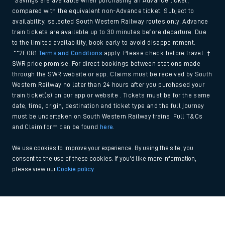
*Savings are available when purchasing an Advance ticket,
compared with the equivalent non-Advance ticket. Subject to
availability, selected South Western Railway routes only. Advance
train tickets are available up to 30 minutes before departure. Due
to the limited availability, book early to avoid disappointment.
**2FOR1
Terms and Conditions
apply. Please check before travel. †
SWR price promise: For direct bookings between stations made
through the SWR website or app. Claims must be received by South
Western Railway no later than 24 hours after you purchased your
train ticket(s) on our app or website . Tickets must be for the same
date, time, origin, destination and ticket type and the full journey
must be undertaken on South Western Railway trains. Full T&Cs
and Claim form can be found
here
.
We use cookies to improve your experience. By using the site, you
consent to the use of these cookies. If you'd like more information,
please view our
Cookie policy
.