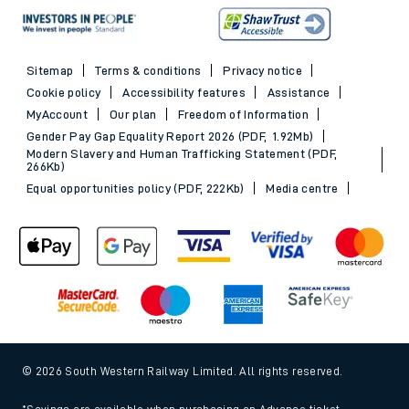
Sitemap
Terms & conditions
Privacy notice
Cookie policy
Accessibility features
Assistance
MyAccount
Our plan
Freedom of Information
Gender Pay Gap Equality Report 2026 (PDF, 1.92Mb)
Modern Slavery and Human Trafficking Statement (PDF,
266Kb)
Equal opportunities policy (PDF, 222Kb)
Media centre
© 2026 South Western Railway Limited. All rights reserved.