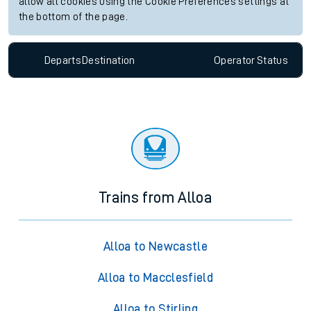
allow all cookies using the Cookie Preferences settings at
the bottom of the page.
Departs
Destination
Operator
Status
Trains from Alloa
Alloa to Newcastle
Alloa to Macclesfield
Alloa to Stirling