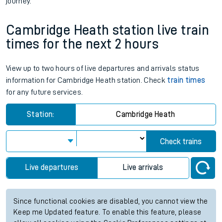
journey.
Cambridge Heath station live train
times for the next 2 hours
View up to two hours of live departures and arrivals status
information for Cambridge Heath station. Check
train times
for any future services.
Station:
Cambridge Heath
Check trains
Live departures
Live arrivals
Since functional cookies are disabled, you cannot view the
Keep me Updated feature. To enable this feature, please