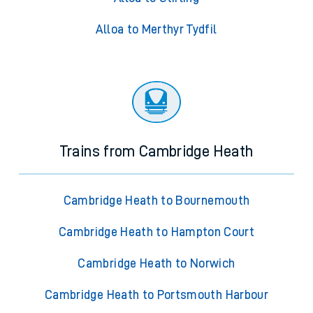
Alloa to Merthyr Tydfil
Trains from Cambridge Heath
Cambridge Heath to Bournemouth
Cambridge Heath to Hampton Court
Cambridge Heath to Norwich
Cambridge Heath to Portsmouth Harbour