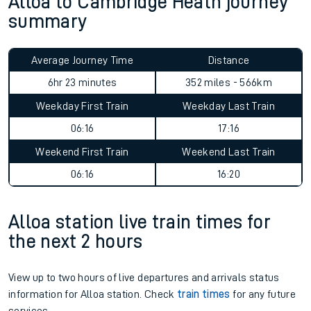
Alloa to Cambridge Heath journey
summary
Average Journey Time
Distance
6hr 23 minutes
352 miles - 566km
Weekday First Train
Weekday Last Train
06:16
17:16
Weekend First Train
Weekend Last Train
06:16
16:20
Alloa station live train times for
the next 2 hours
View up to two hours of live departures and arrivals status
information for Alloa station. Check
train times
for any future