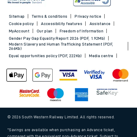
Sitemap
Terms & conditions
Privacy notice
Cookie policy
Accessibility features
Assistance
MyAccount
Our plan
Freedom of Information
Gender Pay Gap Equality Report 2026 (PDF, 1.92Mb)
Modern Slavery and Human Trafficking Statement (PDF,
266Kb)
Equal opportunities policy (PDF, 222Kb)
Media centre
© 2026 South Western Railway Limited. All rights reserved.
*Savings are available when purchasing an Advance ticket,
compared with the equivalent non-Advance ticket. Subject to