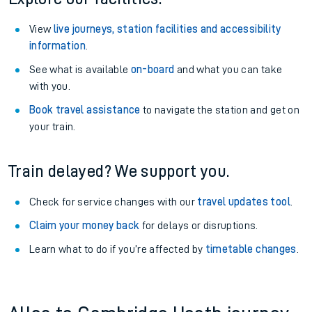
View
live journeys, station facilities and accessibility
information
.
See what is available
on-board
and what you can take
with you.
Book travel assistance
to navigate the station and get on
your train.
Train delayed? We support you.
Check for service changes with our
travel updates tool
.
Claim your money back
for delays or disruptions.
Learn what to do if you’re affected by
timetable changes
.