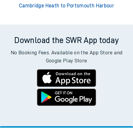
Cambridge Heath to Portsmouth Harbour
Download the SWR App today
No Booking Fees. Available on the App Store and
Google Play Store