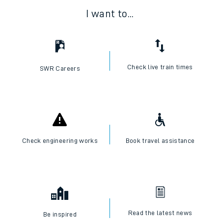
I want to...
Check live train times
SWR Careers
Check engineering works
Book travel assistance
Read the latest news
Be inspired