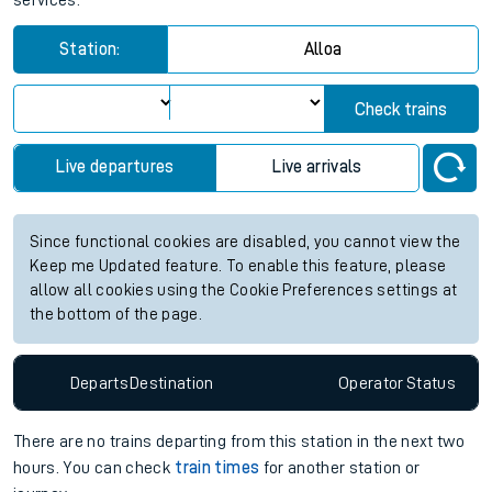
services.
Station:
Alloa
Check trains
Live departures
Live arrivals
Since functional cookies are disabled, you cannot view the
Keep me Updated feature. To enable this feature, please
allow all cookies using the Cookie Preferences settings at
the bottom of the page.
Departs
Destination
Operator
Status
There are no trains
departing from
this station in the next two
hours. You can check
train times
for another station or