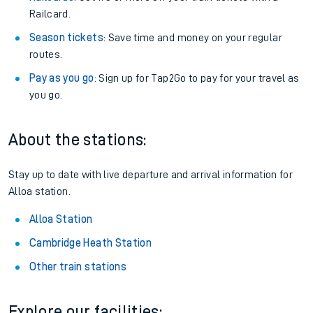
Railcard.
Season tickets
: Save time and money on your regular
routes.
Pay as you go
: Sign up for Tap2Go to pay for your travel as
you go.
About the stations:
Stay up to date with live departure and arrival information for
Alloa station.
Alloa Station
Cambridge Heath Station
Other train stations
Explore our facilities: