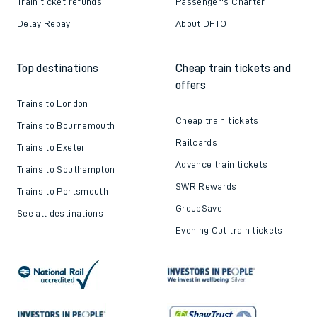
Train ticket refunds
Passenger's Charter
Delay Repay
About DFTO
Top destinations
Cheap train tickets and
offers
Trains to London
Cheap train tickets
Trains to Bournemouth
Railcards
Trains to Exeter
Advance train tickets
Trains to Southampton
SWR Rewards
Trains to Portsmouth
GroupSave
See all destinations
Evening Out train tickets