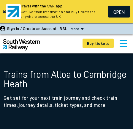
Travel with the SWR app
OPEN
Get live train information and buy tickets for
anywhere across the UK
Sign In / Create an Account
BSL
More
Buy tickets
Trains from Alloa to Cambridge
Heath
Get set for your next train journey and check train
times, journey details, ticket types, and more