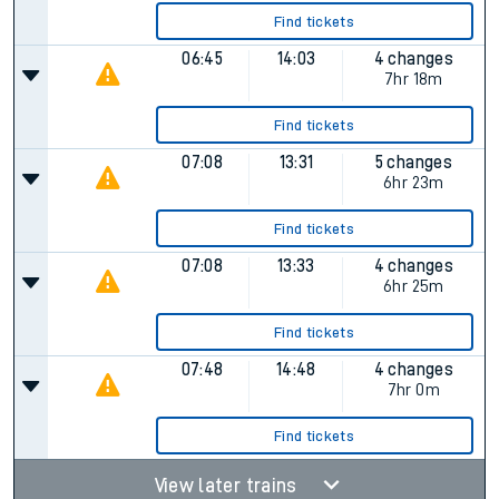
Find tickets
06:45
14:03
4 changes
7hr 18m
Find tickets
07:08
13:31
5 changes
6hr 23m
Find tickets
07:08
13:33
4 changes
6hr 25m
Find tickets
07:48
14:48
4 changes
7hr 0m
Find tickets
View later trains