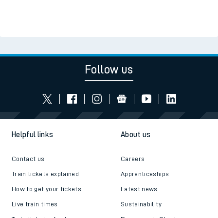
Follow us
Helpful links
About us
Contact us
Careers
Train tickets explained
Apprenticeships
How to get your tickets
Latest news
Live train times
Sustainability