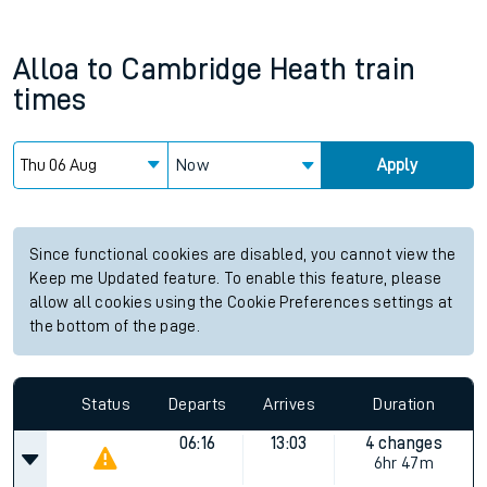
Alloa
to
Cambridge Heath
train
times
Now
Apply
Since functional cookies are disabled, you cannot view the
Keep me Updated feature. To enable this feature, please
allow all cookies using the Cookie Preferences settings at
the bottom of the page.
Status
Departs
Arrives
Duration
06:16
13:03
4 changes
6hr 47m