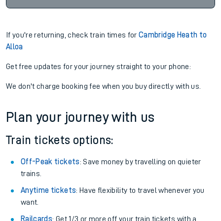
If you're returning, check train times for
Cambridge Heath to
Alloa
Get free updates for your journey straight to your phone:
We don't charge booking fee when you buy directly with us.
Plan your journey with us
Train tickets options:
Off-Peak tickets
: Save money by travelling on quieter
trains.
Anytime tickets
: Have flexibility to travel whenever you
want.
Railcards
: Get 1/3 or more off your train tickets with a