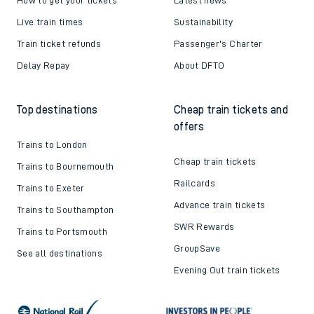
Live train times
Sustainability
Train ticket refunds
Passenger's Charter
Delay Repay
About DFTO
Top destinations
Cheap train tickets and
offers
Trains to London
Cheap train tickets
Trains to Bournemouth
Railcards
Trains to Exeter
Advance train tickets
Trains to Southampton
SWR Rewards
Trains to Portsmouth
GroupSave
See all destinations
Evening Out train tickets