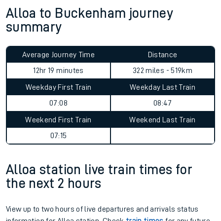
Alloa to Buckenham journey
summary
Average Journey Time
Distance
12hr 19 minutes
322 miles - 519km
Weekday First Train
Weekday Last Train
07:08
08:47
Weekend First Train
Weekend Last Train
07:15
Alloa station live train times for
the next 2 hours
View up to two hours of live departures and arrivals status