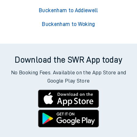
Buckenham to Addiewell
Buckenham to Woking
Download the SWR App today
No Booking Fees. Available on the App Store and
Google Play Store