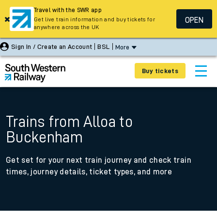
Travel with the SWR app
OPEN
Get live train information and buy tickets for
anywhere across the UK
Sign In / Create an Account
BSL
More
Buy tickets
Trains from Alloa to
Buckenham
Get set for your next train journey and check train
times, journey details, ticket types, and more