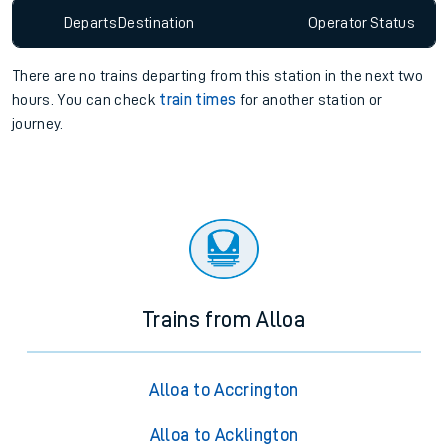
Departs
Destination
Operator
Status
There are no trains
departing from
this station in the next two
hours. You can check
train times
for another station or
journey.
Trains from Alloa
Alloa to Accrington
Alloa to Acklington