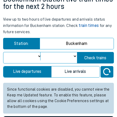
for the next 2 hours
View up to two hours of live departures and arrivals status
information for Buckenham station. Check
train times
for any
future services.
Station:
Buckenham
Check trains
Live departures
Live arrivals
Since functional cookies are disabled, you cannot view the
Keep me Updated feature. To enable this feature, please
allow all cookies using the Cookie Preferences settings at
the bottom of the page.