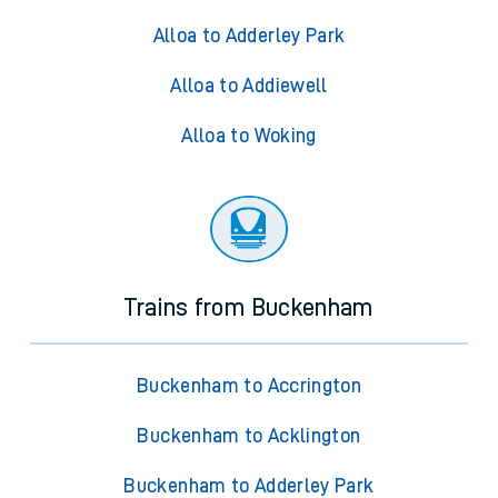
Alloa to Adderley Park
Alloa to Addiewell
Alloa to Woking
Trains from Buckenham
Buckenham to Accrington
Buckenham to Acklington
Buckenham to Adderley Park