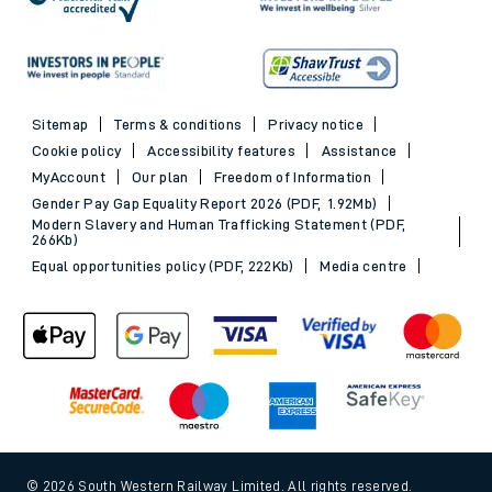
Sitemap
Terms & conditions
Privacy notice
Cookie policy
Accessibility features
Assistance
MyAccount
Our plan
Freedom of Information
Gender Pay Gap Equality Report 2026 (PDF, 1.92Mb)
Modern Slavery and Human Trafficking Statement (PDF,
266Kb)
Equal opportunities policy (PDF, 222Kb)
Media centre
© 2026 South Western Railway Limited. All rights reserved.