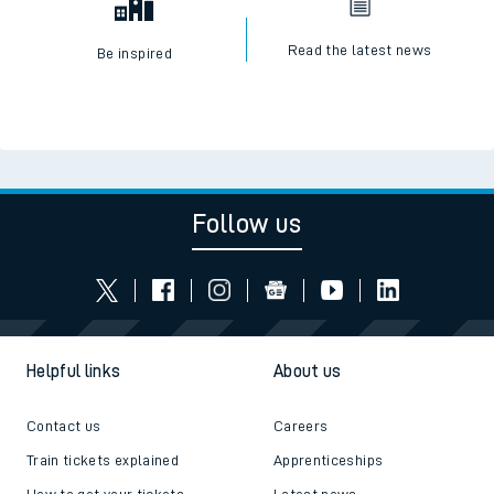
Read the latest news
Be inspired
Follow us
Helpful links
About us
Contact us
Careers
Train tickets explained
Apprenticeships
How to get your tickets
Latest news