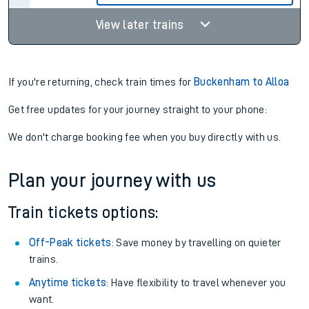
View later trains
If you're returning, check train times for
Buckenham to Alloa
Get free updates for your journey straight to your phone:
We don't charge booking fee when you buy directly with us.
Plan your journey with us
Train tickets options:
Off-Peak tickets
: Save money by travelling on quieter
trains.
Anytime tickets
: Have flexibility to travel whenever you
want.