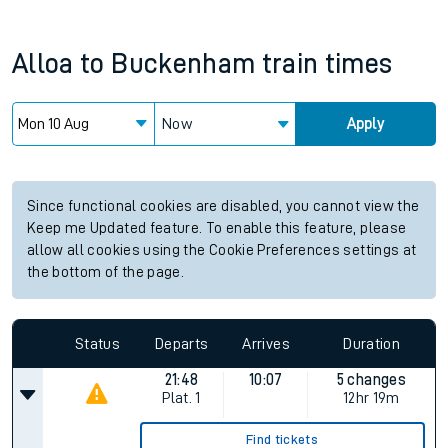
Alloa
to
Buckenham
train times
Now
Apply
Since functional cookies are disabled, you cannot view the
Keep me Updated feature. To enable this feature, please
allow all cookies using the Cookie Preferences settings at
the bottom of the page.
Status
Departs
Arrives
Duration
21:48
10:07
5 changes
Plat.
1
12hr 19m
Find tickets