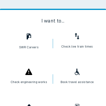
I want to...
Check live train times
SWR Careers
Check engineering works
Book travel assistance