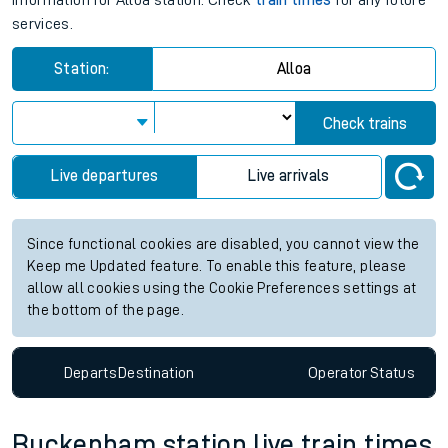
information for Alloa station. Check
train times
for any future
services.
Station:
Alloa
Check trains
Live departures
Live arrivals
Since functional cookies are disabled, you cannot view the
Keep me Updated feature. To enable this feature, please
allow all cookies using the Cookie Preferences settings at
the bottom of the page.
Departs
Destination
Operator
Status
Buckenham station live train times