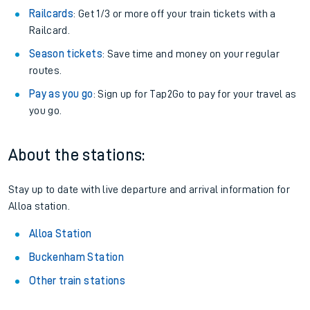
Railcards
: Get 1/3 or more off your train tickets with a
Railcard.
Season tickets
: Save time and money on your regular
routes.
Pay as you go
: Sign up for Tap2Go to pay for your travel as
you go.
About the stations:
Stay up to date with live departure and arrival information for
Alloa station.
Alloa Station
Buckenham Station
Other train stations