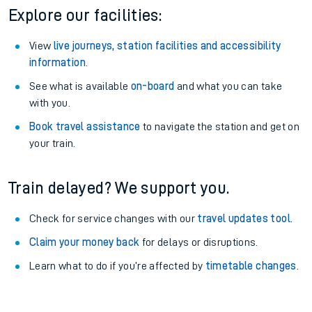
Explore our facilities:
View
live journeys, station facilities and accessibility
information
.
See what is available
on-board
and what you can take
with you.
Book travel assistance
to navigate the station and get on
your train.
Train delayed? We support you.
Check for service changes with our
travel updates tool
.
Claim your money back
for delays or disruptions.
Learn what to do if you’re affected by
timetable changes
.