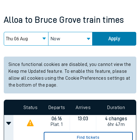
Alloa
to
Bruce Grove
train times
Now
Apply
Since functional cookies are disabled, you cannot view the
Keep me Updated feature. To enable this feature, please
allow all cookies using the Cookie Preferences settings at
the bottom of the page.
Status
Departs
Arrives
Duration
06:16
13:03
4 changes
Plat.
1
6hr 47m
Find tickets