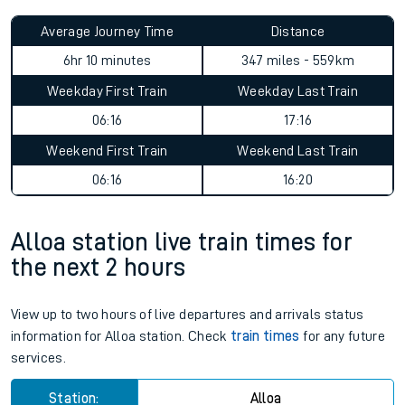
Average Journey Time
Distance
6hr 10 minutes
347 miles - 559km
Weekday First Train
Weekday Last Train
06:16
17:16
Weekend First Train
Weekend Last Train
06:16
16:20
Alloa station live train times for
the next 2 hours
View up to two hours of live departures and arrivals status
information for Alloa station. Check
train times
for any future
services.
Station:
Alloa