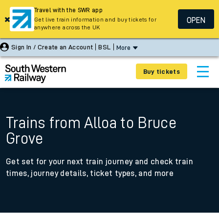
Travel with the SWR app
OPEN
Get live train information and buy tickets for
anywhere across the UK
Sign In / Create an Account
BSL
More
Buy tickets
Trains from Alloa to Bruce
Grove
Get set for your next train journey and check train
times, journey details, ticket types, and more