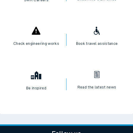
Check engineering works
Book travel assistance
Read the latest news
Be inspired