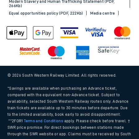
Modern Slavery and Human Trafficking Statement (PDF,
266Kb)
Equal opportunities policy (PDF, 222Kb)
Media centre
© 2026 South Western Railway Limited. All rights reserved.
*Savings are available when purchasing an Advance ticket,
compared with the equivalent non-Advance ticket. Subject to
availability, selected South Western Railway routes only. Advance
train tickets are available up to 30 minutes before departure. Due
to the limited availability, book early to avoid disappointment.
**2FOR1
Terms and Conditions
apply. Please check before travel. †
SWR price promise: For direct bookings between stations made
through the SWR website or app. Claims must be received by South