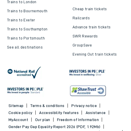
Trains to London
Cheap train tickets
Trains to Bournemouth
Railcards
Trains to Exeter
Advance train tickets
Trains to Southampton
SWR Rewards
Trains to Portsmouth
GroupSave
See all destinations
Evening Out train tickets
Sitemap
Terms & conditions
Privacy notice
Cookie policy
Accessibility features
Assistance
MyAccount
Our plan
Freedom of Information
Gender Pay Gap Equality Report 2026 (PDF, 1.92Mb)