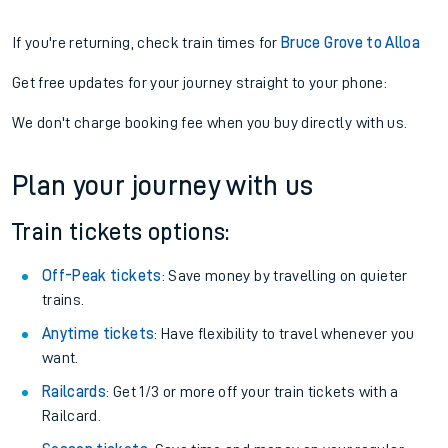
If you're returning, check train times for
Bruce Grove to Alloa
Get free updates for your journey straight to your phone:
We don't charge booking fee when you buy directly with us.
Plan your journey with us
Train tickets options:
Off-Peak tickets
: Save money by travelling on quieter
trains.
Anytime tickets
: Have flexibility to travel whenever you
want.
Railcards
: Get 1/3 or more off your train tickets with a
Railcard.