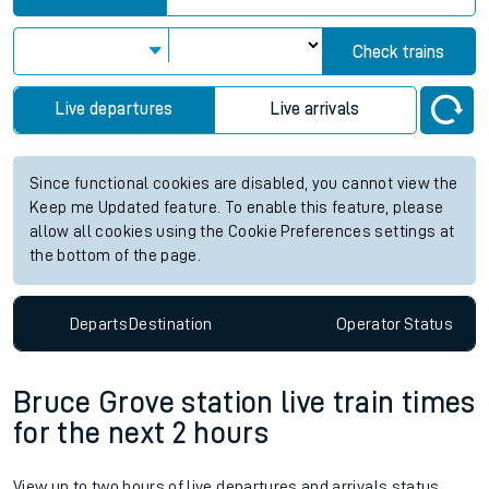
Check trains
Live departures
Live arrivals
Since functional cookies are disabled, you cannot view the
Keep me Updated feature. To enable this feature, please
allow all cookies using the Cookie Preferences settings at
the bottom of the page.
Departs
Destination
Operator
Status
Bruce Grove station live train times
for the next 2 hours
View up to two hours of live departures and arrivals status