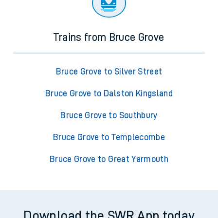
Trains from Bruce Grove
Bruce Grove to Silver Street
Bruce Grove to Dalston Kingsland
Bruce Grove to Southbury
Bruce Grove to Templecombe
Bruce Grove to Great Yarmouth
Download the SWR App today