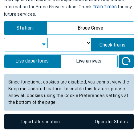
information for Bruce Grove station. Check
train times
for any
future services.
Station:
Bruce Grove
Check trains
Live departures
Live arrivals
Since functional cookies are disabled, you cannot view the
Keep me Updated feature. To enable this feature, please
allow all cookies using the Cookie Preferences settings at
the bottom of the page.
Departs
Destination
Operator
Status