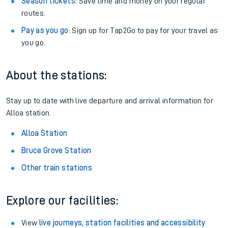
Season tickets
: Save time and money on your regular
routes.
Pay as you go
: Sign up for Tap2Go to pay for your travel as
you go.
About the stations:
Stay up to date with live departure and arrival information for
Alloa station.
Alloa Station
Bruce Grove Station
Other train stations
Explore our facilities:
View
live journeys, station facilities and accessibility