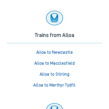
Trains from Alloa
Alloa to Newcastle
Alloa to Macclesfield
Alloa to Stirling
Alloa to Merthyr Tydfil