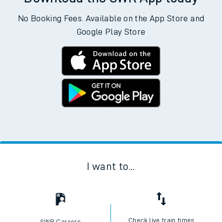
No Booking Fees. Available on the App Store and
Google Play Store
I want to...
Check live train times
SWR Careers