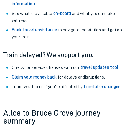
information
.
See what is available
on-board
and what you can take
with you.
Book travel assistance
to navigate the station and get on
your train.
Train delayed? We support you.
Check for service changes with our
travel updates tool
.
Claim your money back
for delays or disruptions.
Learn what to do if you’re affected by
timetable changes
.
Alloa to Bruce Grove journey
summary