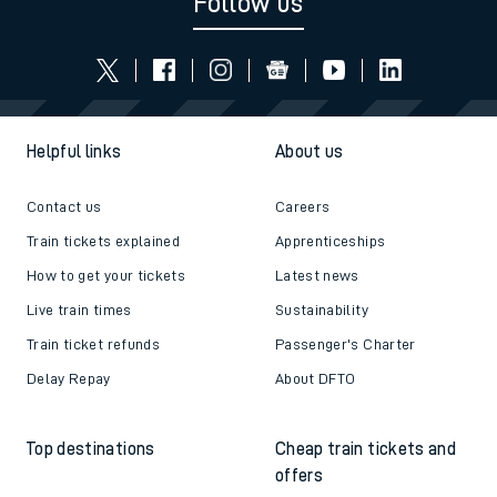
Follow us
Helpful links
About us
Contact us
Careers
Train tickets explained
Apprenticeships
How to get your tickets
Latest news
Live train times
Sustainability
Train ticket refunds
Passenger's Charter
Delay Repay
About DFTO
Top destinations
Cheap train tickets and
offers