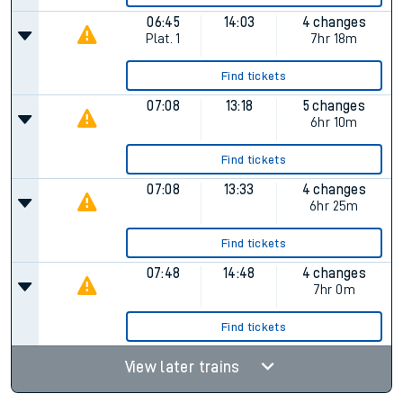
06:45
14:03
4 changes
Plat.
1
7hr 18m
Find tickets
07:08
13:18
5 changes
6hr 10m
Find tickets
07:08
13:33
4 changes
6hr 25m
Find tickets
07:48
14:48
4 changes
7hr 0m
Find tickets
View later trains