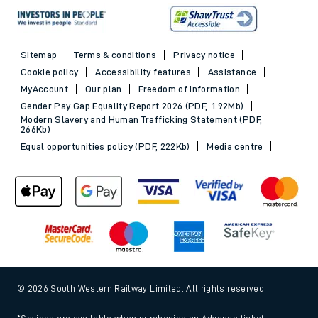
Sitemap
Terms & conditions
Privacy notice
Cookie policy
Accessibility features
Assistance
MyAccount
Our plan
Freedom of Information
Gender Pay Gap Equality Report 2026 (PDF, 1.92Mb)
Modern Slavery and Human Trafficking Statement (PDF,
266Kb)
Equal opportunities policy (PDF, 222Kb)
Media centre
© 2026 South Western Railway Limited. All rights reserved.