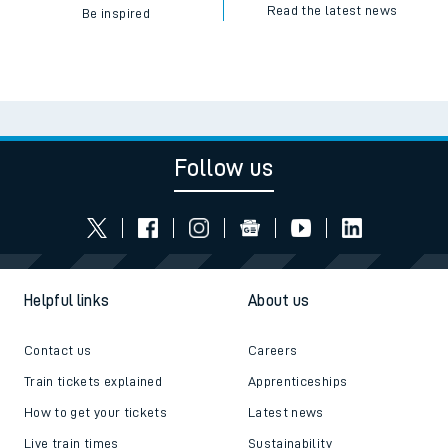
Read the latest news
Be inspired
Follow us
Helpful links
About us
Contact us
Careers
Train tickets explained
Apprenticeships
How to get your tickets
Latest news
Live train times
Sustainability