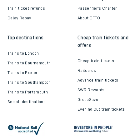
Train ticket refunds
Passenger's Charter
Delay Repay
About DFTO
Top destinations
Cheap train tickets and
offers
Trains to London
Cheap train tickets
Trains to Bournemouth
Railcards
Trains to Exeter
Advance train tickets
Trains to Southampton
SWR Rewards
Trains to Portsmouth
GroupSave
See all destinations
Evening Out train tickets