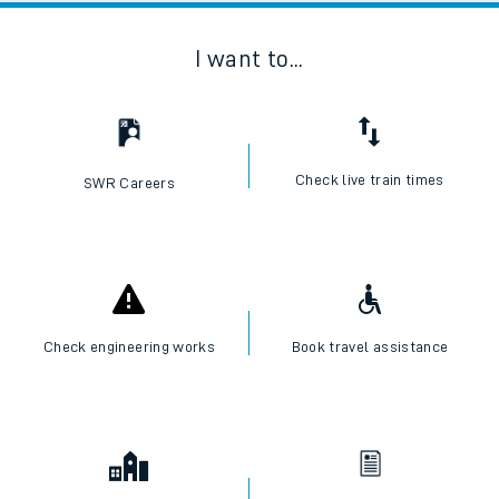
I want to...
Check live train times
SWR Careers
Check engineering works
Book travel assistance