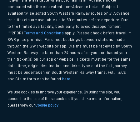
*Savings are available when purchasing an Advance ticket,
compared with the equivalent non-Advance ticket. Subject to
availability, selected South Western Railway routes only. Advance
train tickets are available up to 30 minutes before departure. Due
to the limited availability, book early to avoid disappointment.
**2FOR1
Terms and Conditions
apply. Please check before travel. †
SWR price promise: For direct bookings between stations made
through the SWR website or app. Claims must be received by South
Western Railway no later than 24 hours after you purchased your
train ticket(s) on our app or website . Tickets must be for the same
date, time, origin, destination and ticket type and the full journey
must be undertaken on South Western Railway trains. Full T&Cs
and Claim form can be found
here
.
We use cookies to improve your experience. By using the site, you
consent to the use of these cookies. If you'd like more information,
please view our
Cookie policy
.