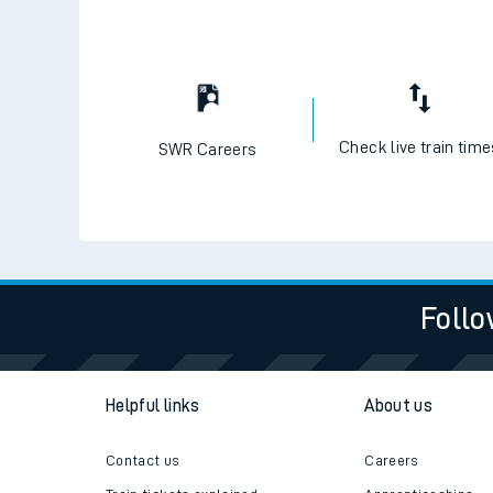
Check live train tim
SWR Careers
Follo
Helpful links
About us
Contact us
Careers