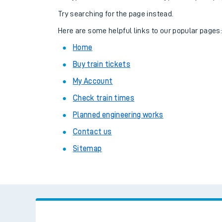
Family train tickets
Try searching for the page instead.
Combined ferry, hove
Here are some helpful links to our popular pages
Home
Price promise
Buy train tickets
Business Direct
My Account
Check train times
Planned engineering works
Contact us
Sitemap