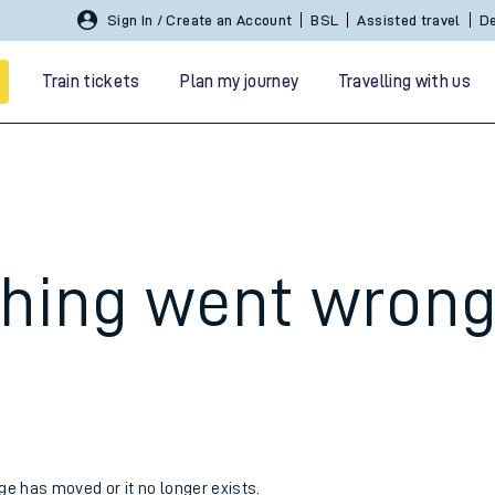
Sign In / Create an Account
BSL
Assisted travel
De
Train tickets
Plan my journey
Travelling with us
hing went wron
 travel
nt cards
kets
age has moved or it no longer exists.