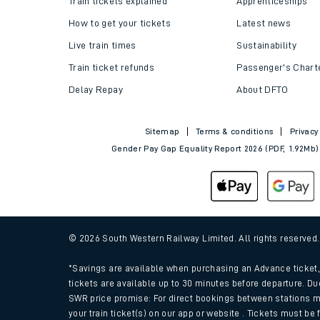
Train tickets explained
Apprenticeships
How to get your tickets
Latest news
Live train times
Sustainability
Train ticket refunds
Passenger's Chart
Delay Repay
About DFTO
Sitemap
Terms & conditions
Privacy
Gender Pay Gap Equality Report 2026 (PDF, 1.92Mb)
Train times
Download SWR timet
© 2026 South Western Railway Limited. All rights reserved
Changes to your jou
*Savings are available when purchasing an Advance ticket, 
tickets are available up to 30 minutes before departure. Du
SWR price promise: For direct bookings between stations m
How busy is my train
your train ticket(s) on our app or website . Tickets must be