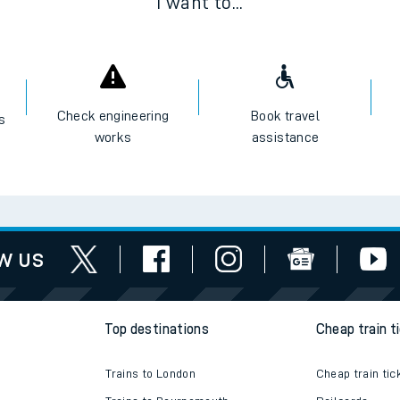
I want to...
Check engineering
Book travel
es
works
assistance
w us
Top destinations
Cheap train t
Trains to London
Cheap train tic