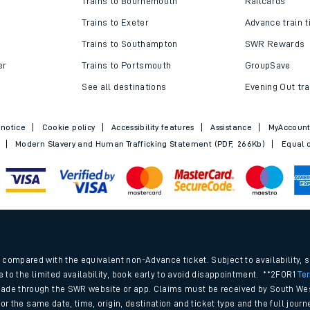
Trains to Bournemouth
Railcards
Trains to Exeter
Advance train t
Trains to Southampton
SWR Rewards
er
Trains to Portsmouth
GroupSave
See all destinations
Evening Out tra
 notice
Cookie policy
Accessibility features
Assistance
MyAccoun
Modern Slavery and Human Trafficking Statement (PDF, 266Kb)
Equal o
ables
.
rney
compared with the equivalent non-Advance ticket. Subject to availability, 
e to the limited availability, book early to avoid disappointment. **2FOR1
Te
ade through the SWR website or app. Claims must be received by South Wes
?
 for the same date, time, origin, destination and ticket type and the full jo