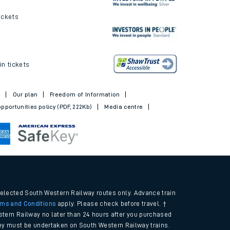
ickets
in tickets
t
Our plan
Freedom of Information
pportunities policy (PDF, 222Kb)
Media centre
selected South Western Railway routes only. Advance train
rms and Conditions
apply. Please check before travel. †
tern Railway no later than 24 hours after you purchased
urney must be undertaken on South Western Railway trains.