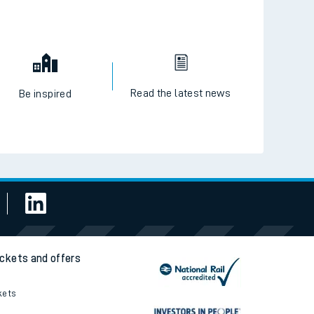
Read the latest news
Be inspired
ickets and offers
kets