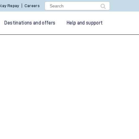
lay Repay
Careers
Destinations and offers
Help and support
g