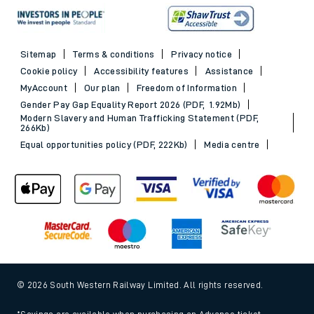
Sitemap
Terms & conditions
Privacy notice
Cookie policy
Accessibility features
Assistance
MyAccount
Our plan
Freedom of Information
Gender Pay Gap Equality Report 2026 (PDF, 1.92Mb)
Modern Slavery and Human Trafficking Statement (PDF,
266Kb)
Equal opportunities policy (PDF, 222Kb)
Media centre
© 2026 South Western Railway Limited. All rights reserved.