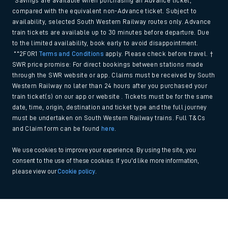
*Savings are available when purchasing an Advance ticket,
compared with the equivalent non-Advance ticket. Subject to
availability, selected South Western Railway routes only. Advance
train tickets are available up to 30 minutes before departure. Due
to the limited availability, book early to avoid disappointment.
**2FOR1
Terms and Conditions
apply. Please check before travel. †
SWR price promise: For direct bookings between stations made
through the SWR website or app. Claims must be received by South
Western Railway no later than 24 hours after you purchased your
train ticket(s) on our app or website . Tickets must be for the same
date, time, origin, destination and ticket type and the full journey
must be undertaken on South Western Railway trains. Full T&Cs
and Claim form can be found
here
.
We use cookies to improve your experience. By using the site, you
consent to the use of these cookies. If you'd like more information,
please view our
Cookie policy
.