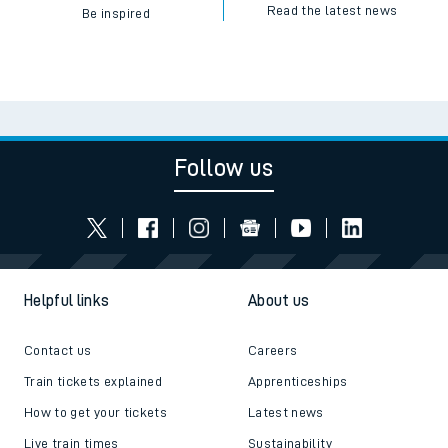
Read the latest news
Be inspired
Follow us
Helpful links
About us
Contact us
Careers
Train tickets explained
Apprenticeships
How to get your tickets
Latest news
Live train times
Sustainability