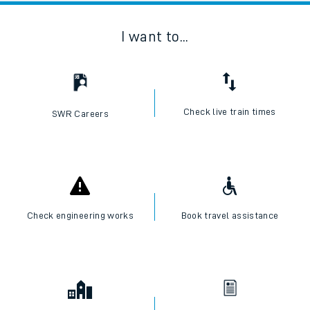
I want to...
Check live train times
SWR Careers
Check engineering works
Book travel assistance