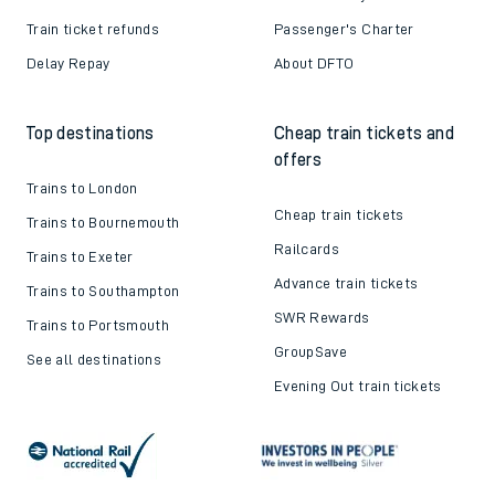
Train ticket refunds
Passenger's Charter
Delay Repay
About DFTO
Top destinations
Cheap train tickets and
offers
Trains to London
Cheap train tickets
Trains to Bournemouth
Railcards
Trains to Exeter
Advance train tickets
Trains to Southampton
SWR Rewards
Trains to Portsmouth
GroupSave
See all destinations
Evening Out train tickets