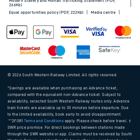
Modern Slavery and Human Trafficking Statement (PDF,
266Kb)
Equal opportunities policy (PDF, 222Kb)
Media centre
© 2026 South Western Railway Limited. All rights reserved.
*Savings are available when purchasing an Advance ticket,
compared with the equivalent non-Advance ticket. Subject to
availability, selected South Western Railway routes only. Advance
train tickets are available up to 30 minutes before departure. Due
to the limited availability, book early to avoid disappointment.
**2FOR1
Terms and Conditions
apply. Please check before travel. †
SWR price promise: For direct bookings between stations made
through the SWR website or app. Claims must be received by South