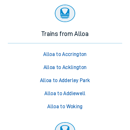
Trains from Alloa
Alloa to Accrington
Alloa to Acklington
Alloa to Adderley Park
Alloa to Addiewell
Alloa to Woking