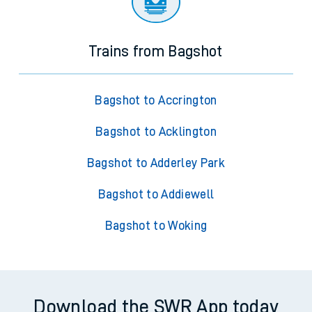
Trains from Bagshot
Bagshot to Accrington
Bagshot to Acklington
Bagshot to Adderley Park
Bagshot to Addiewell
Bagshot to Woking
Download the SWR App today