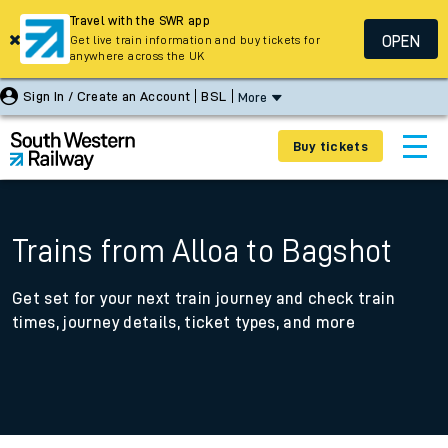
Travel with the SWR app
OPEN
Get live train information and buy tickets for
anywhere across the UK
Sign In / Create an Account
BSL
More
Buy tickets
Trains from Alloa to Bagshot
Get set for your next train journey and check train
times, journey details, ticket types, and more