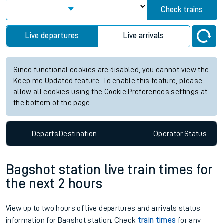
Check trains
Live departures
Live arrivals
Since functional cookies are disabled, you cannot view the
Keep me Updated feature. To enable this feature, please
allow all cookies using the Cookie Preferences settings at
the bottom of the page.
Departs
Destination
Operator
Status
Bagshot station live train times for
the next 2 hours
View up to two hours of live departures and arrivals status
information for Bagshot station. Check
train times
for any