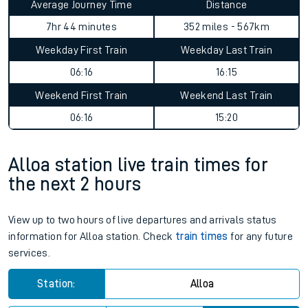
Average Journey Time
Distance
7hr 44 minutes
352 miles - 567km
Weekday First Train
Weekday Last Train
06:16
16:15
Weekend First Train
Weekend Last Train
06:16
15:20
Alloa station live train times for
the next 2 hours
View up to two hours of live departures and arrivals status
information for Alloa station. Check
train times
for any future
services.
Station:
Alloa