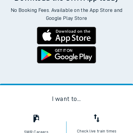
No Booking Fees. Available on the App Store and
Google Play Store
I want to...
Check live train times
SWR Careers