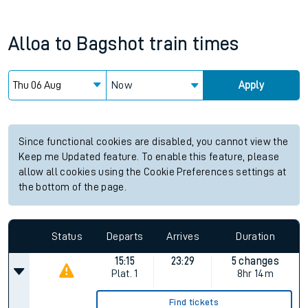
Alloa
to
Bagshot
train times
Now
Apply
Since functional cookies are disabled, you cannot view the
Keep me Updated feature. To enable this feature, please
allow all cookies using the Cookie Preferences settings at
the bottom of the page.
Status
Departs
Arrives
Duration
15:15
23:29
5 changes
Plat.
1
8hr 14m
Find tickets