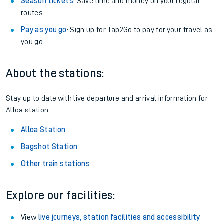
Season tickets
: Save time and money on your regular
routes.
Pay as you go
: Sign up for Tap2Go to pay for your travel as
you go.
About the stations:
Stay up to date with live departure and arrival information for
Alloa station.
Alloa Station
Bagshot Station
Other train stations
Explore our facilities:
View
live journeys, station facilities and accessibility