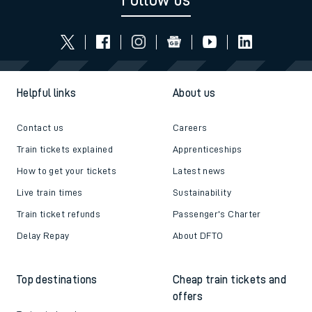
Follow us
Helpful links
About us
Contact us
Careers
Train tickets explained
Apprenticeships
How to get your tickets
Latest news
Live train times
Sustainability
Train ticket refunds
Passenger's Charter
Delay Repay
About DFTO
Top destinations
Cheap train tickets and
offers