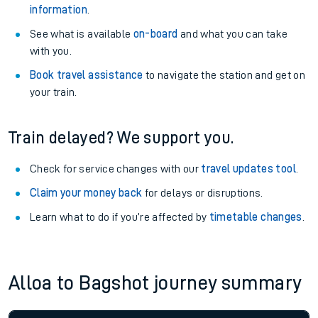
information
.
See what is available
on-board
and what you can take
with you.
Book travel assistance
to navigate the station and get on
your train.
Train delayed? We support you.
Check for service changes with our
travel updates tool
.
Claim your money back
for delays or disruptions.
Learn what to do if you’re affected by
timetable changes
.
Alloa to Bagshot journey summary