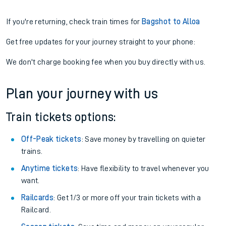
If you're returning, check train times for
Bagshot to Alloa
Get free updates for your journey straight to your phone:
We don't charge booking fee when you buy directly with us.
Plan your journey with us
Train tickets options:
Off-Peak tickets
: Save money by travelling on quieter
trains.
Anytime tickets
: Have flexibility to travel whenever you
want.
Railcards
: Get 1/3 or more off your train tickets with a
Railcard.