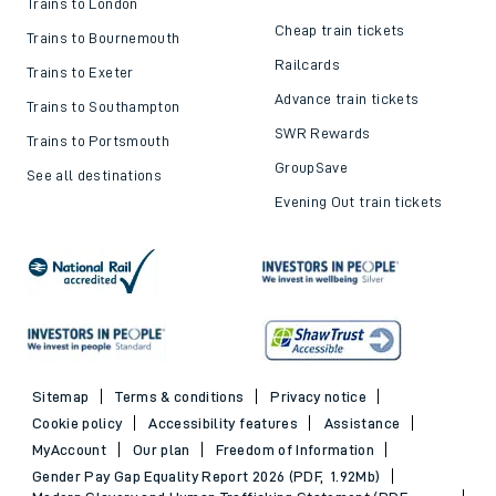
Trains to London
Cheap train tickets
Trains to Bournemouth
Railcards
Trains to Exeter
Advance train tickets
Trains to Southampton
SWR Rewards
Trains to Portsmouth
GroupSave
See all destinations
Evening Out train tickets
Sitemap
Terms & conditions
Privacy notice
Cookie policy
Accessibility features
Assistance
MyAccount
Our plan
Freedom of Information
Gender Pay Gap Equality Report 2026 (PDF, 1.92Mb)