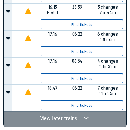
16:15
23:59
5 changes
Plat.
1
7hr 44m
Find tickets
17:16
06:22
6 changes
13hr 6m
Find tickets
17:16
06:54
4 changes
13hr 38m
Find tickets
18:47
06:22
7 changes
11hr 35m
Find tickets
View later trains