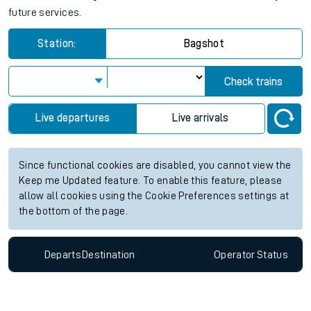
future services.
Station:
Bagshot
Check trains
Live departures
Live arrivals
Since functional cookies are disabled, you cannot view the
Keep me Updated feature. To enable this feature, please
allow all cookies using the Cookie Preferences settings at
the bottom of the page.
Departs
Destination
Operator
Status