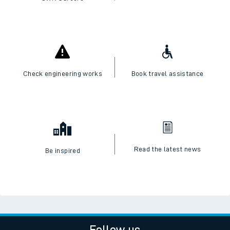
Check engineering works
Book travel assistance
Read the latest news
Be inspired