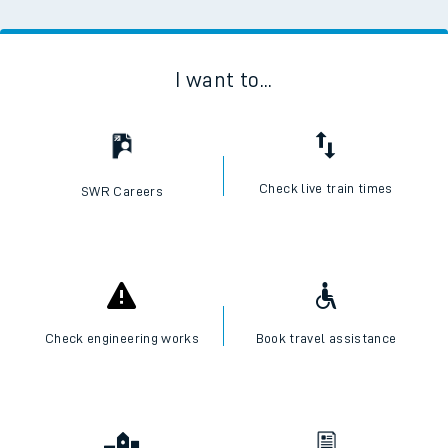
I want to...
Check live train times
SWR Careers
Check engineering works
Book travel assistance