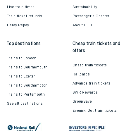
Live train times
Sustainability
Train ticket refunds
Passenger's Charter
Delay Repay
About DFTO
Top destinations
Cheap train tickets and
offers
Trains to London
Cheap train tickets
Trains to Bournemouth
Railcards
Trains to Exeter
Advance train tickets
Trains to Southampton
SWR Rewards
Trains to Portsmouth
GroupSave
See all destinations
Evening Out train tickets