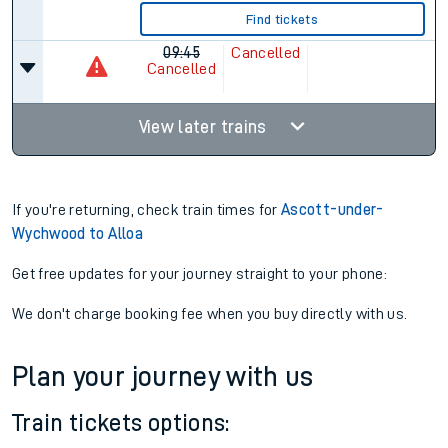
Find tickets
09:45
Cancelled
Cancelled
View later trains
If you're returning, check train times for
Ascott-under-
Wychwood to Alloa
Get free updates for your journey straight to your phone:
We don't charge booking fee when you buy directly with us.
Plan your journey with us
Train tickets options: