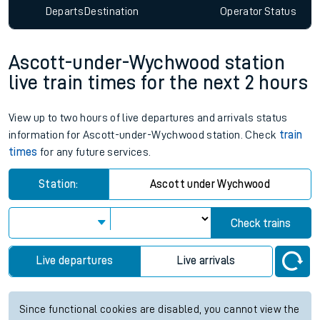
Departs
Destination
Operator
Status
Ascott-under-Wychwood station
live train times for the next 2 hours
View up to two hours of live departures and arrivals status
information for Ascott-under-Wychwood station. Check
train
times
for any future services.
Station:
Ascott under Wychwood
Check trains
Live departures
Live arrivals
Since functional cookies are disabled, you cannot view the