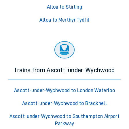
Alloa to Stirling
Alloa to Merthyr Tydfil
Trains from Ascott-under-Wychwood
Ascott-under-Wychwood to London Waterloo
Ascott-under-Wychwood to Bracknell
Ascott-under-Wychwood to Southampton Airport
Parkway