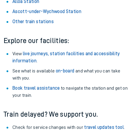
Alloa Station
Ascott-under-Wychwood Station
Other train stations
Explore our facilities:
View
live journeys, station facilities and accessibility
information
.
See what is available
on-board
and what you can take
with you.
Book travel assistance
to navigate the station and get on
your train.
Train delayed? We support you.
Check for service changes with our
travel updates tool
.