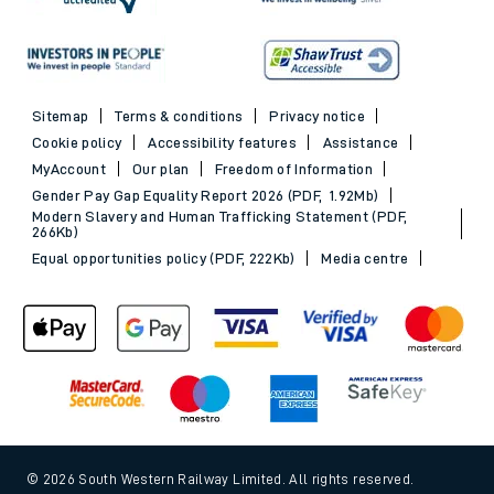
Sitemap
Terms & conditions
Privacy notice
Cookie policy
Accessibility features
Assistance
MyAccount
Our plan
Freedom of Information
Gender Pay Gap Equality Report 2026 (PDF, 1.92Mb)
Modern Slavery and Human Trafficking Statement (PDF,
266Kb)
Equal opportunities policy (PDF, 222Kb)
Media centre
© 2026 South Western Railway Limited. All rights reserved.