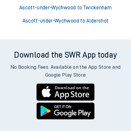
Ascott-under-Wychwood to Twickenham
Ascott-under-Wychwood to Aldershot
Download the SWR App today
No Booking Fees. Available on the App Store and
Google Play Store