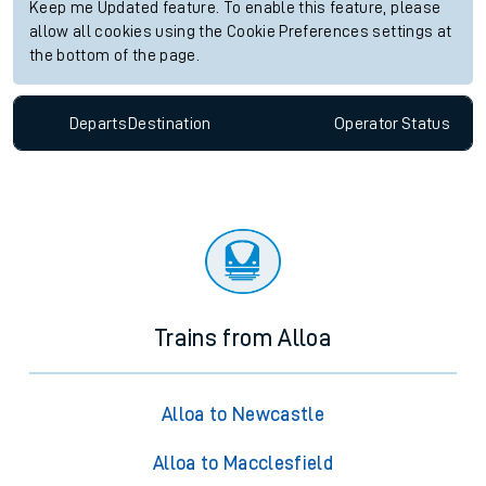
Keep me Updated feature. To enable this feature, please
allow all cookies using the Cookie Preferences settings at
the bottom of the page.
Departs
Destination
Operator
Status
Trains from Alloa
Alloa to Newcastle
Alloa to Macclesfield