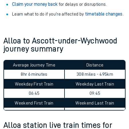
Claim your money back
for delays or disruptions.
Learn what to do if you’re affected by
timetable changes
.
Alloa to Ascott-under-Wychwood
journey summary
Average Journey Time
Distance
8hr 6 minutes
308 miles - 495km
Weekday First Train
Weekday Last Train
06:45
09:45
Weekend First Train
Weekend Last Train
Alloa station live train times for