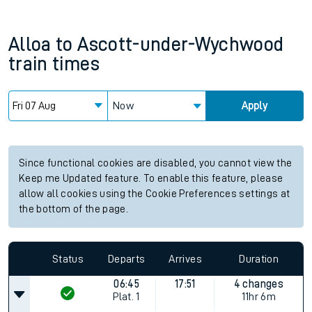
Alloa
to
Ascott-under-Wychwood
train times
Now
Apply
Since functional cookies are disabled, you cannot view the
Keep me Updated feature. To enable this feature, please
allow all cookies using the Cookie Preferences settings at
the bottom of the page.
Status
Departs
Arrives
Duration
06:45
17:51
4 changes
Plat.
1
11hr 6m