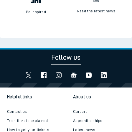
Read the latest news
Be inspired
Follow us
Helpful links
About us
Contact us
Careers
Train tickets explained
Apprenticeships
How to get your tickets
Latest news