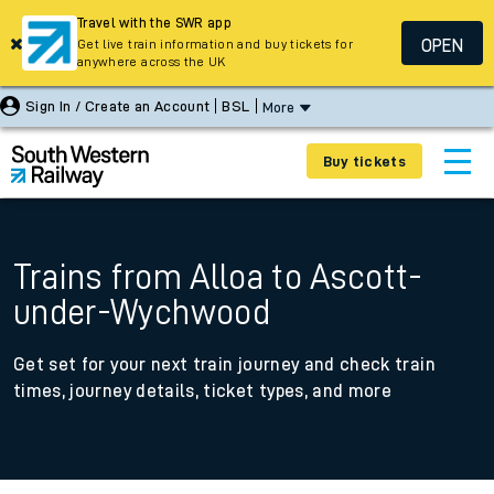
Travel with the SWR app
OPEN
Get live train information and buy tickets for
anywhere across the UK
Sign In / Create an Account
BSL
More
Buy tickets
Trains from Alloa to Ascott-
under-Wychwood
Get set for your next train journey and check train
times, journey details, ticket types, and more