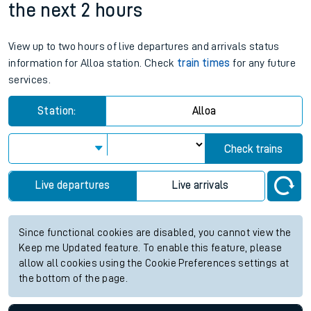
the next 2 hours
View up to two hours of live departures and arrivals status
information for Alloa station. Check
train times
for any future
services.
Station:
Alloa
Check trains
Live departures
Live arrivals
Since functional cookies are disabled, you cannot view the
Keep me Updated feature. To enable this feature, please
allow all cookies using the Cookie Preferences settings at
the bottom of the page.