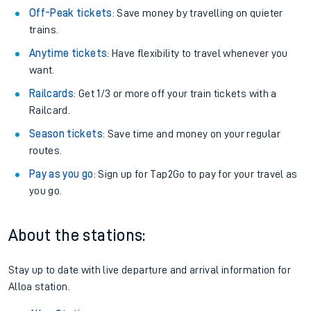
Off-Peak tickets
: Save money by travelling on quieter
trains.
Anytime tickets
: Have flexibility to travel whenever you
want.
Railcards
: Get 1/3 or more off your train tickets with a
Railcard.
Season tickets
: Save time and money on your regular
routes.
Pay as you go
: Sign up for Tap2Go to pay for your travel as
you go.
About the stations:
Stay up to date with live departure and arrival information for
Alloa station.