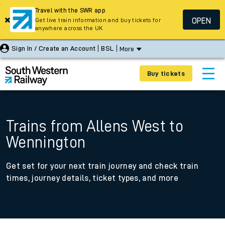
Travel with the SWR app
OPEN
Get live train information and buy tickets for
anywhere across the UK
Sign In / Create an Account
BSL
More
Buy tickets
Trains from Allens West to
Wennington
Get set for your next train journey and check train
times, journey details, ticket types, and more