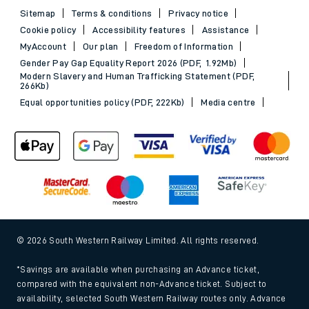
Sitemap
Terms & conditions
Privacy notice
Cookie policy
Accessibility features
Assistance
MyAccount
Our plan
Freedom of Information
Gender Pay Gap Equality Report 2026 (PDF, 1.92Mb)
Modern Slavery and Human Trafficking Statement (PDF,
266Kb)
Equal opportunities policy (PDF, 222Kb)
Media centre
© 2026 South Western Railway Limited. All rights reserved.
*Savings are available when purchasing an Advance ticket,
compared with the equivalent non-Advance ticket. Subject to
availability, selected South Western Railway routes only. Advance