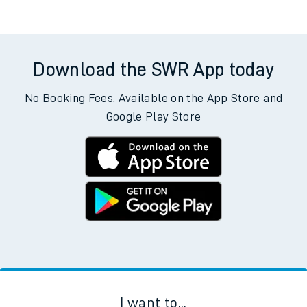
Download the SWR App today
No Booking Fees. Available on the App Store and
Google Play Store
I want to...