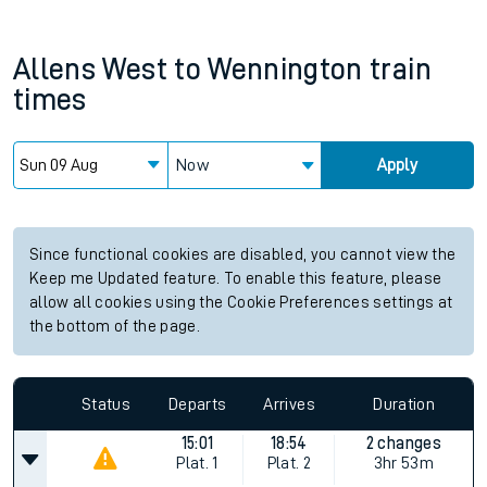
Allens West
to
Wennington
train
times
Now
Apply
Since functional cookies are disabled, you cannot view the
Keep me Updated feature. To enable this feature, please
allow all cookies using the Cookie Preferences settings at
the bottom of the page.
Status
Departs
Arrives
Duration
15:01
18:54
2 changes
Plat.
1
Plat.
2
3hr 53m