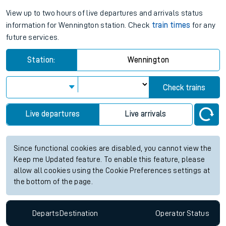
View up to two hours of live departures and arrivals status
information for Wennington station. Check
train times
for any
future services.
Station:
Wennington
Check trains
Live departures
Live arrivals
Since functional cookies are disabled, you cannot view the
Keep me Updated feature. To enable this feature, please
allow all cookies using the Cookie Preferences settings at
the bottom of the page.
Departs
Destination
Operator
Status