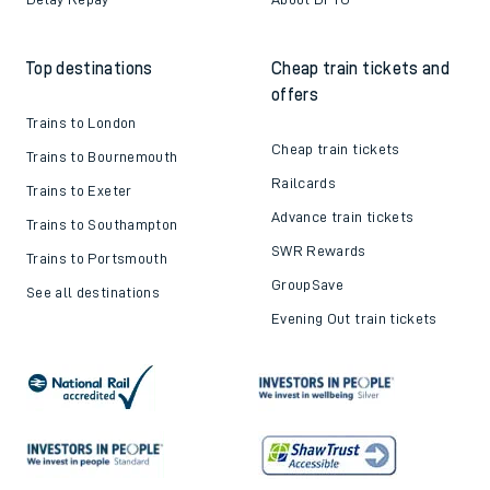
Top destinations
Cheap train tickets and
offers
Trains to London
Cheap train tickets
Trains to Bournemouth
Railcards
Trains to Exeter
Advance train tickets
Trains to Southampton
SWR Rewards
Trains to Portsmouth
GroupSave
See all destinations
Evening Out train tickets