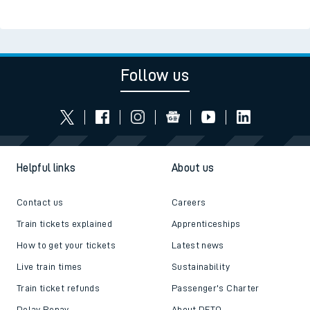
Follow us
Helpful links
About us
Contact us
Careers
Train tickets explained
Apprenticeships
How to get your tickets
Latest news
Live train times
Sustainability
Train ticket refunds
Passenger's Charter
Delay Repay
About DFTO