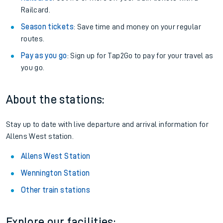
Railcard.
Season tickets
: Save time and money on your regular
routes.
Pay as you go
: Sign up for Tap2Go to pay for your travel as
you go.
About the stations:
Stay up to date with live departure and arrival information for
Allens West station.
Allens West Station
Wennington Station
Other train stations
Explore our facilities: