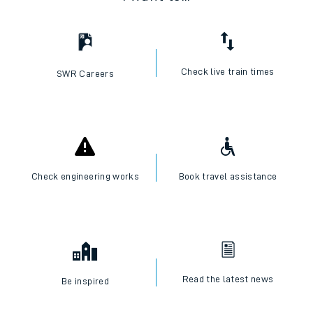
Check live train times
SWR Careers
Check engineering works
Book travel assistance
Read the latest news
Be inspired