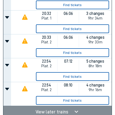
Find tickets
20:32
06:06
3 changes
Plat.
1
9hr 34m
Find tickets
20:33
06:06
4 changes
Plat.
2
9hr 33m
Find tickets
22:54
07:12
5 changes
Plat.
2
8hr 18m
Find tickets
22:54
08:10
4 changes
Plat.
2
9hr 16m
Find tickets
View later trains