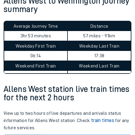
Allens West to Wennington journey
summary
Average Journey Time
Distance
3hr 53 minutes
57 miles - 91km
Weekday First Train
Weekday Last Train
06:14
17:38
Weekend First Train
Weekend Last Train
Allens West station live train times
for the next 2 hours
View up to two hours of live departures and arrivals status
information for Allens West station. Check
train times
for any
future services.