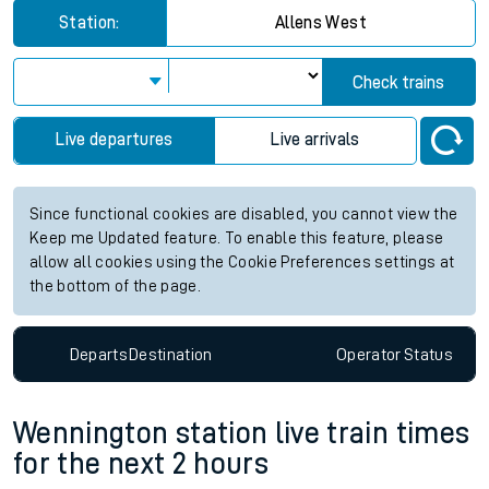
Station:
Allens West
Check trains
Live departures
Live arrivals
Since functional cookies are disabled, you cannot view the
Keep me Updated feature. To enable this feature, please
allow all cookies using the Cookie Preferences settings at
the bottom of the page.
Departs
Destination
Operator
Status
Wennington station live train times
for the next 2 hours