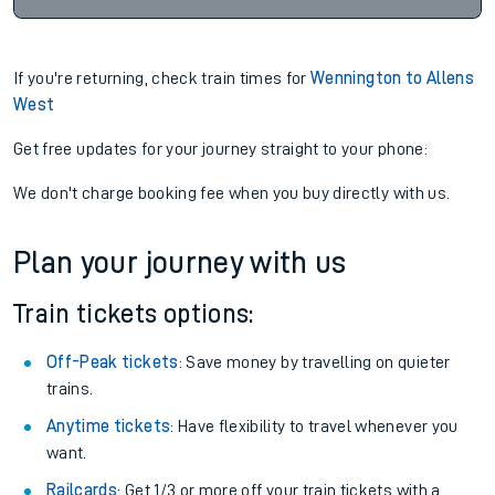
If you're returning, check train times for
Wennington to Allens
West
Get free updates for your journey straight to your phone:
We don't charge booking fee when you buy directly with us.
Plan your journey with us
Train tickets options:
Off-Peak tickets
: Save money by travelling on quieter
trains.
Anytime tickets
: Have flexibility to travel whenever you
want.
Railcards
: Get 1/3 or more off your train tickets with a