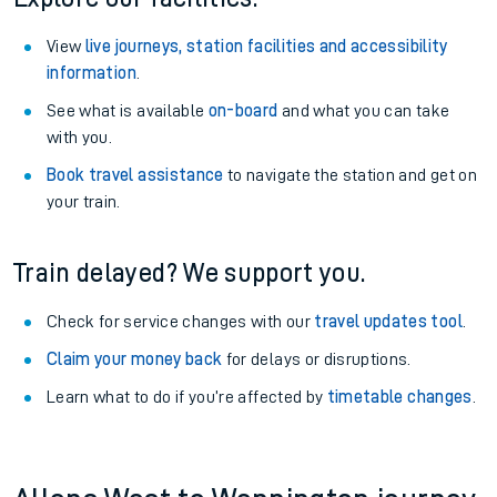
View
live journeys, station facilities and accessibility
information
.
See what is available
on-board
and what you can take
with you.
Book travel assistance
to navigate the station and get on
your train.
Train delayed? We support you.
Check for service changes with our
travel updates tool
.
Claim your money back
for delays or disruptions.
Learn what to do if you’re affected by
timetable changes
.