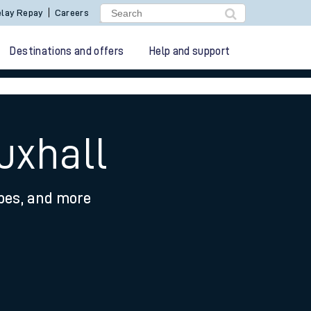
lay Repay
Careers
Destinations and offers
Help and support
uxhall
ypes, and more