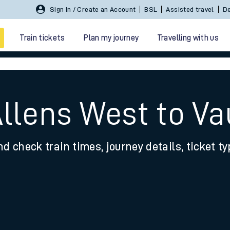
Sign In / Create an Account
BSL
Assisted travel
De
Train tickets
Plan my journey
Travelling with us
Allens West to Va
nd check train times, journey details, ticket t
 travel
nt cards
kets