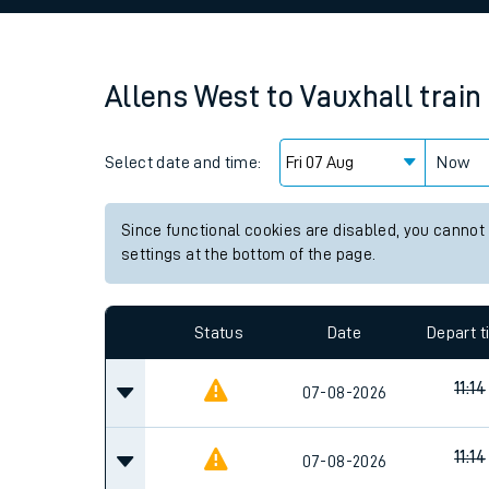
Family train tickets
Combined ferry, hove
Allens West
to
Vauxhall
train
Price promise
Select date and time:
Business Direct
Now
Since functional cookies are disabled, you cannot
settings at the bottom of the page.
Status
Date
Depart 
11:14
07-08-2026
11:14
07-08-2026