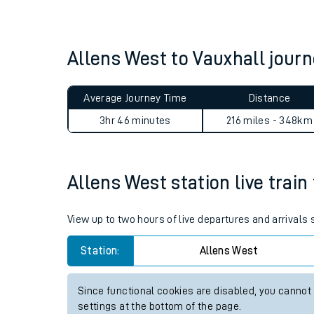
Live times and upda
Planned improvemen
Allens West to Vauxhall jou
Summer events
Average Journey Time
Distance
Mobile app
3hr 46 minutes
216 miles - 348km
Network map
Allens West station live train
Our train stations
View up to two hours of live departures and arrivals
Our trains
Station:
Allens West
On board facilities
Since functional cookies are disabled, you cannot
Assisted travel
settings at the bottom of the page.