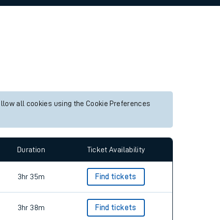
allow all cookies using the Cookie Preferences
Duration
Ticket Availability
3hr 35m
Find tickets
3hr 38m
Find tickets