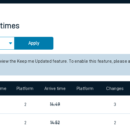
rcraft and train tickets
 times
Apply
 view the Keep me Updated feature. To enable this feature, please 
time
Platform
Arrive time
Platform
Changes
2
14:49
3
2
14:52
2