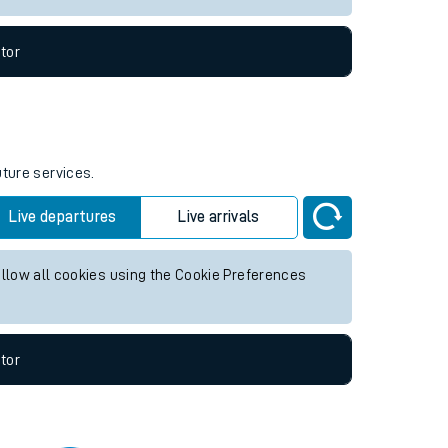
tor
uture services.
Live departures
Live arrivals
allow all cookies using the Cookie Preferences
tor