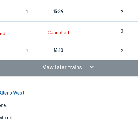
1
15:39
2
3
Cancelled
led
1
16:10
2
View later trains
 Allens West
one:
ith us.