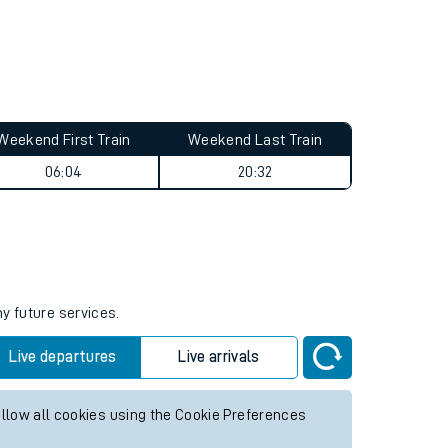
Weekend First Train
Weekend Last Train
06:04
20:32
ny future services.
Live departures
Live arrivals
allow all cookies using the Cookie Preferences