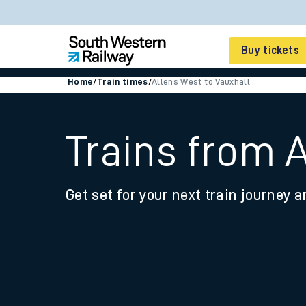
Buy tickets
Home
/
Train times
/
Allens West to Vauxhall
Cheap train tickets
Season tickets
Trains from 
Smart tickets
Get set for your next train journey a
Ticket types
Tap2Go pay as you go
Railcards and discou
How to buy train tic