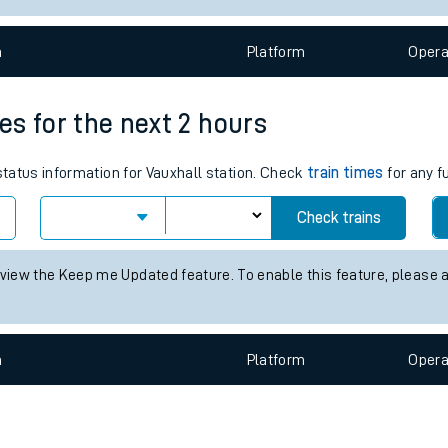
e
n
Plat
form
Opera
mes for the next 2 hours
 status information for Vauxhall station. Check
train times
for any f
t
Check trains
e
 view the Keep me Updated feature. To enable this feature, please 
evenue protection
n
Plat
form
Opera