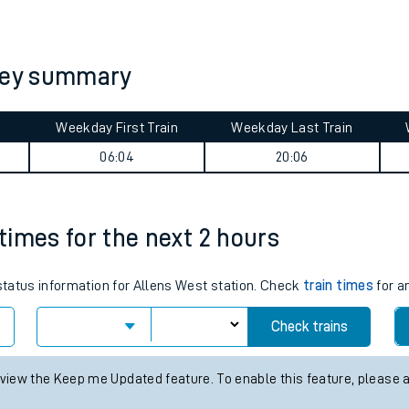
tes
ts
rney summary
Weekday First Train
Weekday Last Train
06:04
20:06
 times for the next 2 hours
 status information for Allens West station. Check
train times
for a
Check trains
 view the Keep me Updated feature. To enable this feature, please 