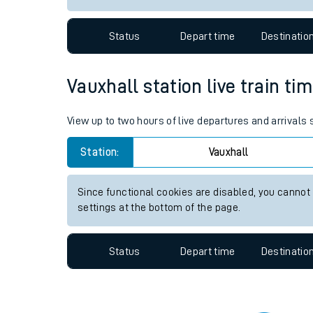
Travelling with a bik
Status
Depart time
Destinatio
Travelling with kids
Travelling with pets
Vauxhall station live train ti
Hot weather
View up to two hours of live departures and arrivals
Soil moisture defici
Station:
Vauxhall
Customer Experienc
Since functional cookies are disabled, you cannot
Ticket checks and r
settings at the bottom of the page.
Staying safe
Status
Depart time
Destinatio
Performance