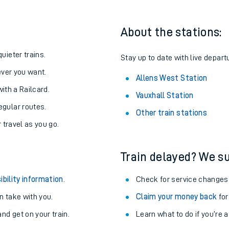
About the stations:
uieter trains.
Stay up to date with live depart
never you want.
Allens West Station
with a Railcard.
Vauxhall Station
egular routes.
Other train stations
r travel as you go.
Train delayed? We su
ables
ibility information
.
Check for service changes
rney
 take with you.
Claim your money back
for
nd get on your train.
Learn what to do if you’re 
?