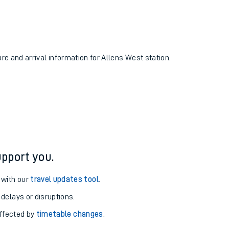
ure and arrival information for Allens West station.
pport you.
 with our
travel updates tool
.
 delays or disruptions.
affected by
timetable changes
.