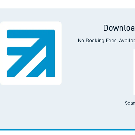
Downloa
No Booking Fees. Availa
Scan