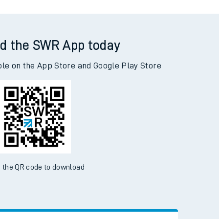
d the SWR App today
ble on the App Store and Google Play Store
 the QR code to download