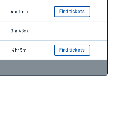
4hr 1min
Find tickets
3hr 43m
4hr 5m
Find tickets