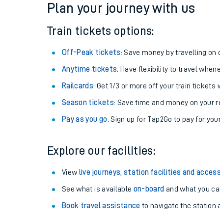
Plan your journey with us
Train tickets options:
Off-Peak tickets
: Save money by travelling on q
Anytime tickets
: Have flexibility to travel whe
Railcards
: Get 1/3 or more off your train tickets 
Season tickets
: Save time and money on your r
Pay as you go
: Sign up for Tap2Go to pay for you
Train times
Explore our facilities:
Download SWR timet
View
live journeys, station facilities and access
Changes to your jou
See what is available
on-board
and what you can
Book travel assistance
to navigate the station a
How busy is my train