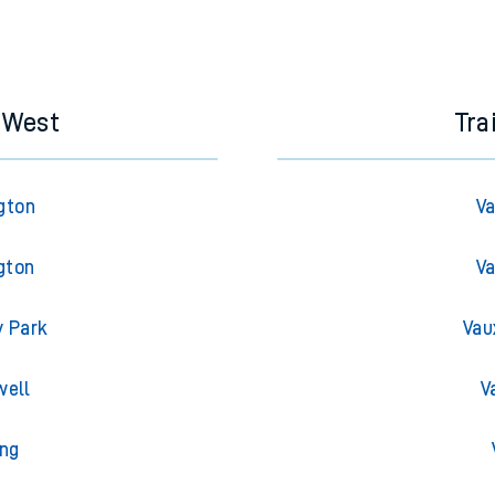
s West
Tra
gton
Va
gton
Va
y Park
Vau
well
V
ing