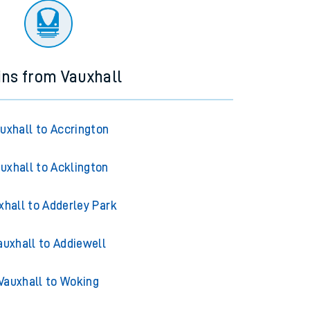
ins from Vauxhall
uxhall to Accrington
uxhall to Acklington
xhall to Adderley Park
auxhall to Addiewell
Vauxhall to Woking