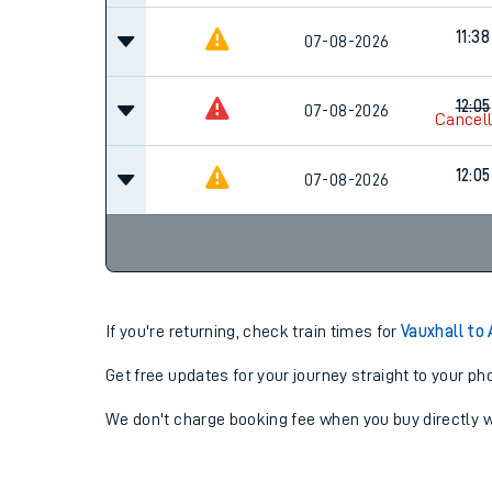
11:38
07-08-2026
12:05
07-08-2026
Cancel
12:05
07-08-2026
If you're returning, check train times for
Vauxhall to
Get free updates for your journey straight to your ph
We don't charge booking fee when you buy directly w