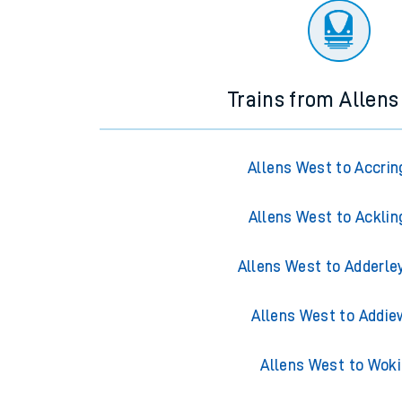
Trains from Allen
Allens West to Accrin
Allens West to Acklin
Allens West to Adderle
Allens West to Addie
Allens West to Wok