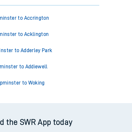
inster to Accrington
inster to Acklington
nster to Adderley Park
minster to Addiewell
pminster to Woking
d the SWR App today