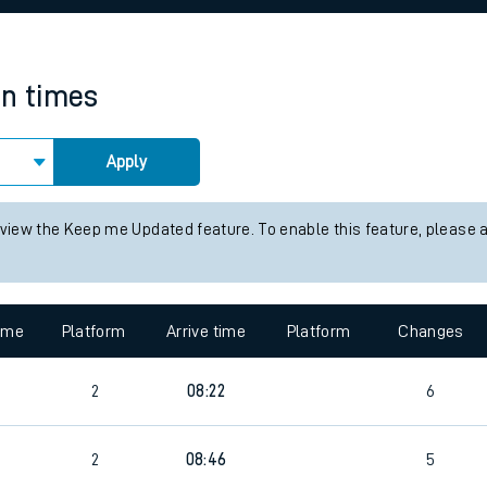
rcraft and train tickets
in times
Apply
 view the Keep me Updated feature. To enable this feature, please 
time
Platform
Arrive time
Platform
Changes
2
08:22
6
2
08:46
5