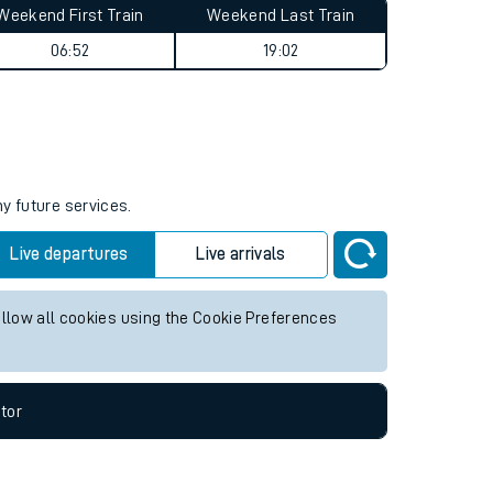
Weekend First Train
Weekend Last Train
06:52
19:02
ny future services.
Live departures
Live arrivals
allow all cookies using the Cookie Preferences
tor