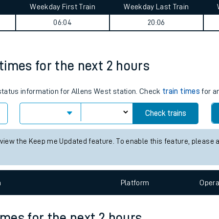
Weekday First Train
Weekday Last Train
tes
06:04
20:06
ts
 times for the next 2 hours
 status information for Allens West station. Check
train times
for a
Check trains
 view the Keep me Updated feature. To enable this feature, please 
n
Plat
form
Opera
imes for the next 2 hours