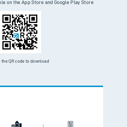
ble on the App Store and Google Play Store
 the QR code to download