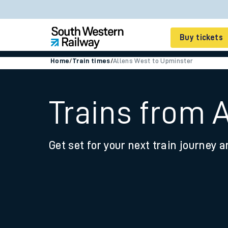
Buy tickets
Home
/
Train times
/
Allens West to Upminster
Cheap train tickets
Season tickets
Trains from 
Smart tickets
Get set for your next train journey a
Ticket types
Tap2Go pay as you go
Railcards and discou
How to buy train tic