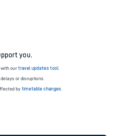
pport you.
 with our
travel updates tool
.
 delays or disruptions.
affected by
timetable changes
.