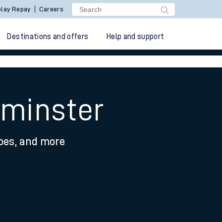
lay Repay
Careers
Destinations and offers
Help and support
pminster
ypes, and more