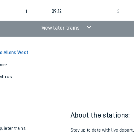
2
1
09:12
3
View later trains
o Allens West
one:
ith us.
About the stations:
uieter trains.
Stay up to date with live depart