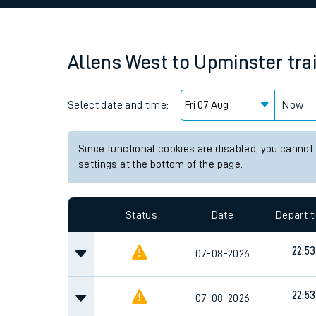
Family train tickets
Combined ferry, hove
Allens West
to
Upminster
tra
Price promise
Select date and time:
Business Direct
Now
Since functional cookies are disabled, you cannot
settings at the bottom of the page.
Status
Date
Depart 
22:53
07-08-2026
22:53
07-08-2026