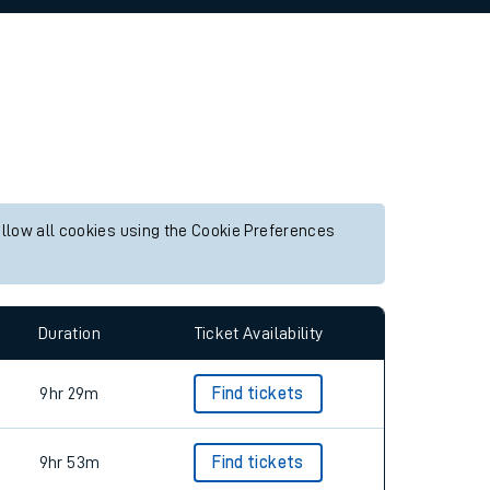
allow all cookies using the Cookie Preferences
Duration
Ticket Availability
9hr 29m
Find tickets
9hr 53m
Find tickets