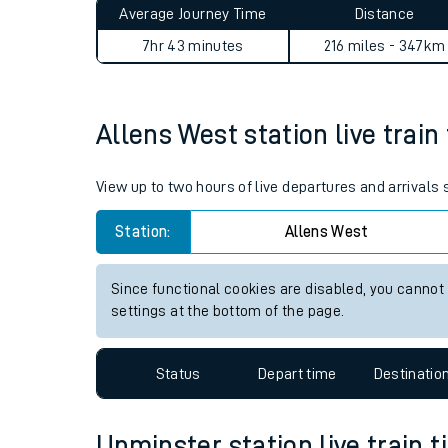
Average Journey Time
Distance
Live times and upda
7hr 43 minutes
216 miles - 347km
Planned improvemen
Summer events
Allens West station live train
Mobile app
View up to two hours of live departures and arrivals
Network map
Station:
Allens West
Since functional cookies are disabled, you cannot
Our train stations
settings at the bottom of the page.
Our trains
Status
Depart time
Destinatio
On board facilities
Assisted travel
Upminster station live train t