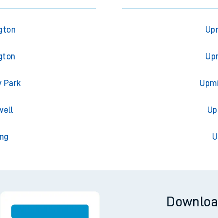
gton
Upm
gton
Upm
y Park
Upmi
well
Up
ing
U
Downloa