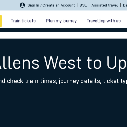
Sign In / Create an Account
BSL
Assisted travel
De
Train tickets
Plan my journey
Travelling with us
Allens West to U
nd check train times, journey details, ticket t
 travel
nt cards
kets