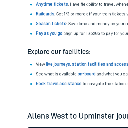
Anytime tickets
: Have flexibility to travel whe
Railcards
: Get 1/3 or more off your train tickets 
Season tickets
: Save time and money on your r
Pay as you go
: Sign up for Tap2Go to pay for you
Explore our facilities:
View
live journeys, station facilities and access
See what is available
on-board
and what you can
Train times
Book travel assistance
to navigate the station a
Download SWR timet
Changes to your jou
Allens West to Upminster jo
How busy is my train