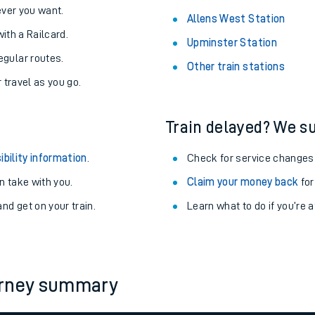
never you want.
Allens West Station
with a Railcard.
Upminster Station
egular routes.
Other train stations
r travel as you go.
Train delayed? We su
ibility information
.
Check for service changes
 take with you.
Claim your money back
for
nd get on your train.
Learn what to do if you’re 
ables
rney
urney summary
?