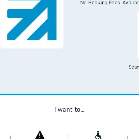
No Booking Fees. Availa
Scan
I want to...