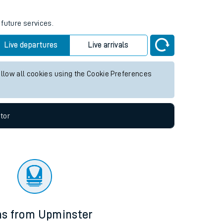
 future services.
Live departures
Live arrivals
allow all cookies using the Cookie Preferences
tor
ns from Upminster