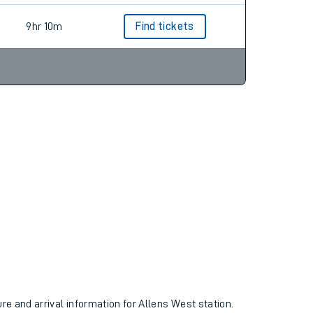
9hr 10m
Find tickets
ure and arrival information for Allens West station.