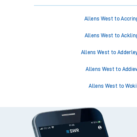
Allens West to Accrin
Allens West to Acklin
Allens West to Adderle
Allens West to Addie
Allens West to Wok