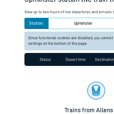
Travelling with a bik
View up to two hours of live departures and arrivals
Travelling with kids
Station:
Upminster
Travelling with pets
Since functional cookies are disabled, you cannot
Hot weather
settings at the bottom of the page.
Soil moisture defici
Status
Depart time
Destinatio
West of England line
Customer Experienc
Ticket checks and r
Staying safe
Trains from Allen
Performance