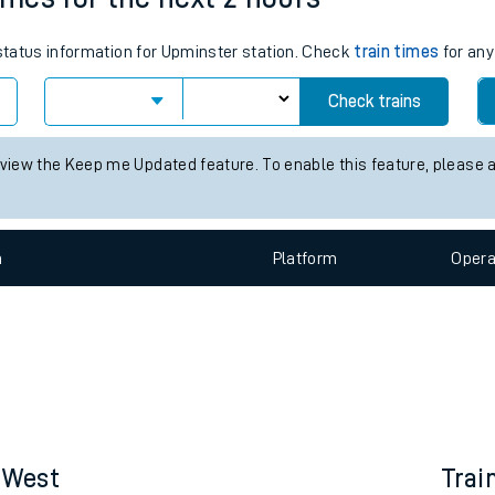
e
 status information for Upminster station. Check
train times
for any
Check trains
 view the Keep me Updated feature. To enable this feature, please 
t
n
Plat
form
Opera
e
evenue protection
s West
Trai