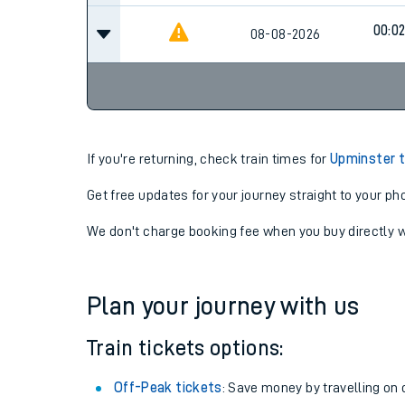
00:0
08-08-2026
If you're returning, check train times for
Upminster t
Get free updates for your journey straight to your ph
We don't charge booking fee when you buy directly w
Plan your journey with us
Train tickets options:
Off-Peak tickets
: Save money by travelling on q