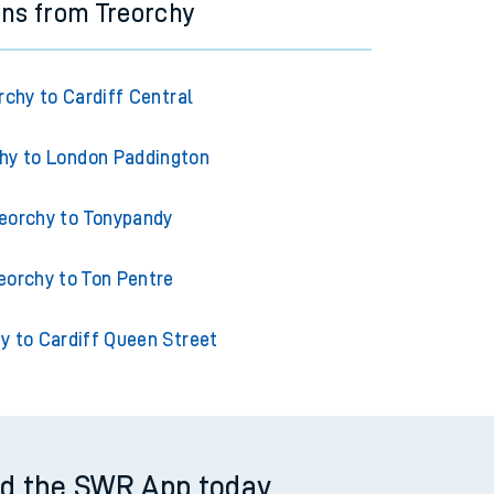
ins from Treorchy
rchy to Cardiff Central
hy to London Paddington
eorchy to Tonypandy
eorchy to Ton Pentre
y to Cardiff Queen Street