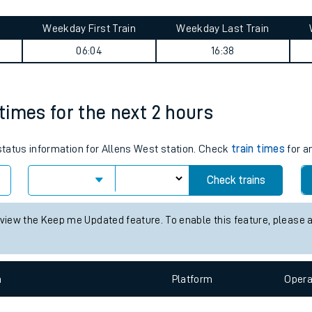
tes
ts
rney summary
Weekday First Train
Weekday Last Train
06:04
16:38
 times for the next 2 hours
 status information for Allens West station. Check
train times
for a
Check trains
 view the Keep me Updated feature. To enable this feature, please 