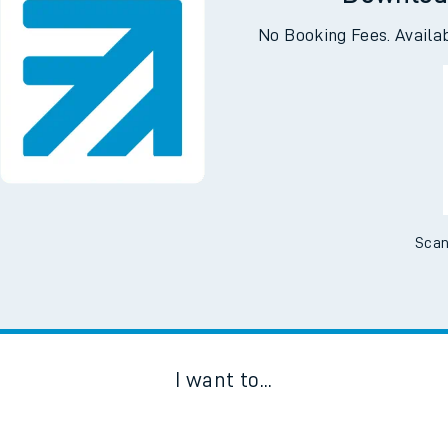
Downloa
No Booking Fees. Availa
Scan