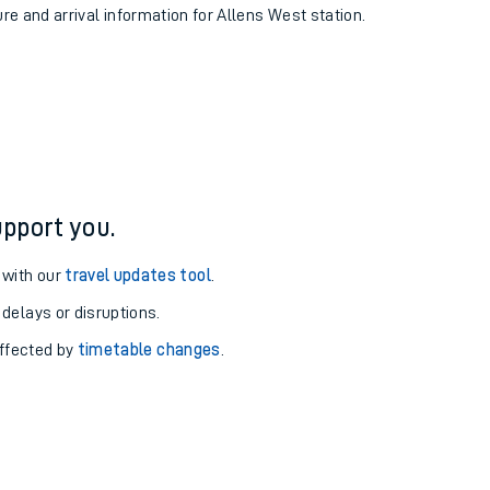
ure and arrival information for Allens West station.
pport you.
 with our
travel updates tool
.
 delays or disruptions.
affected by
timetable changes
.