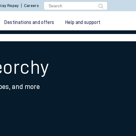
lay Repay
Careers
Destinations and offers
Help and support
eorchy
ypes, and more