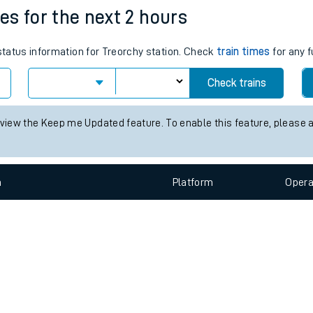
e
n
Plat
form
Opera
mes for the next 2 hours
 status information for Treorchy station. Check
train times
for any f
t
Check trains
e
 view the Keep me Updated feature. To enable this feature, please 
evenue protection
n
Plat
form
Opera