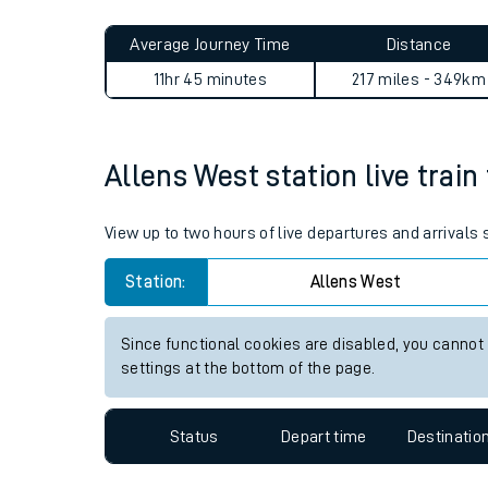
Live times and upda
Planned improvemen
Allens West to Treorchy jou
Summer events
Average Journey Time
Distance
Mobile app
11hr 45 minutes
217 miles - 349km
Network map
Allens West station live train
Our train stations
View up to two hours of live departures and arrivals
Our trains
Station:
Allens West
On board facilities
Since functional cookies are disabled, you cannot
Assisted travel
settings at the bottom of the page.