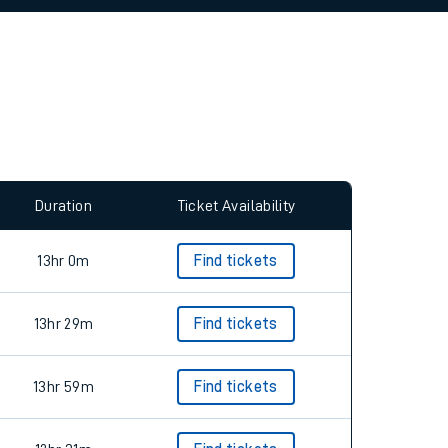
allow all cookies using the Cookie Preferences
Duration
Ticket Availability
13hr 0m
Find tickets
13hr 29m
Find tickets