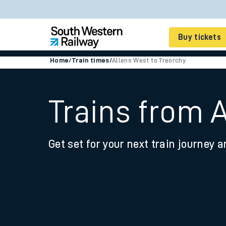
Buy tickets
Home
/
Train times
/
Allens West to Treorchy
Cheap train tickets
Season tickets
Trains from 
Smart tickets
Get set for your next train journey a
Ticket types
Tap2Go pay as you go
Railcards and discou
How to buy train tic