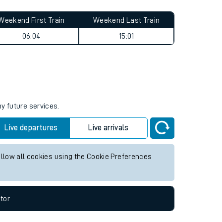
Weekend First Train
Weekend Last Train
06:04
15:01
ny future services.
Live departures
Live arrivals
allow all cookies using the Cookie Preferences