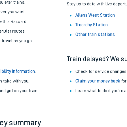
About the stations:
uieter trains.
Stay up to date with live depart
never you want.
Allens West Station
with a Railcard.
Treorchy Station
egular routes.
Other train stations
r travel as you go.
Train delayed? We su
ables
ibility information
.
Check for service changes
rney
 take with you.
Claim your money back
for
nd get on your train.
Learn what to do if you’re 
?