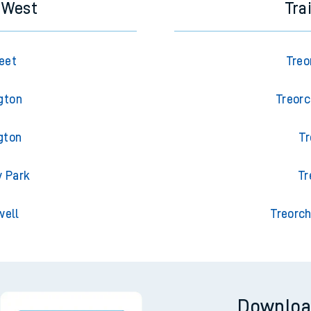
s West
Tra
eet
Treo
gton
Treorc
gton
Tr
y Park
Tr
well
Treorch