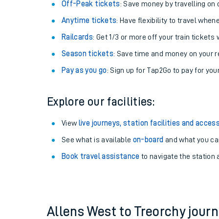
Plan your journey with us
Train tickets options:
Off-Peak tickets
: Save money by travelling on q
Anytime tickets
: Have flexibility to travel whe
Railcards
: Get 1/3 or more off your train tickets 
Season tickets
: Save time and money on your r
Pay as you go
: Sign up for Tap2Go to pay for you
Train times
Explore our facilities:
Download SWR timet
View
live journeys, station facilities and access
Changes to your jou
See what is available
on-board
and what you can
Book travel assistance
to navigate the station a
How busy is my train