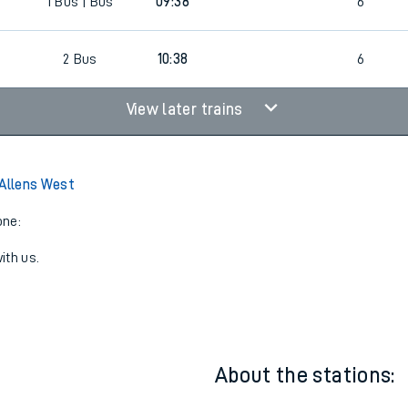
1
Bus
09:38
4
1
Bus | Bus
09:38
6
2
Bus
10:38
6
View later trains
 Allens West
one:
ith us.