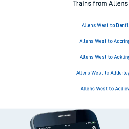
Trains from Allen
Allens West to Benfl
Allens West to Accrin
Allens West to Acklin
Allens West to Adderle
Allens West to Addie