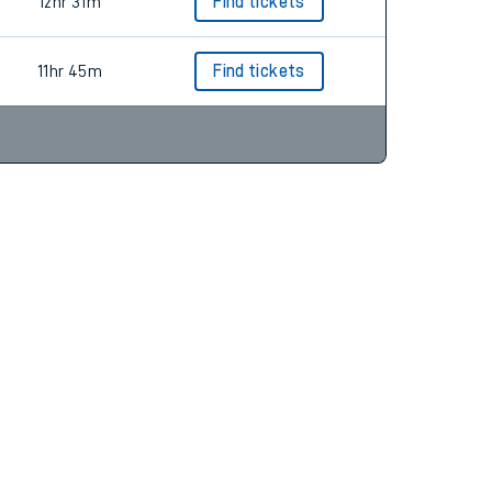
13hr 59m
Find tickets
12hr 31m
Find tickets
11hr 45m
Find tickets