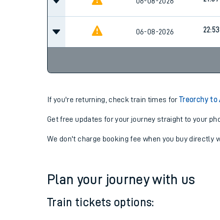
19:39
06-08-2026
21:07
06-08-2026
22:53
06-08-2026
If you're returning, check train times for
Treorchy to
Get free updates for your journey straight to your ph
We don't charge booking fee when you buy directly w