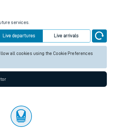
tor
uture services.
Live departures
Live arrivals
allow all cookies using the Cookie Preferences
tor