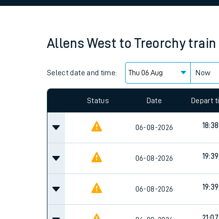
Family train tickets
Combined ferry, hove
Allens West
to
Treorchy
train
Price promise
Select date and time:
Business Direct
Now
Since functional cookies are disabled, you cannot
settings at the bottom of the page.
Status
Date
Depart 
18:38
06-08-2026
19:39
06-08-2026