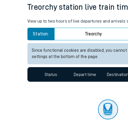
Travelling with a bik
Status
Depart time
Destinatio
Travelling with kids
Travelling with pets
Treorchy station live train ti
Hot weather
View up to two hours of live departures and arrivals
Soil moisture defici
Station:
Treorchy
Customer Experienc
Since functional cookies are disabled, you cannot
Ticket checks and r
settings at the bottom of the page.
Staying safe
Status
Depart time
Destinatio
Performance