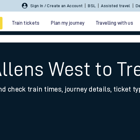
Sign In / Create an Account
BSL
Assisted travel
De
Train tickets
Plan my journey
Travelling with us
Allens West to Tr
nd check train times, journey details, ticket t
 travel
nt cards
kets