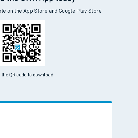
d the SWR App today
ble on the App Store and Google Play Store
 the QR code to download