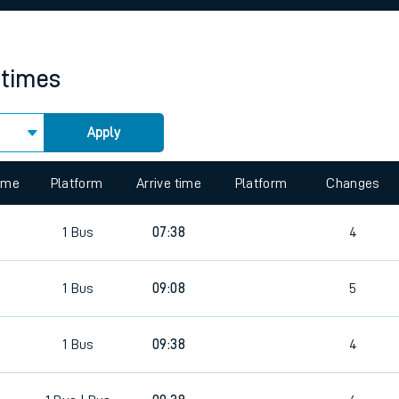
rcraft and train tickets
 times
Apply
 view the Keep me Updated feature. To enable this feature, please 
time
Platform
Arrive time
Platform
Changes
1
Bus
07:38
4
1
Bus
09:08
5