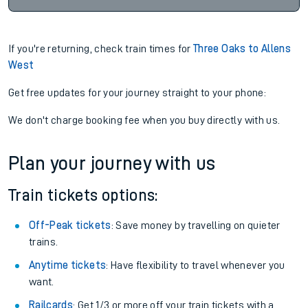
If you're returning, check train times for
Three Oaks to Allens
West
Get free updates for your journey straight to your phone:
We don't charge booking fee when you buy directly with us.
Plan your journey with us
Train tickets options:
Off-Peak tickets
: Save money by travelling on quieter
trains.
Anytime tickets
: Have flexibility to travel whenever you
want.
Railcards
: Get 1/3 or more off your train tickets with a