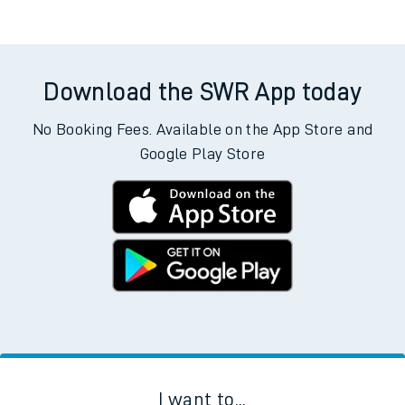
Download the SWR App today
No Booking Fees. Available on the App Store and
Google Play Store
I want to...