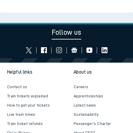
Follow us
Helpful links
About us
Contact us
Careers
Train tickets explained
Apprenticeships
How to get your tickets
Latest news
Live train times
Sustainability
Train ticket refunds
Passenger's Charter
Delay Repay
About DFTO