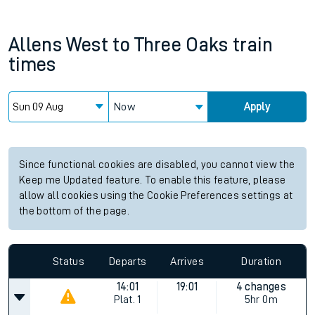
Allens West
to
Three Oaks
train
times
Now
Apply
Since functional cookies are disabled, you cannot view the
Keep me Updated feature. To enable this feature, please
allow all cookies using the Cookie Preferences settings at
the bottom of the page.
Status
Departs
Arrives
Duration
14:01
19:01
4 changes
Plat.
1
5hr 0m