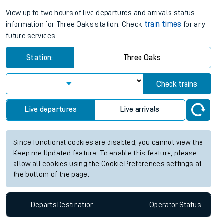
View up to two hours of live departures and arrivals status
information for Three Oaks station. Check
train times
for any
future services.
Station:
Three Oaks
Check trains
Live departures
Live arrivals
Since functional cookies are disabled, you cannot view the
Keep me Updated feature. To enable this feature, please
allow all cookies using the Cookie Preferences settings at
the bottom of the page.
Departs
Destination
Operator
Status