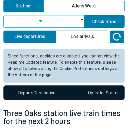
Station:
Allens West
Check trains
Live departures
Live arrivals
Since functional cookies are disabled, you cannot view the
Keep me Updated feature. To enable this feature, please
allow all cookies using the Cookie Preferences settings at
the bottom of the page.
Departs
Destination
Operator
Status
Three Oaks station live train times
for the next 2 hours