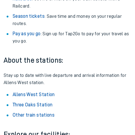
Railcard.
Season tickets
: Save time and money on your regular
routes.
Pay as you go
: Sign up for Tap2Go to pay for your travel as
you go.
About the stations:
Stay up to date with live departure and arrival information for
Allens West station.
Allens West Station
Three Oaks Station
Other train stations
Explore our facilities: