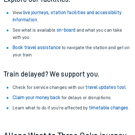
View
live journeys, station facilities and accessibility
information
.
See what is available
on-board
and what you can take
with you.
Book travel assistance
to navigate the station and get on
your train.
Train delayed? We support you.
Check for service changes with our
travel updates tool
.
Claim your money back
for delays or disruptions.
Learn what to do if you’re affected by
timetable changes
.