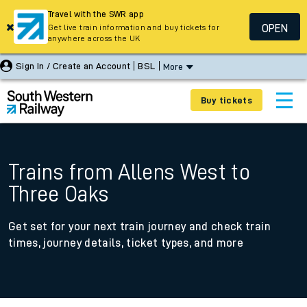
Travel with the SWR app
OPEN
Get live train information and buy tickets for
anywhere across the UK
Sign In / Create an Account
BSL
More
Buy tickets
Trains from Allens West to
Three Oaks
Get set for your next train journey and check train
times, journey details, ticket types, and more