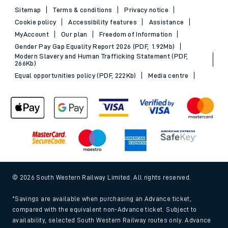
Sitemap
Terms & conditions
Privacy notice
Cookie policy
Accessibility features
Assistance
MyAccount
Our plan
Freedom of Information
Gender Pay Gap Equality Report 2026 (PDF, 1.92Mb)
Modern Slavery and Human Trafficking Statement (PDF,
266Kb)
Equal opportunities policy (PDF, 222Kb)
Media centre
© 2026 South Western Railway Limited. All rights reserved.
*Savings are available when purchasing an Advance ticket,
compared with the equivalent non-Advance ticket. Subject to
availability, selected South Western Railway routes only. Advance