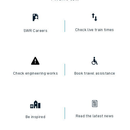
Check live train times
SWR Careers
Check engineering works
Book travel assistance
Read the latest news
Be inspired