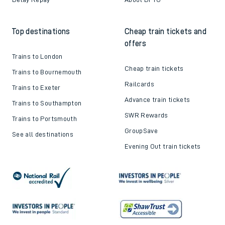
Top destinations
Cheap train tickets and
offers
Trains to London
Cheap train tickets
Trains to Bournemouth
Railcards
Trains to Exeter
Advance train tickets
Trains to Southampton
SWR Rewards
Trains to Portsmouth
GroupSave
See all destinations
Evening Out train tickets