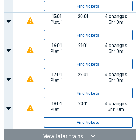
Find tickets
15:01
20:01
4 changes
Plat.
1
5hr 0m
Find tickets
16:01
21:01
4 changes
Plat.
1
5hr 0m
Find tickets
17:01
22:01
4 changes
Plat.
1
5hr 0m
Find tickets
18:01
23:11
4 changes
Plat.
1
5hr 10m
Find tickets
View later trains