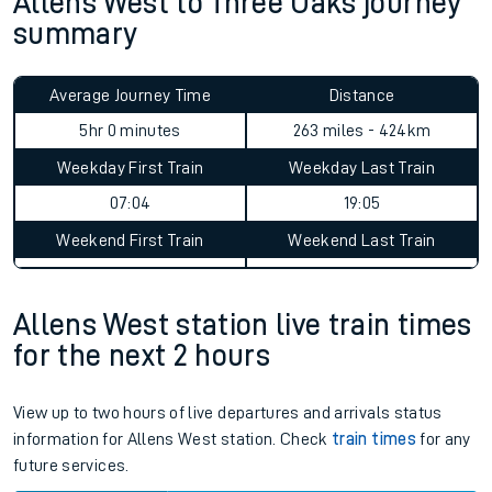
Allens West to Three Oaks journey
summary
Average Journey Time
Distance
5hr 0 minutes
263 miles - 424km
Weekday First Train
Weekday Last Train
07:04
19:05
Weekend First Train
Weekend Last Train
Allens West station live train times
for the next 2 hours
View up to two hours of live departures and arrivals status
information for Allens West station. Check
train times
for any
future services.