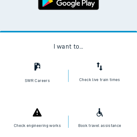
I want to...
Check live train times
SWR Careers
Check engineering works
Book travel assistance