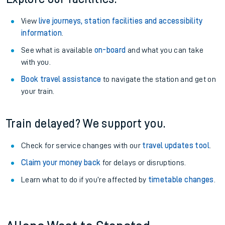
View
live journeys, station facilities and accessibility
information
.
See what is available
on-board
and what you can take
with you.
Book travel assistance
to navigate the station and get on
your train.
Train delayed? We support you.
Check for service changes with our
travel updates tool
.
Claim your money back
for delays or disruptions.
Learn what to do if you’re affected by
timetable changes
.