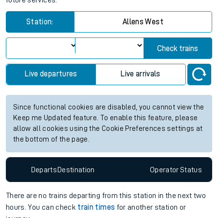
future services.
Station:
Allens West
Check trains
Live departures
Live arrivals
Since functional cookies are disabled, you cannot view the
Keep me Updated feature. To enable this feature, please
allow all cookies using the Cookie Preferences settings at
the bottom of the page.
Departs
Destination
Operator
Status
There are no trains
departing from
this station in the next two
hours. You can check
train times
for another station or