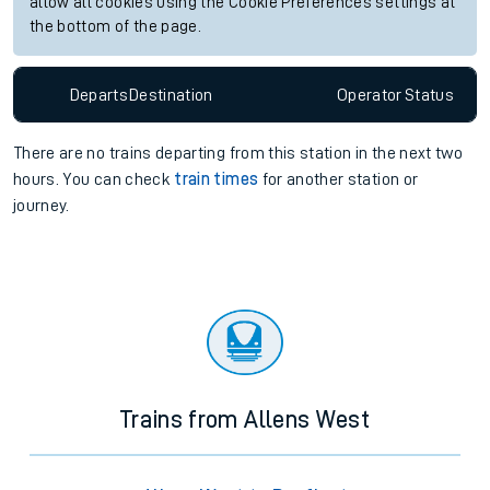
allow all cookies using the Cookie Preferences settings at
the bottom of the page.
Departs
Destination
Operator
Status
There are no trains
departing from
this station in the next two
hours. You can check
train times
for another station or
journey.
Trains from Allens West