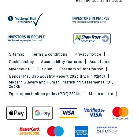
Evening Out train tickets
Sitemap
Terms & conditions
Privacy notice
Cookie policy
Accessibility features
Assistance
MyAccount
Our plan
Freedom of Information
Gender Pay Gap Equality Report 2026 (PDF, 1.92Mb)
Modern Slavery and Human Trafficking Statement (PDF,
266Kb)
Equal opportunities policy (PDF, 222Kb)
Media centre