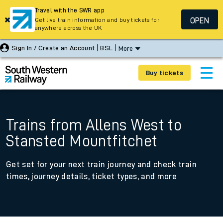
Travel with the SWR app
OPEN
Get live train information and buy tickets for
anywhere across the UK
Sign In / Create an Account
BSL
More
Buy tickets
Trains from Allens West to
Stansted Mountfitchet
Get set for your next train journey and check train
times, journey details, ticket types, and more