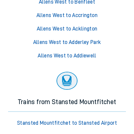
Allens West to Benfleet
Allens West to Accrington
Allens West to Acklington
Allens West to Adderley Park
Allens West to Addiewell
Trains from Stansted Mountfitchet
Stansted Mountfitchet to Stansted Airport