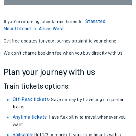
If you're returning, check train times for
Stansted
Mountfitchet to Allens West
Get free updates for your journey straight to your phone:
We don't charge booking fee when you buy directly with us.
Plan your journey with us
Train tickets options:
Off-Peak tickets
: Save money by travelling on quieter
trains.
Anytime tickets
: Have flexibility to travel whenever you
want.
Railcards
: Get 1/3 or more off your train tickets with a