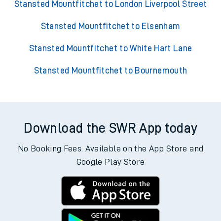
Stansted Mountfitchet to London Liverpool Street
Stansted Mountfitchet to Elsenham
Stansted Mountfitchet to White Hart Lane
Stansted Mountfitchet to Bournemouth
Download the SWR App today
No Booking Fees. Available on the App Store and
Google Play Store