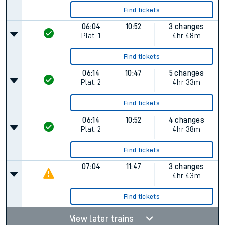
Find tickets
06:04
10:52
3 changes
Plat.
1
4hr 48m
Find tickets
06:14
10:47
5 changes
Plat.
2
4hr 33m
Find tickets
06:14
10:52
4 changes
Plat.
2
4hr 38m
Find tickets
07:04
11:47
3 changes
4hr 43m
Find tickets
View later trains