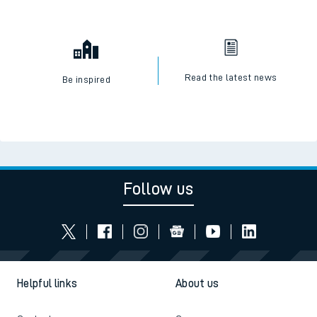
Read the latest news
Be inspired
Follow us
Helpful links
About us