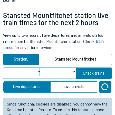
journey.
Stansted Mountfitchet station live
train times for the next 2 hours
View up to two hours of live departures and arrivals status
information for Stansted Mountfitchet station. Check
train
times
for any future services.
Station:
Stansted Mountfitchet
Check trains
Live departures
Live arrivals
Since functional cookies are disabled, you cannot view the
Keep me Updated feature. To enable this feature, please