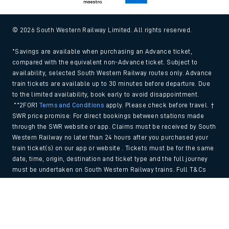
© 2026 South Western Railway Limited. All rights reserved.
*Savings are available when purchasing an Advance ticket,
compared with the equivalent non-Advance ticket. Subject to
availability, selected South Western Railway routes only. Advance
train tickets are available up to 30 minutes before departure. Due
to the limited availability, book early to avoid disappointment.
**2FOR1
Terms and Conditions
apply. Please check before travel. †
SWR price promise: For direct bookings between stations made
through the SWR website or app. Claims must be received by South
Western Railway no later than 24 hours after you purchased your
train ticket(s) on our app or website . Tickets must be for the same
date, time, origin, destination and ticket type and the full journey
must be undertaken on South Western Railway trains. Full T&Cs
and Claim form can be found
here
.
Back to Top
We use cookies to improve your experience. By using the site, you
consent to the use of these cookies. If you'd like more information,
please view our
Cookie policy
.