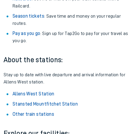
Railcard.
Season tickets
: Save time and money on your regular
routes.
Pay as you go
: Sign up for Tap2Go to pay for your travel as
you go.
About the stations:
Stay up to date with live departure and arrival information for
Allens West station.
Allens West Station
Stansted Mountfitchet Station
Other train stations
Explore our facilities: