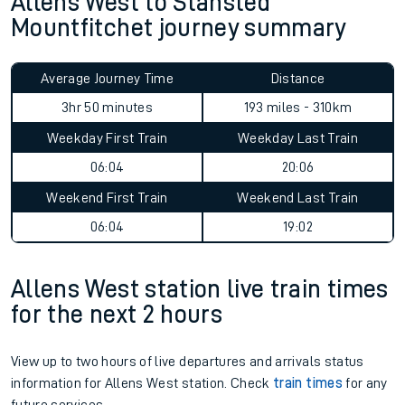
Allens West to Stansted
Mountfitchet journey summary
Average Journey Time
Distance
3hr 50 minutes
193 miles - 310km
Weekday First Train
Weekday Last Train
06:04
20:06
Weekend First Train
Weekend Last Train
06:04
19:02
Allens West station live train times
for the next 2 hours
View up to two hours of live departures and arrivals status
information for Allens West station. Check
train times
for any