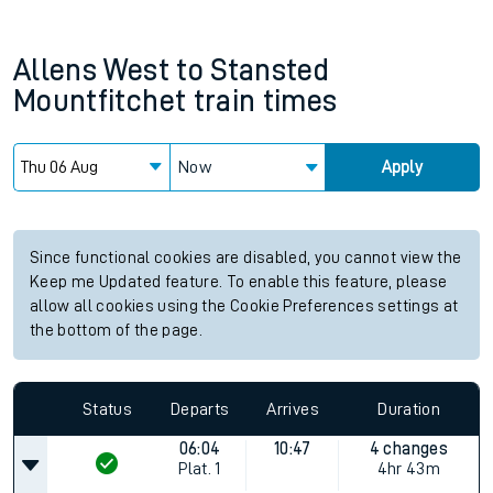
Allens West
to
Stansted
Mountfitchet
train times
Now
Apply
Since functional cookies are disabled, you cannot view the
Keep me Updated feature. To enable this feature, please
allow all cookies using the Cookie Preferences settings at
the bottom of the page.
Status
Departs
Arrives
Duration
06:04
10:47
4 changes
Plat.
1
4hr 43m