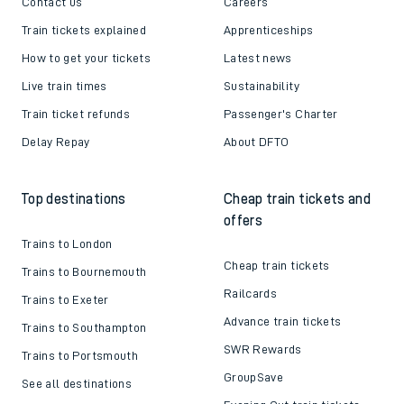
Contact us
Careers
Train tickets explained
Apprenticeships
How to get your tickets
Latest news
Live train times
Sustainability
Train ticket refunds
Passenger's Charter
Delay Repay
About DFTO
Top destinations
Cheap train tickets and
offers
Trains to London
Cheap train tickets
Trains to Bournemouth
Railcards
Trains to Exeter
Advance train tickets
Trains to Southampton
SWR Rewards
Trains to Portsmouth
GroupSave
See all destinations