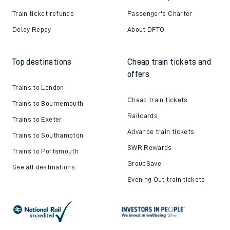
Train ticket refunds
Passenger's Charter
Delay Repay
About DFTO
Top destinations
Cheap train tickets and
offers
Trains to London
Cheap train tickets
Trains to Bournemouth
Railcards
Trains to Exeter
Advance train tickets
Trains to Southampton
SWR Rewards
Trains to Portsmouth
GroupSave
See all destinations
Evening Out train tickets