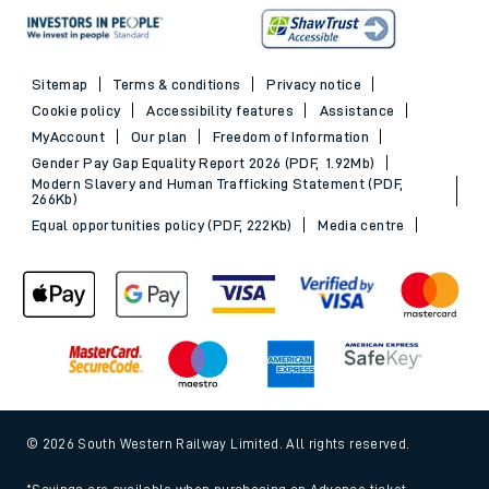
Sitemap
Terms & conditions
Privacy notice
Cookie policy
Accessibility features
Assistance
MyAccount
Our plan
Freedom of Information
Gender Pay Gap Equality Report 2026 (PDF, 1.92Mb)
Modern Slavery and Human Trafficking Statement (PDF,
266Kb)
Equal opportunities policy (PDF, 222Kb)
Media centre
© 2026 South Western Railway Limited. All rights reserved.