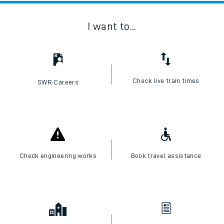
I want to...
Check live train times
SWR Careers
Check engineering works
Book travel assistance