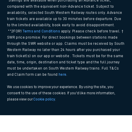
*Savings are available when purchasing an Advance ticket,
compared with the equivalent non-Advance ticket. Subject to
availability, selected South Western Railway routes only. Advance
train tickets are available up to 30 minutes before departure. Due
to the limited availability, book early to avoid disappointment.
**2FOR1
Terms and Conditions
apply. Please check before travel. †
SWR price promise: For direct bookings between stations made
through the SWR website or app. Claims must be received by South
Western Railway no later than 24 hours after you purchased your
train ticket(s) on our app or website . Tickets must be for the same
date, time, origin, destination and ticket type and the full journey
must be undertaken on South Western Railway trains. Full T&Cs
and Claim form can be found
here
.
We use cookies to improve your experience. By using the site, you
consent to the use of these cookies. If you'd like more information,
please view our
Cookie policy
.