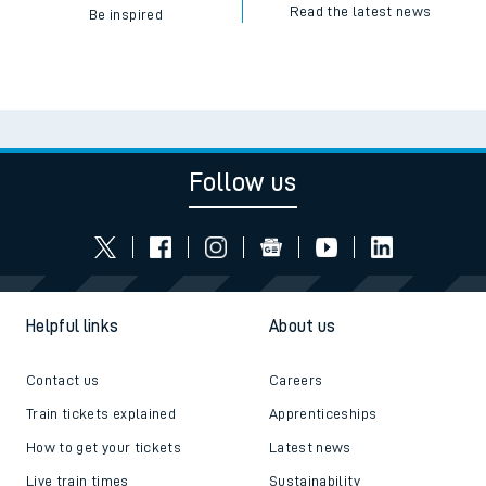
Read the latest news
Be inspired
Follow us
Helpful links
About us
Contact us
Careers
Train tickets explained
Apprenticeships
How to get your tickets
Latest news
Live train times
Sustainability