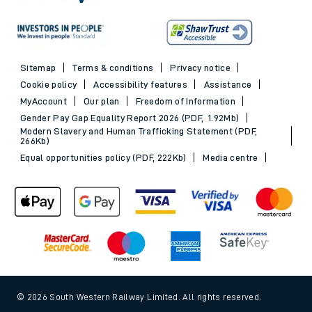
Sitemap
Terms & conditions
Privacy notice
Cookie policy
Accessibility features
Assistance
MyAccount
Our plan
Freedom of Information
Gender Pay Gap Equality Report 2026 (PDF, 1.92Mb)
Modern Slavery and Human Trafficking Statement (PDF,
266Kb)
Equal opportunities policy (PDF, 222Kb)
Media centre
© 2026 South Western Railway Limited. All rights reserved.