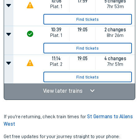
10:06
17:59
5 changes
Plat.
1
7hr 53m
Find tickets
10:39
19:05
2 changes
Plat.
1
8hr 26m
Find tickets
11:14
19:05
4 changes
Plat.
2
7hr 51m
Find tickets
View later trains
If you're returning, check train times for
St Germans to Allens
West
Get free updates for your journey straight to your phone: