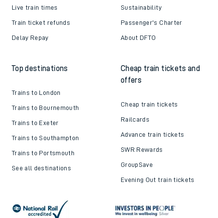
Live train times
Sustainability
Train ticket refunds
Passenger's Charter
Delay Repay
About DFTO
Top destinations
Cheap train tickets and
offers
Trains to London
Cheap train tickets
Trains to Bournemouth
Railcards
Trains to Exeter
Advance train tickets
Trains to Southampton
SWR Rewards
Trains to Portsmouth
GroupSave
See all destinations
Evening Out train tickets