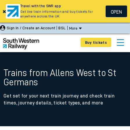
Travel with the SWR app
OPEN
Get live train information and buy tickets for
anywhere across the UK
Sign In / Create an Account
BSL
More
Buy tickets
Trains from Allens West to St
Germans
Get set for your next train journey and check train
times, journey details, ticket types, and more