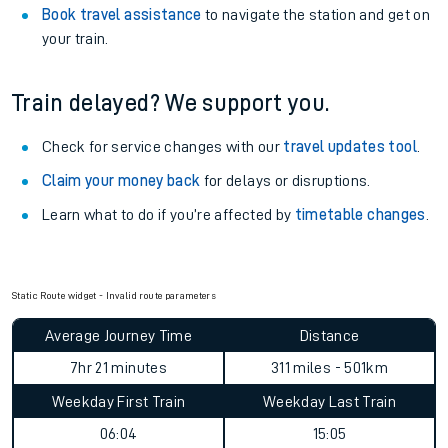
Book travel assistance
to navigate the station and get on
your train.
Train delayed? We support you.
Check for service changes with our
travel updates tool
.
Claim your money back
for delays or disruptions.
Learn what to do if you’re affected by
timetable changes
.
Static Route widget - Invalid route parameters
Average Journey Time
Distance
7hr 21 minutes
311 miles - 501km
Weekday First Train
Weekday Last Train
06:04
15:05