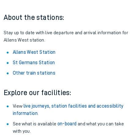
About the stations:
Stay up to date with live departure and arrival information for
Allens West station.
Allens West Station
St Germans Station
Other train stations
Explore our facilities:
View
live journeys, station facilities and accessibility
information
.
See what is available
on-board
and what you can take
with you.