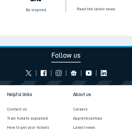
Read the latest news
Be inspired
Follow us
Helpful links
About us
Contact us
Careers
Train tickets explained
Apprenticeships
How to get your tickets
Latest news