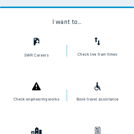
I want to...
Check live train times
SWR Careers
Check engineering works
Book travel assistance