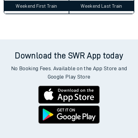
Weekend First Train
Weekend Last Train
Download the SWR App today
No Booking Fees. Available on the App Store and
Google Play Store