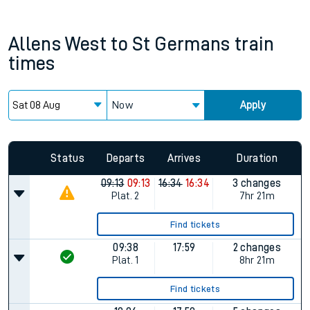
Allens West
to
St Germans
train
times
Now
Apply
Status
Departs
Arrives
Duration
09:13
09:13
16:34
16:34
3 changes
Plat.
2
7hr 21m
Find tickets
09:38
17:59
2 changes
Plat.
1
8hr 21m
Find tickets