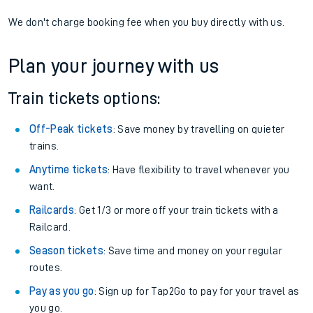
We don't charge booking fee when you buy directly with us.
Plan your journey with us
Train tickets options:
Off-Peak tickets
: Save money by travelling on quieter
trains.
Anytime tickets
: Have flexibility to travel whenever you
want.
Railcards
: Get 1/3 or more off your train tickets with a
Railcard.
Season tickets
: Save time and money on your regular
routes.
Pay as you go
: Sign up for Tap2Go to pay for your travel as
you go.