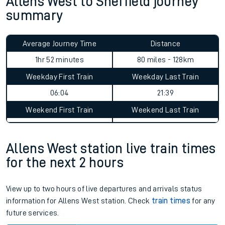
Allens West to Sheffield journey
summary
Average Journey Time
Distance
1hr 52 minutes
80 miles - 128km
Weekday First Train
Weekday Last Train
06:04
21:39
Weekend First Train
Weekend Last Train
Allens West station live train times
for the next 2 hours
View up to two hours of live departures and arrivals status
information for Allens West station. Check
train times
for any
future services.