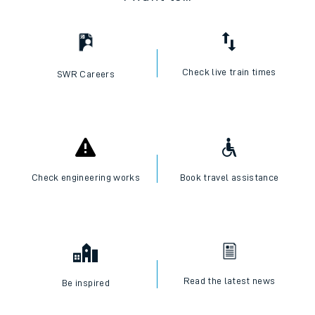
Check live train times
SWR Careers
Check engineering works
Book travel assistance
Read the latest news
Be inspired