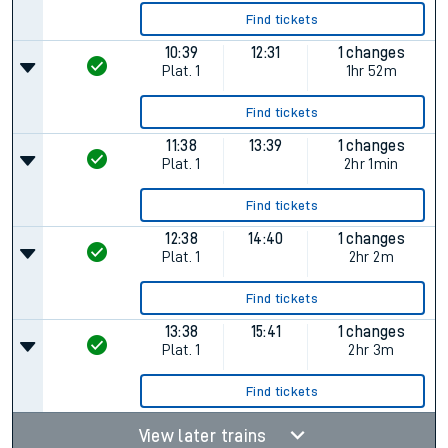
Find tickets
10:39
12:31
1 changes
Plat.
1
1hr 52m
Find tickets
11:38
13:39
1 changes
Plat.
1
2hr 1min
Find tickets
12:38
14:40
1 changes
Plat.
1
2hr 2m
Find tickets
13:38
15:41
1 changes
Plat.
1
2hr 3m
Find tickets
View later trains