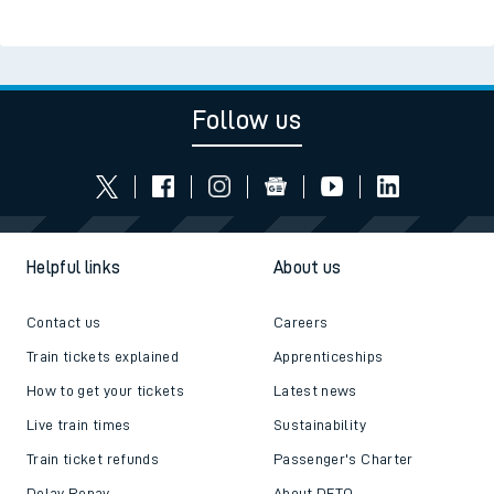
Follow us
Helpful links
About us
Contact us
Careers
Train tickets explained
Apprenticeships
How to get your tickets
Latest news
Live train times
Sustainability
Train ticket refunds
Passenger's Charter
Delay Repay
About DFTO