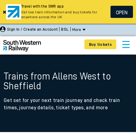
Travel with the SWR app
OPEN
Get live train information and buy tickets for
anywhere across the UK
Sign In / Create an Account
BSL
More
Buy tickets
Trains from Allens West to
Sheffield
Get set for your next train journey and check train
times, journey details, ticket types, and more