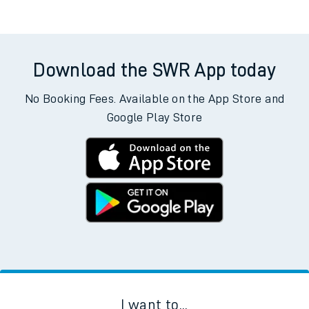
Download the SWR App today
No Booking Fees. Available on the App Store and
Google Play Store
I want to...