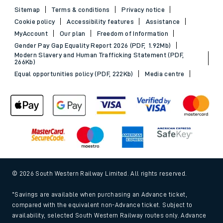
Sitemap
Terms & conditions
Privacy notice
Cookie policy
Accessibility features
Assistance
MyAccount
Our plan
Freedom of Information
Gender Pay Gap Equality Report 2026 (PDF, 1.92Mb)
Modern Slavery and Human Trafficking Statement (PDF,
266Kb)
Equal opportunities policy (PDF, 222Kb)
Media centre
© 2026 South Western Railway Limited. All rights reserved.
*Savings are available when purchasing an Advance ticket,
compared with the equivalent non-Advance ticket. Subject to
availability, selected South Western Railway routes only. Advance