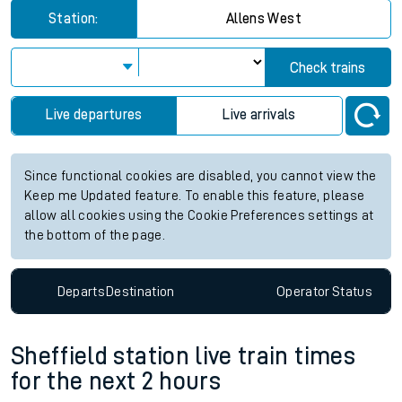
Station:
Allens West
Check trains
Live departures
Live arrivals
Since functional cookies are disabled, you cannot view the
Keep me Updated feature. To enable this feature, please
allow all cookies using the Cookie Preferences settings at
the bottom of the page.
Departs
Destination
Operator
Status
Sheffield station live train times
for the next 2 hours