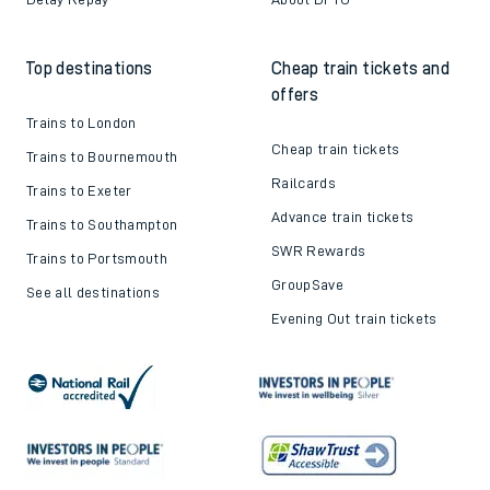
Top destinations
Cheap train tickets and
offers
Trains to London
Cheap train tickets
Trains to Bournemouth
Railcards
Trains to Exeter
Advance train tickets
Trains to Southampton
SWR Rewards
Trains to Portsmouth
GroupSave
See all destinations
Evening Out train tickets