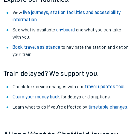
View
live journeys, station facilities and accessibility
information
.
See what is available
on-board
and what you can take
with you.
Book travel assistance
to navigate the station and get on
your train.
Train delayed? We support you.
Check for service changes with our
travel updates tool
.
Claim your money back
for delays or disruptions.
Learn what to do if you’re affected by
timetable changes
.