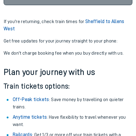
If you're returning, check train times for
Sheffield to Allens
West
Get free updates for your journey straight to your phone:
We don't charge booking fee when you buy directly with us.
Plan your journey with us
Train tickets options:
Off-Peak tickets
: Save money by travelling on quieter
trains.
Anytime tickets
: Have flexibility to travel whenever you
want.
Railcards
: Get 1/3 or more off your train tickets with a