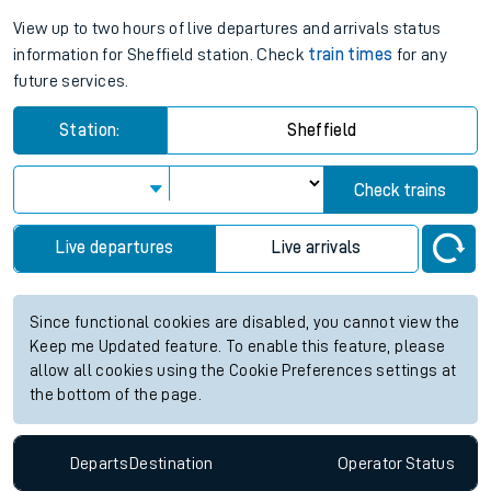
View up to two hours of live departures and arrivals status
information for Sheffield station. Check
train times
for any
future services.
Station:
Sheffield
Check trains
Live departures
Live arrivals
Since functional cookies are disabled, you cannot view the
Keep me Updated feature. To enable this feature, please
allow all cookies using the Cookie Preferences settings at
the bottom of the page.
Departs
Destination
Operator
Status