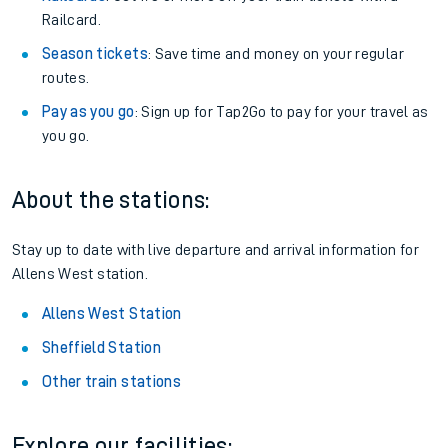
Railcard.
Season tickets
: Save time and money on your regular
routes.
Pay as you go
: Sign up for Tap2Go to pay for your travel as
you go.
About the stations:
Stay up to date with live departure and arrival information for
Allens West station.
Allens West Station
Sheffield Station
Other train stations
Explore our facilities: