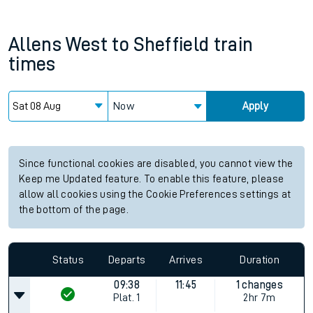
Allens West
to
Sheffield
train
times
Now
Apply
Since functional cookies are disabled, you cannot view the
Keep me Updated feature. To enable this feature, please
allow all cookies using the Cookie Preferences settings at
the bottom of the page.
Status
Departs
Arrives
Duration
09:38
11:45
1 changes
Plat.
1
2hr 7m