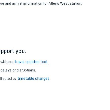
ure and arrival information for Allens West station.
pport you.
 with our
travel updates tool
.
 delays or disruptions.
affected by
timetable changes
.