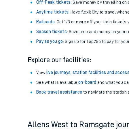
Plan your journey with us
Train tickets options:
Off-Peak tickets
: Save money by travelling on q
Anytime tickets
: Have flexibility to travel whe
Railcards
: Get 1/3 or more off your train tickets 
Season tickets
: Save time and money on your r
Pay as you go
: Sign up for Tap2Go to pay for you
Train times
Explore our facilities:
Download SWR timet
View
live journeys, station facilities and access
Changes to your jou
See what is available
on-board
and what you can
Book travel assistance
to navigate the station a
How busy is my train