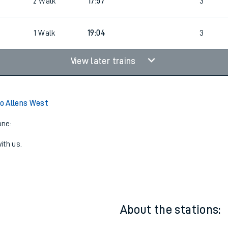
2
Walk
17:46
5
2
Walk
17:57
3
1
Walk
19:04
3
View later trains
o Allens West
one:
ith us.