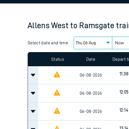
Family train tickets
Combined ferry, hove
Allens West
to
Ramsgate
tra
Price promise
Select date and time:
Business Direct
Now
Since functional cookies are disabled, you cannot
settings at the bottom of the page.
Status
Date
Depart 
11:38
06-08-2026
12:05
06-08-2026