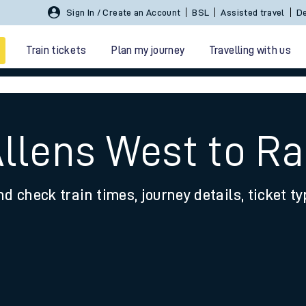
Sign In / Create an Account
BSL
Assisted travel
De
Train tickets
Plan my journey
Travelling with us
Allens West to 
nd check train times, journey details, ticket t
 travel
nt cards
kets