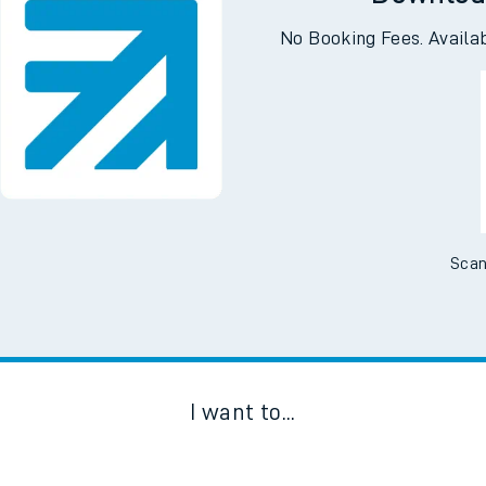
Downloa
No Booking Fees. Availa
Scan