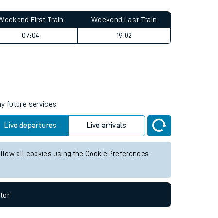
Weekend First Train
Weekend Last Train
07:04
19:02
ny future services.
Live departures
Live arrivals
allow all cookies using the Cookie Preferences