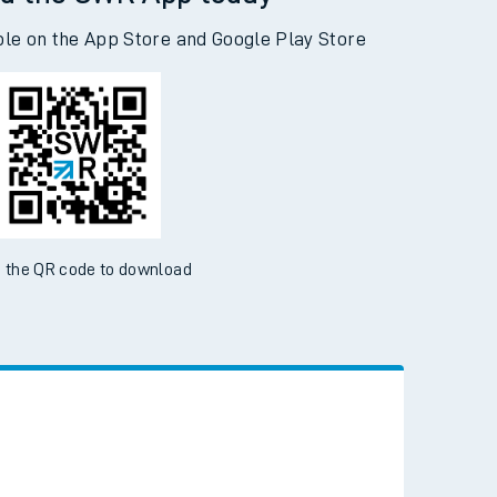
d the SWR App today
ble on the App Store and Google Play Store
 the QR code to download