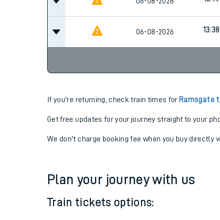
12:14
06-08-2026
13:14
06-08-2026
13:38
06-08-2026
If you're returning, check train times for
Ramsgate t
Get free updates for your journey straight to your ph
We don't charge booking fee when you buy directly w