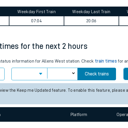
tes
ts
urney summary
Weekday First Train
Weekday Last Train
07:04
20:06
 times for the next 2 hours
 status information for Allens West station. Check
train times
for a
Check trains
 view the Keep me Updated feature. To enable this feature, please 