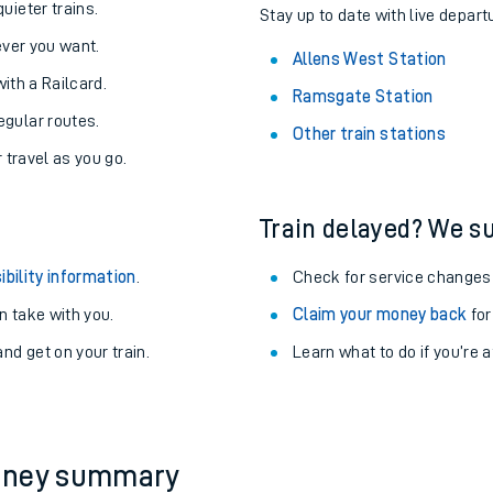
About the stations:
uieter trains.
Stay up to date with live depart
never you want.
Allens West Station
with a Railcard.
Ramsgate Station
egular routes.
Other train stations
r travel as you go.
Train delayed? We su
ables
ibility information
.
Check for service changes
rney
 take with you.
Claim your money back
for
nd get on your train.
Learn what to do if you’re 
?