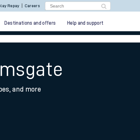
lay Repay
Careers
Destinations and offers
Help and support
Ramsgate
ypes, and more