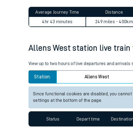
Live times and upda
Planned improvemen
Allens West to Ramsgate jo
Summer events
Average Journey Time
Distance
Mobile app
4hr 43 minutes
249 miles - 400km
Network map
Allens West station live train
Our train stations
View up to two hours of live departures and arrivals
Our trains
Station:
Allens West
On board facilities
Since functional cookies are disabled, you cannot
Assisted travel
settings at the bottom of the page.