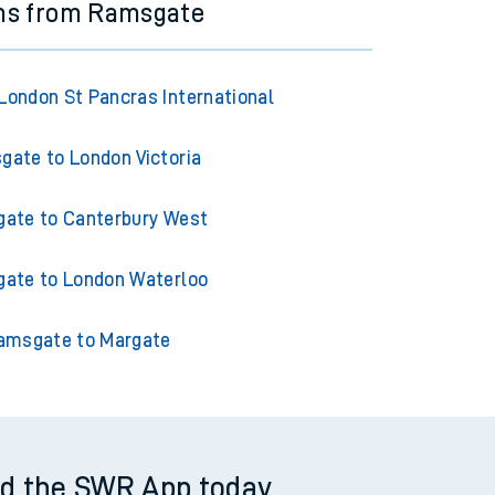
ins from Ramsgate
ondon St Pancras International
ate to London Victoria
ate to Canterbury West
ate to London Waterloo
amsgate to Margate