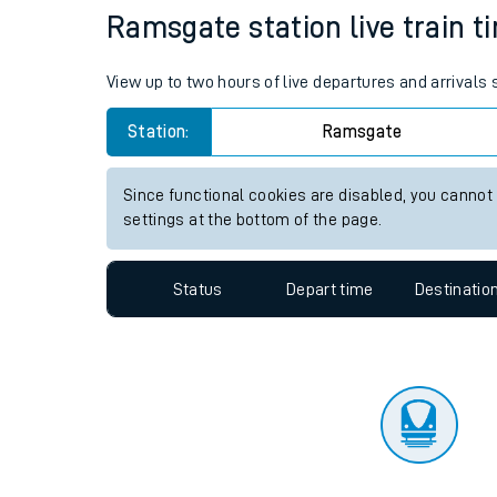
Travelling with a bik
Status
Depart time
Destinatio
Travelling with kids
Travelling with pets
Ramsgate station live train t
Hot weather
View up to two hours of live departures and arrival
Soil moisture defici
Station:
Ramsgate
Customer Experienc
Since functional cookies are disabled, you cannot
Ticket checks and r
settings at the bottom of the page.
Staying safe
Status
Depart time
Destinatio
Performance