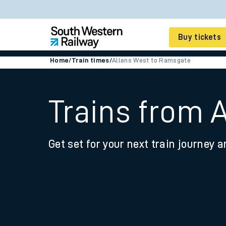
Buy tickets
Home
/
Train times
/
Allens West to Ramsgate
Cheap train tickets
Season tickets
Trains from 
Smart tickets
Get set for your next train journey a
Ticket types
Tap2Go pay as you go
Railcards and discou
How to buy train tic