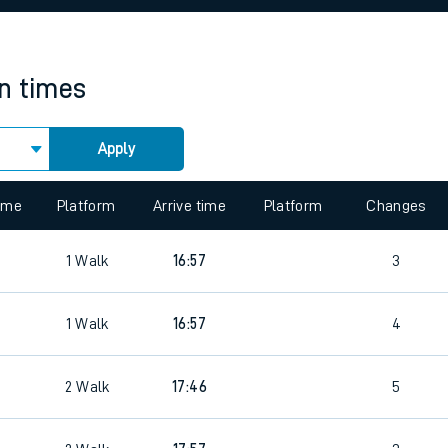
rcraft and train tickets
in times
Apply
 view the Keep me Updated feature. To enable this feature, please 
time
Platform
Arrive time
Platform
Changes
1
Walk
16:57
3
1
Walk
16:57
4