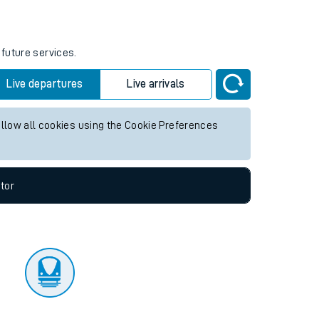
tor
 future services.
Live departures
Live arrivals
allow all cookies using the Cookie Preferences
tor