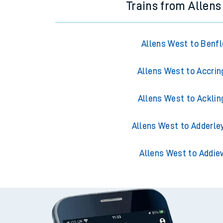
Trains from Allen
Allens West to Benfl
Allens West to Accrin
Allens West to Acklin
Allens West to Adderle
Allens West to Addie