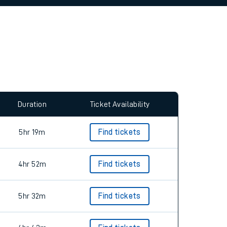
allow all cookies using the Cookie Preferences
Duration
Ticket Availability
5hr 19m
Find tickets
4hr 52m
Find tickets