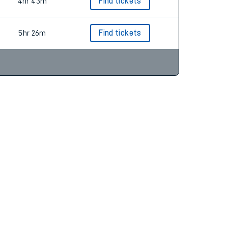
5hr 32m
Find tickets
4hr 43m
Find tickets
5hr 26m
Find tickets