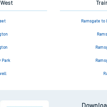
s West
Tra
eet
Ramsgate to L
gton
Ramsg
gton
Ramsg
y Park
Ramsg
well
R