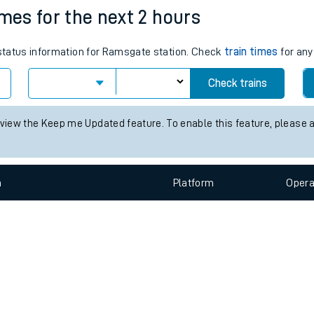
e
n
Plat
form
Opera
imes for the next 2 hours
s status information for Ramsgate station. Check
train times
for any
t
Check trains
e
 view the Keep me Updated feature. To enable this feature, please 
evenue protection
n
Plat
form
Opera