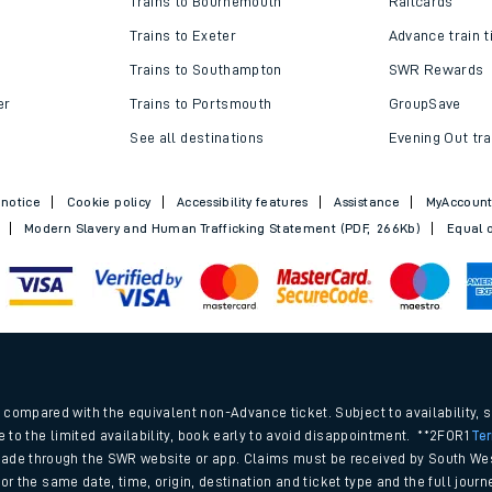
Trains to Bournemouth
Railcards
Trains to Exeter
Advance train t
Trains to Southampton
SWR Rewards
er
Trains to Portsmouth
GroupSave
See all destinations
Evening Out tra
 notice
Cookie policy
Accessibility features
Assistance
MyAccoun
Modern Slavery and Human Trafficking Statement (PDF, 266Kb)
Equal o
ables
.
rney
compared with the equivalent non-Advance ticket. Subject to availability, 
e to the limited availability, book early to avoid disappointment. **2FOR1
Te
ade through the SWR website or app. Claims must be received by South Wes
?
 for the same date, time, origin, destination and ticket type and the full jo