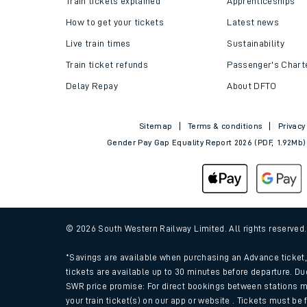
Train tickets explained
Apprenticeships
How to get your tickets
Latest news
Live train times
Sustainability
Train ticket refunds
Passenger's Chart
Delay Repay
About DFTO
Sitemap
Terms & conditions
Privacy
Gender Pay Gap Equality Report 2026 (PDF, 1.92Mb)
Train times
Download SWR timet
© 2026 South Western Railway Limited. All rights reserved
Changes to your jou
*Savings are available when purchasing an Advance ticket, 
tickets are available up to 30 minutes before departure. Du
SWR price promise: For direct bookings between stations m
How busy is my train
your train ticket(s) on our app or website . Tickets must be