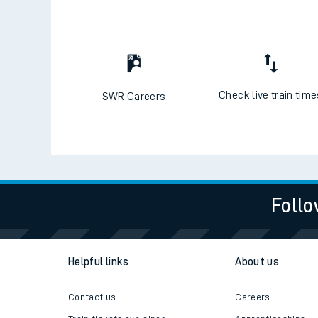
Check live train tim
SWR Careers
Follo
Helpful links
About us
Contact us
Careers