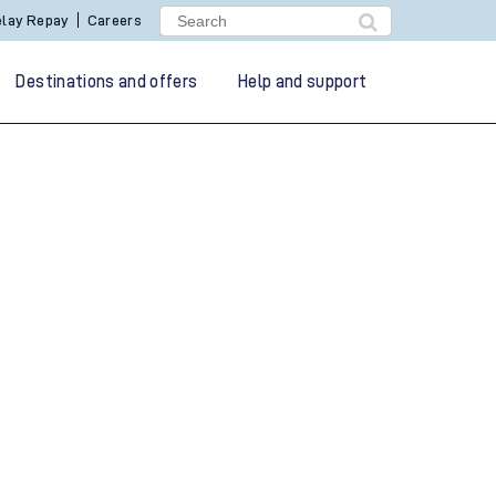
lay Repay
Careers
Destinations and offers
Help and support
g