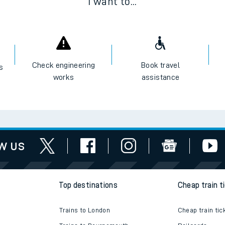
I want to...
Check engineering
Book travel
es
works
assistance
w us
Top destinations
Cheap train t
Trains to London
Cheap train tic