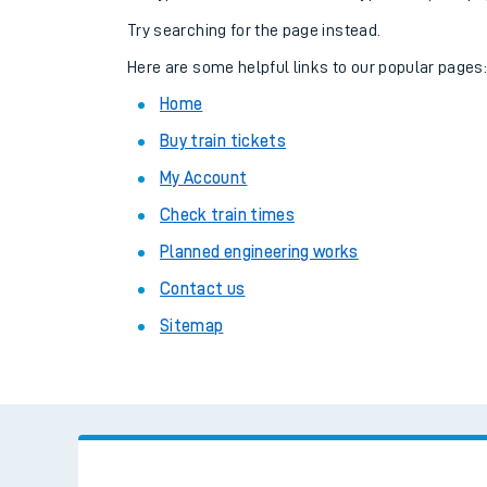
Family train tickets
Try searching for the page instead.
Combined ferry, hove
Here are some helpful links to our popular pages
Home
Price promise
Buy train tickets
Business Direct
My Account
Check train times
Planned engineering works
Contact us
Sitemap