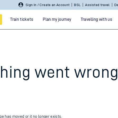
Sign In / Create an Account
BSL
Assisted travel
De
Train tickets
Plan my journey
Travelling with us
hing went wron
 travel
nt cards
kets
age has moved or it no longer exists.