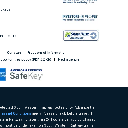
ickets
in tickets
t
Our plan
Freedom of Information
pportunities policy (PDF, 222Kb)
Media centre
selected South Western Railway routes only. Advance train
rms and Conditions
apply. Please check before travel. †
tern Railway no later than 24 hours after you purchased
urney must be undertaken on South Western Railway trains.