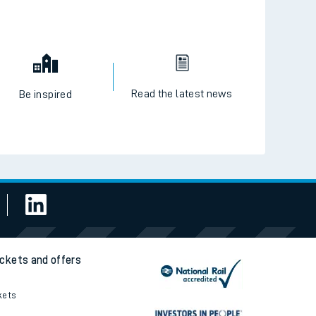
Read the latest news
Be inspired
ickets and offers
kets