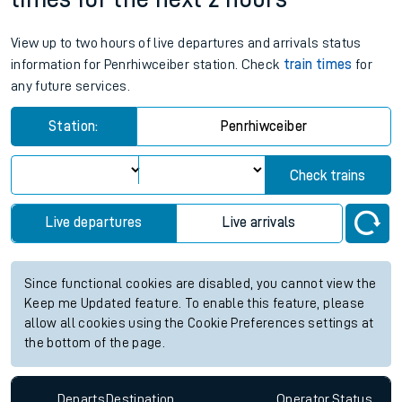
View up to two hours of live departures and arrivals status
information for Penrhiwceiber station. Check
train times
for
any future services.
Station:
Penrhiwceiber
Check trains
Live departures
Live arrivals
Since functional cookies are disabled, you cannot view the
Keep me Updated feature. To enable this feature, please
allow all cookies using the Cookie Preferences settings at
the bottom of the page.
Departs
Destination
Operator
Status