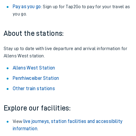
Pay as you go
: Sign up for Tap2Go to pay for your travel as
you go.
About the stations:
Stay up to date with live departure and arrival information for
Allens West station.
Allens West Station
Penrhiwceiber Station
Other train stations
Explore our facilities:
View
live journeys, station facilities and accessibility
information
.