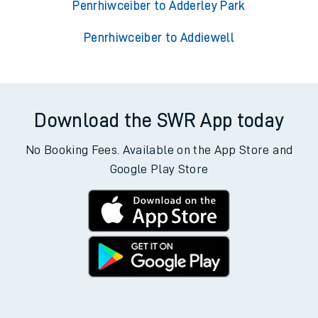
Penrhiwceiber to Adderley Park
Penrhiwceiber to Addiewell
Download the SWR App today
No Booking Fees. Available on the App Store and
Google Play Store