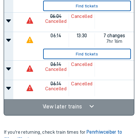
Find tickets
06:04
Cancelled
Cancelled
06:14
13:30
7 changes
7hr 16m
Find tickets
06:14
Cancelled
Cancelled
06:14
Cancelled
Cancelled
View later trains
If you're returning, check train times for
Penrhiwceiber to