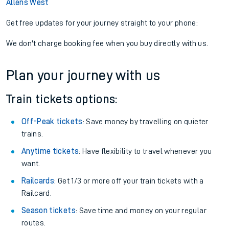
Allens West
Get free updates for your journey straight to your phone:
We don't charge booking fee when you buy directly with us.
Plan your journey with us
Train tickets options:
Off-Peak tickets
: Save money by travelling on quieter
trains.
Anytime tickets
: Have flexibility to travel whenever you
want.
Railcards
: Get 1/3 or more off your train tickets with a
Railcard.
Season tickets
: Save time and money on your regular
routes.