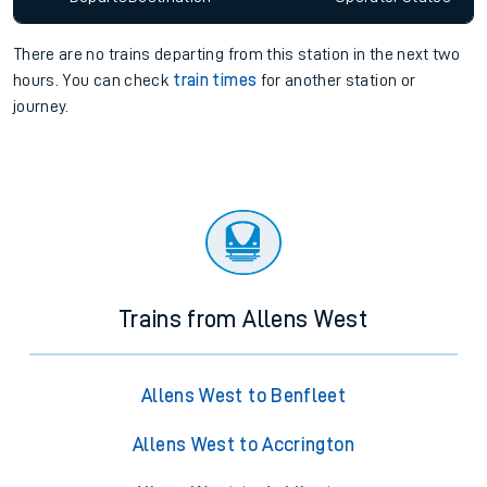
There are no trains
departing from
this station in the next two
hours. You can check
train times
for another station or
journey.
Trains from Allens West
Allens West to Benfleet
Allens West to Accrington