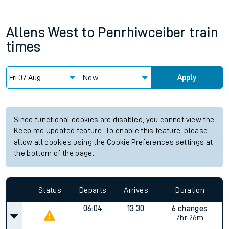
Allens West
to
Penrhiwceiber
train
times
Now
Apply
Since functional cookies are disabled, you cannot view the
Keep me Updated feature. To enable this feature, please
allow all cookies using the Cookie Preferences settings at
the bottom of the page.
Status
Departs
Arrives
Duration
06:04
13:30
6 changes
7hr 26m