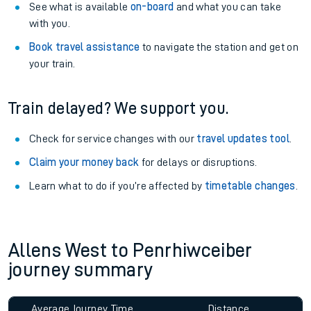
See what is available
on-board
and what you can take
with you.
Book travel assistance
to navigate the station and get on
your train.
Train delayed? We support you.
Check for service changes with our
travel updates tool
.
Claim your money back
for delays or disruptions.
Learn what to do if you’re affected by
timetable changes
.
Allens West to Penrhiwceiber
journey summary
Average Journey Time
Distance