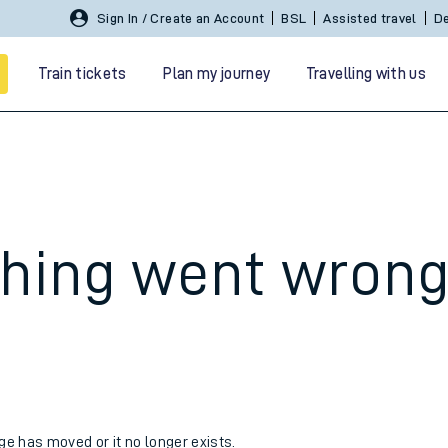
Sign In / Create an Account
BSL
Assisted travel
De
Train tickets
Plan my journey
Travelling with us
hing went wron
 travel
nt cards
kets
age has moved or it no longer exists.