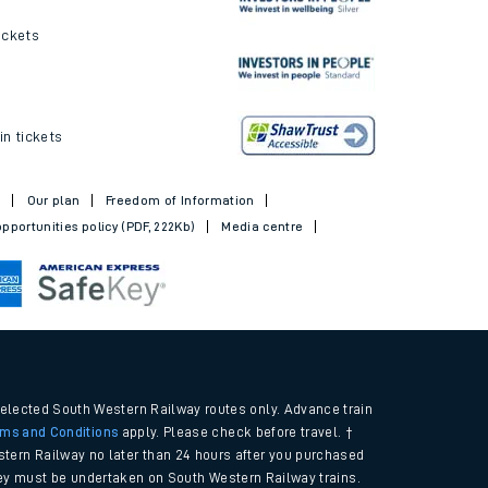
ickets
in tickets
t
Our plan
Freedom of Information
pportunities policy (PDF, 222Kb)
Media centre
selected South Western Railway routes only. Advance train
rms and Conditions
apply. Please check before travel. †
tern Railway no later than 24 hours after you purchased
urney must be undertaken on South Western Railway trains.