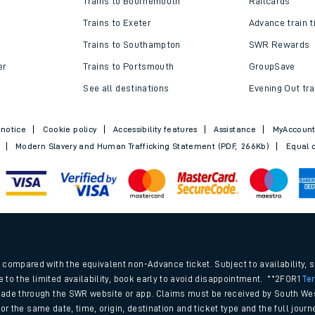
Trains to Bournemouth
Railcards
Trains to Exeter
Advance train t
Trains to Southampton
SWR Rewards
er
Trains to Portsmouth
GroupSave
See all destinations
Evening Out tra
 notice
Cookie policy
Accessibility features
Assistance
MyAccoun
Modern Slavery and Human Trafficking Statement (PDF, 266Kb)
Equal o
ables
.
rney
compared with the equivalent non-Advance ticket. Subject to availability, 
e to the limited availability, book early to avoid disappointment. **2FOR1
Te
ade through the SWR website or app. Claims must be received by South Wes
?
 for the same date, time, origin, destination and ticket type and the full jo