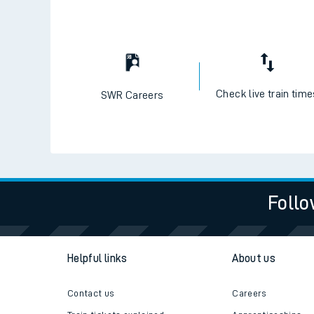
Check live train tim
SWR Careers
Follo
Helpful links
About us
Contact us
Careers