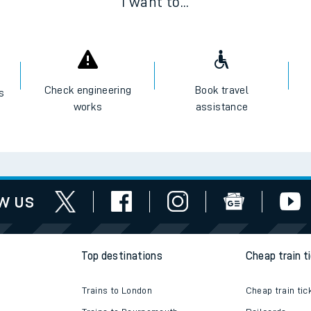
I want to...
Check engineering
Book travel
es
works
assistance
w us
Top destinations
Cheap train t
Trains to London
Cheap train tic