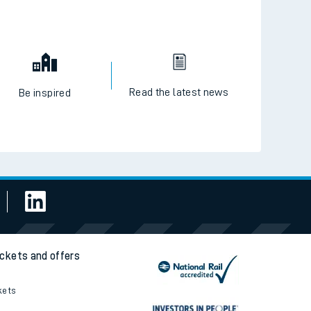
Read the latest news
Be inspired
ickets and offers
kets