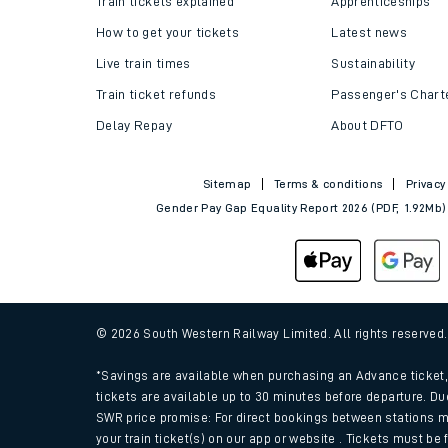
Train tickets explained
Apprenticeships
How to get your tickets
Latest news
Live train times
Sustainability
Train ticket refunds
Passenger's Chart
Delay Repay
About DFTO
Sitemap
Terms & conditions
Privacy
Gender Pay Gap Equality Report 2026 (PDF, 1.92Mb)
Train times
Download SWR timet
© 2026 South Western Railway Limited. All rights reserved
Changes to your jou
*Savings are available when purchasing an Advance ticket, 
tickets are available up to 30 minutes before departure. Du
SWR price promise: For direct bookings between stations m
How busy is my train
your train ticket(s) on our app or website . Tickets must be