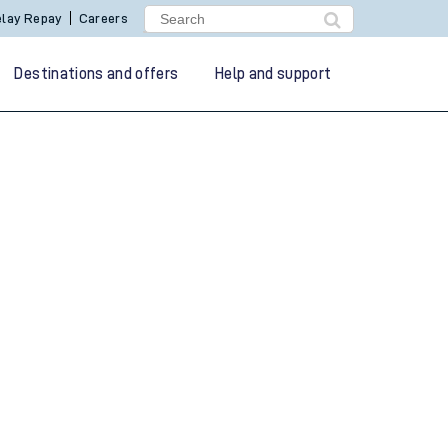
lay Repay
Careers
Destinations and offers
Help and support
g