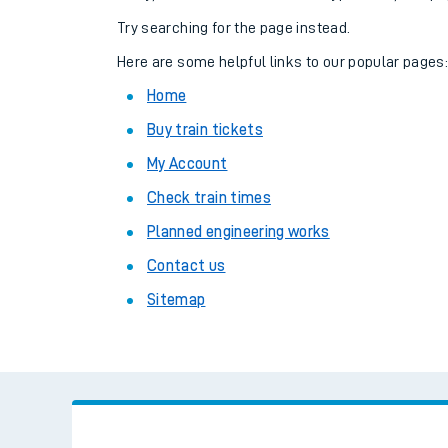
Family train tickets
Try searching for the page instead.
Combined ferry, hove
Here are some helpful links to our popular pages
Home
Price promise
Buy train tickets
Business Direct
My Account
Check train times
Planned engineering works
Contact us
Sitemap