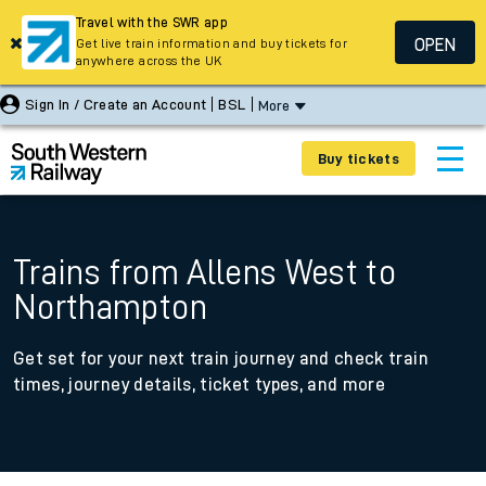
Travel with the SWR app
OPEN
Get live train information and buy tickets for
anywhere across the UK
Sign In / Create an Account
BSL
More
Buy tickets
Trains from Allens West to
Northampton
Get set for your next train journey and check train
times, journey details, ticket types, and more