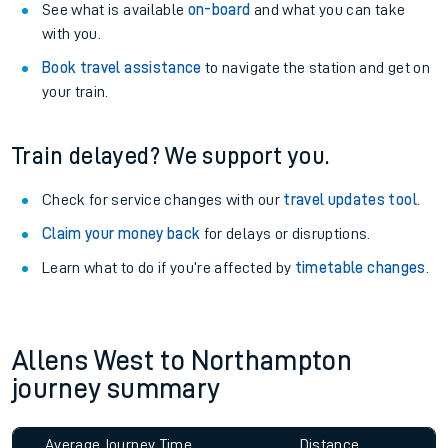
See what is available
on-board
and what you can take
with you.
Book travel assistance
to navigate the station and get on
your train.
Train delayed? We support you.
Check for service changes with our
travel updates tool
.
Claim your money back
for delays or disruptions.
Learn what to do if you’re affected by
timetable changes
.
Allens West to Northampton
journey summary
Average Journey Time
Distance