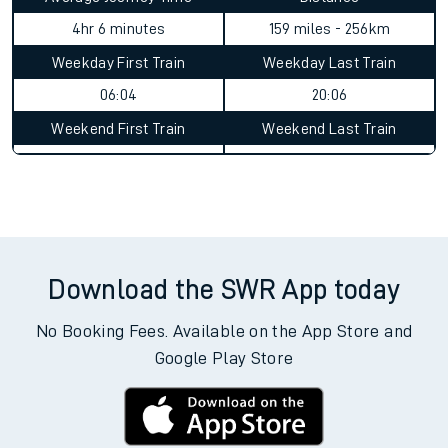
4hr 6 minutes
159 miles - 256km
Weekday First Train
Weekday Last Train
06:04
20:06
Weekend First Train
Weekend Last Train
Download the SWR App today
No Booking Fees. Available on the App Store and
Google Play Store