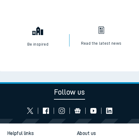
Read the latest news
Be inspired
Follow us
Helpful links
About us