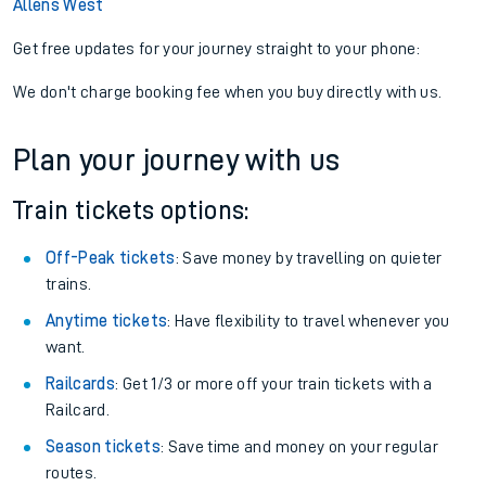
Allens West
Get free updates for your journey straight to your phone:
We don't charge booking fee when you buy directly with us.
Plan your journey with us
Train tickets options:
Off-Peak tickets
: Save money by travelling on quieter
trains.
Anytime tickets
: Have flexibility to travel whenever you
want.
Railcards
: Get 1/3 or more off your train tickets with a
Railcard.
Season tickets
: Save time and money on your regular
routes.