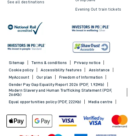
See all destinations
Evening Out train tickets
Sitemap
Terms & conditions
Privacy notice
Cookie policy
Accessibility features
Assistance
MyAccount
Our plan
Freedom of Information
Gender Pay Gap Equality Report 2026 (PDF, 1.92Mb)
Modern Slavery and Human Trafficking Statement (PDF,
266Kb)
Equal opportunities policy (PDF, 222Kb)
Media centre