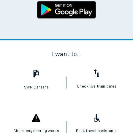
I want to...
Check live train times
SWR Careers
Check engineering works
Book travel assistance