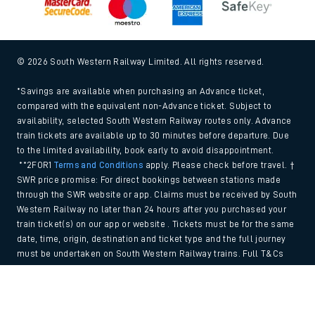
© 2026 South Western Railway Limited. All rights reserved.
*Savings are available when purchasing an Advance ticket,
compared with the equivalent non-Advance ticket. Subject to
availability, selected South Western Railway routes only. Advance
train tickets are available up to 30 minutes before departure. Due
to the limited availability, book early to avoid disappointment.
**2FOR1
Terms and Conditions
apply. Please check before travel. †
SWR price promise: For direct bookings between stations made
through the SWR website or app. Claims must be received by South
Western Railway no later than 24 hours after you purchased your
train ticket(s) on our app or website . Tickets must be for the same
date, time, origin, destination and ticket type and the full journey
must be undertaken on South Western Railway trains. Full T&Cs
and Claim form can be found
here
.
Back to Top
We use cookies to improve your experience. By using the site, you
consent to the use of these cookies. If you'd like more information,