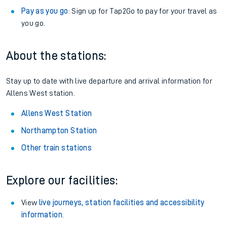
Pay as you go
: Sign up for Tap2Go to pay for your travel as
you go.
About the stations:
Stay up to date with live departure and arrival information for
Allens West station.
Allens West Station
Northampton Station
Other train stations
Explore our facilities:
View
live journeys, station facilities and accessibility
information
.