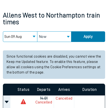
Allens West
to
Northampton
train
times
Now
Apply
Since functional cookies are disabled, you cannot view the
Keep me Updated feature. To enable this feature, please
allow all cookies using the Cookie Preferences settings at
the bottom of the page.
Status
Departs
Arrives
Duration
14:01
Cancelled
Cancelled