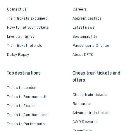
Contact us
Careers
Train tickets explained
Apprenticeships
How to get your tickets
Latest news
Live train times
Sustainability
Train ticket refunds
Passenger's Charter
Delay Repay
About DFTO
Top destinations
Cheap train tickets and
offers
Trains to London
Cheap train tickets
Trains to Bournemouth
Railcards
Trains to Exeter
Advance train tickets
Trains to Southampton
SWR Rewards
Trains to Portsmouth
GroupSave