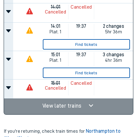
14:01
Cancelled
Cancelled
14:01
19:37
2 changes
Plat.
1
5hr 36m
Find tickets
15:01
19:37
3 changes
Plat.
1
4hr 36m
Find tickets
15:01
Cancelled
Cancelled
View later trains
If you're returning, check train times for
Northampton to