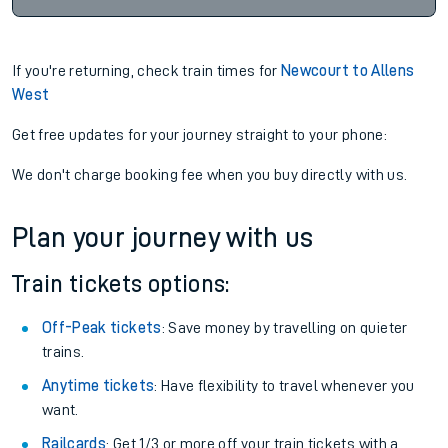
If you're returning, check train times for
Newcourt to Allens
West
Get free updates for your journey straight to your phone:
We don't charge booking fee when you buy directly with us.
Plan your journey with us
Train tickets options:
Off-Peak tickets
: Save money by travelling on quieter
trains.
Anytime tickets
: Have flexibility to travel whenever you
want.
Railcards
: Get 1/3 or more off your train tickets with a