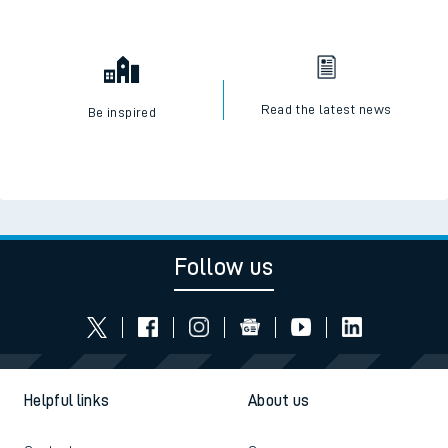
Read the latest news
Be inspired
Follow us
Helpful links
About us