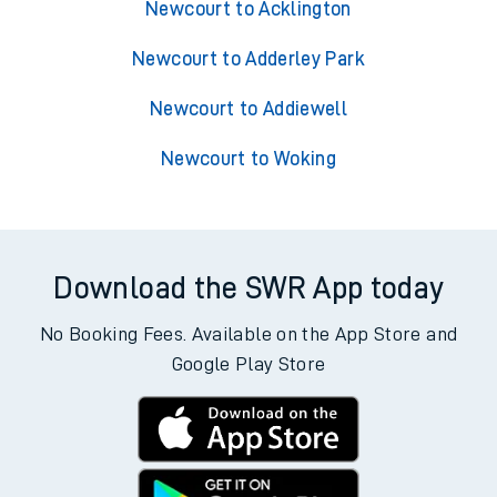
Newcourt to Acklington
Newcourt to Adderley Park
Newcourt to Addiewell
Newcourt to Woking
Download the SWR App today
No Booking Fees. Available on the App Store and
Google Play Store