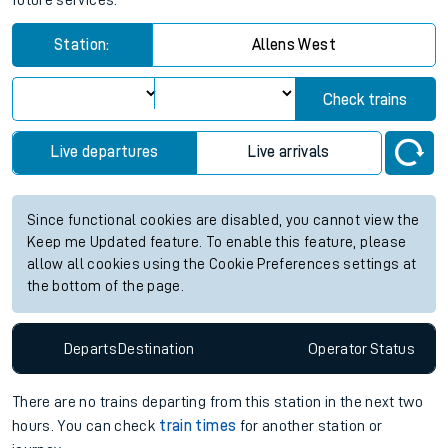
future services.
Station:
Allens West
Check trains
Live departures
Live arrivals
Since functional cookies are disabled, you cannot view the
Keep me Updated feature. To enable this feature, please
allow all cookies using the Cookie Preferences settings at
the bottom of the page.
Departs
Destination
Operator
Status
There are no trains
departing from
this station in the next two
hours. You can check
train times
for another station or