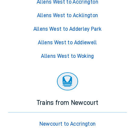
Allens West to Accrington
Allens West to Acklington
Allens West to Adderley Park
Allens West to Addiewell
Allens West to Woking
Trains from Newcourt
Newcourt to Accrington