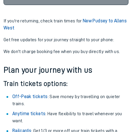
If you're returning, check train times for
New Pudsey to Allens
West
Get free updates for your journey straight to your phone:
We don't charge booking fee when you buy directly with us.
Plan your journey with us
Train tickets options:
Off-Peak tickets
: Save money by travelling on quieter
trains.
Anytime tickets
: Have flexibility to travel whenever you
want.
Railcards
: Get 1/3 or more off your train tickets with a