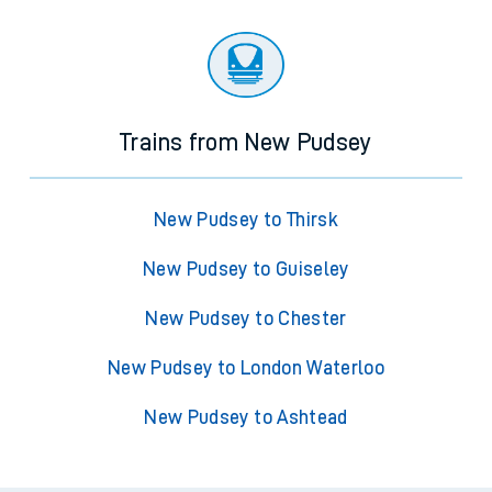
Trains from New Pudsey
New Pudsey to Thirsk
New Pudsey to Guiseley
New Pudsey to Chester
New Pudsey to London Waterloo
New Pudsey to Ashtead