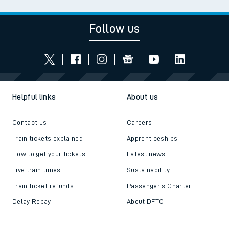
Follow us
Helpful links
About us
Contact us
Careers
Train tickets explained
Apprenticeships
How to get your tickets
Latest news
Live train times
Sustainability
Train ticket refunds
Passenger's Charter
Delay Repay
About DFTO