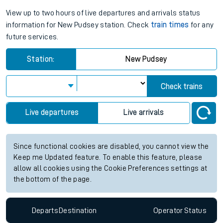
View up to two hours of live departures and arrivals status
information for New Pudsey station. Check
train times
for any
future services.
Station:
New Pudsey
Check trains
Live departures
Live arrivals
Since functional cookies are disabled, you cannot view the
Keep me Updated feature. To enable this feature, please
allow all cookies using the Cookie Preferences settings at
the bottom of the page.
Departs
Destination
Operator
Status