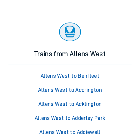
Trains from Allens West
Allens West to Benfleet
Allens West to Accrington
Allens West to Acklington
Allens West to Adderley Park
Allens West to Addiewell