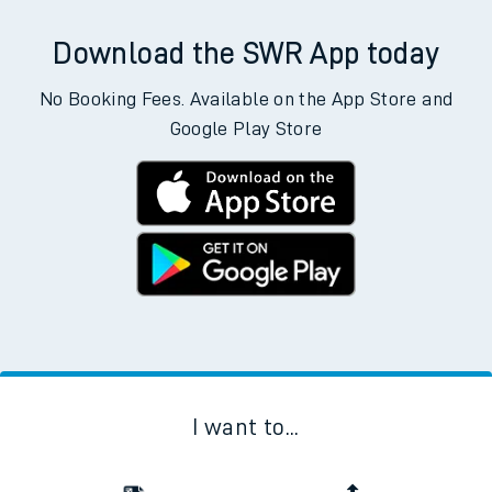
Download the SWR App today
No Booking Fees. Available on the App Store and
Google Play Store
I want to...