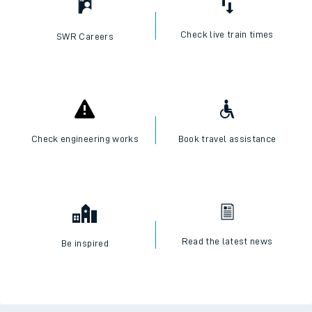
Check live train times
SWR Careers
Check engineering works
Book travel assistance
Read the latest news
Be inspired