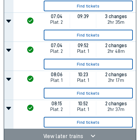
Find tickets
07:04
09:39
3 changes
Plat.
2
2hr 35m
Find tickets
07:04
09:52
2 changes
Plat.
2
Plat.
1
2hr 48m
Find tickets
08:06
10:23
2 changes
Plat.
1
Plat.
1
2hr 17m
Find tickets
08:15
10:52
2 changes
Plat.
2
Plat.
1
2hr 37m
Find tickets
View later trains