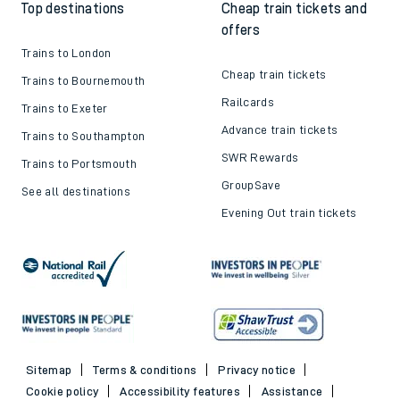
Top destinations
Cheap train tickets and
offers
Trains to London
Cheap train tickets
Trains to Bournemouth
Railcards
Trains to Exeter
Advance train tickets
Trains to Southampton
SWR Rewards
Trains to Portsmouth
GroupSave
See all destinations
Evening Out train tickets
Sitemap
Terms & conditions
Privacy notice
Cookie policy
Accessibility features
Assistance