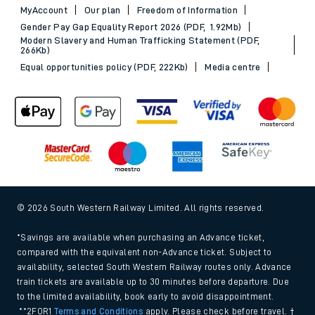
MyAccount
Our plan
Freedom of Information
Gender Pay Gap Equality Report 2026 (PDF, 1.92Mb)
Modern Slavery and Human Trafficking Statement (PDF,
266Kb)
Equal opportunities policy (PDF, 222Kb)
Media centre
© 2026 South Western Railway Limited. All rights reserved.
*Savings are available when purchasing an Advance ticket,
compared with the equivalent non-Advance ticket. Subject to
availability, selected South Western Railway routes only. Advance
train tickets are available up to 30 minutes before departure. Due
to the limited availability, book early to avoid disappointment.
**2FOR1
Terms and Conditions
apply. Please check before travel. †