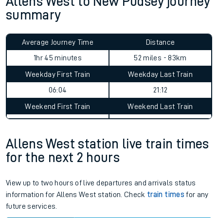
Allens West to New Pudsey journey
summary
Average Journey Time
Distance
1hr 45 minutes
52 miles - 83km
Weekday First Train
Weekday Last Train
06:04
21:12
Weekend First Train
Weekend Last Train
Allens West station live train times
for the next 2 hours
View up to two hours of live departures and arrivals status
information for Allens West station. Check
train times
for any
future services.