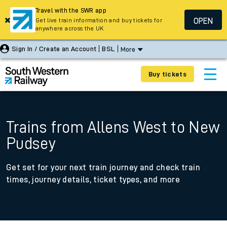
Travel with the SWR app
OPEN
Get live train information and buy tickets for
anywhere across the UK
Sign In / Create an Account
BSL
More
Buy tickets
Trains from Allens West to New
Pudsey
Get set for your next train journey and check train
times, journey details, ticket types, and more