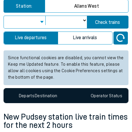
Station:
Allens West
Check trains
Live departures
Live arrivals
Since functional cookies are disabled, you cannot view the
Keep me Updated feature. To enable this feature, please
allow all cookies using the Cookie Preferences settings at
the bottom of the page.
Departs
Destination
Operator
Status
New Pudsey station live train times
for the next 2 hours