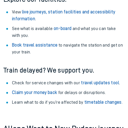
View
live journeys, station facilities and accessibility
information
.
See what is available
on-board
and what you can take
with you.
Book travel assistance
to navigate the station and get on
your train.
Train delayed? We support you.
Check for service changes with our
travel updates tool
.
Claim your money back
for delays or disruptions.
Learn what to do if you’re affected by
timetable changes
.