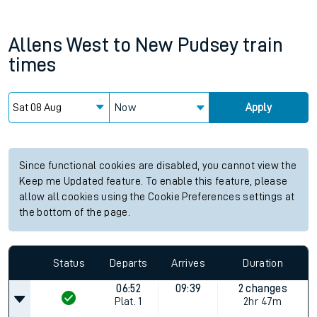
Allens West
to
New Pudsey
train
times
Now
Apply
Since functional cookies are disabled, you cannot view the
Keep me Updated feature. To enable this feature, please
allow all cookies using the Cookie Preferences settings at
the bottom of the page.
Status
Departs
Arrives
Duration
06:52
09:39
2 changes
Plat.
1
2hr 47m