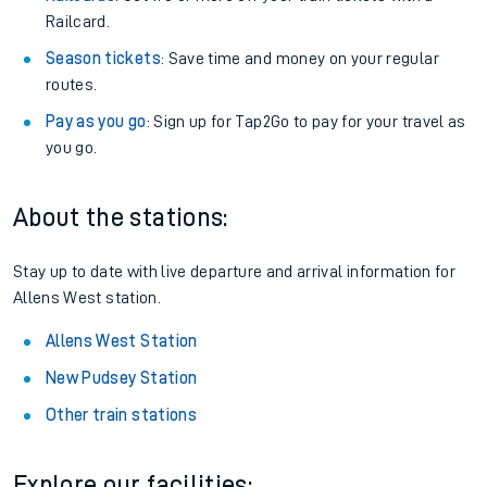
Railcard.
Season tickets
: Save time and money on your regular
routes.
Pay as you go
: Sign up for Tap2Go to pay for your travel as
you go.
About the stations:
Stay up to date with live departure and arrival information for
Allens West station.
Allens West Station
New Pudsey Station
Other train stations
Explore our facilities: