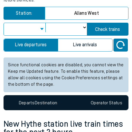
future services.
Station:
Allens West
Check trains
Live departures
Live arrivals
Since functional cookies are disabled, you cannot view the
Keep me Updated feature. To enable this feature, please
allow all cookies using the Cookie Preferences settings at
the bottom of the page.
Departs
Destination
Operator
Status
New Hythe station live train times