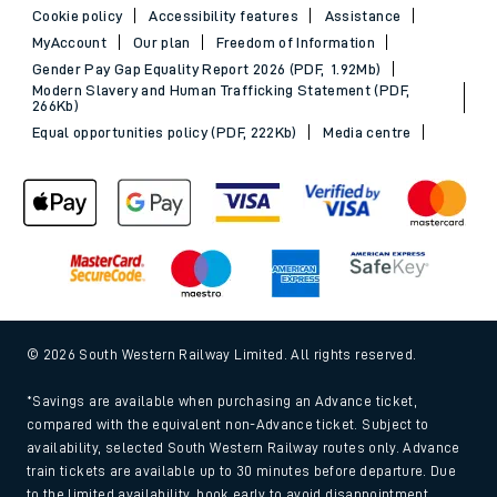
Cookie policy
Accessibility features
Assistance
MyAccount
Our plan
Freedom of Information
Gender Pay Gap Equality Report 2026 (PDF, 1.92Mb)
Modern Slavery and Human Trafficking Statement (PDF,
266Kb)
Equal opportunities policy (PDF, 222Kb)
Media centre
© 2026 South Western Railway Limited. All rights reserved.
*Savings are available when purchasing an Advance ticket,
compared with the equivalent non-Advance ticket. Subject to
availability, selected South Western Railway routes only. Advance
train tickets are available up to 30 minutes before departure. Due
to the limited availability, book early to avoid disappointment.