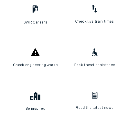
Check live train times
SWR Careers
Check engineering works
Book travel assistance
Read the latest news
Be inspired