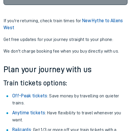
If you're returning, check train times for
New Hythe to Allens
West
Get free updates for your journey straight to your phone:
We don't charge booking fee when you buy directly with us.
Plan your journey with us
Train tickets options:
Off-Peak tickets
: Save money by travelling on quieter
trains.
Anytime tickets
: Have flexibility to travel whenever you
want.
Railcards
: Get 1/3 or more off your train tickets with a