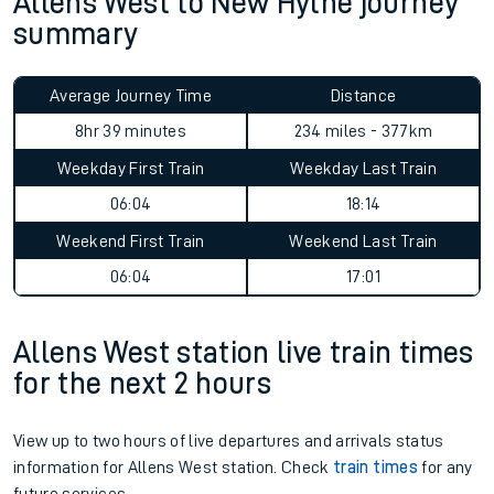
Allens West to New Hythe journey
summary
Average Journey Time
Distance
8hr 39 minutes
234 miles - 377km
Weekday First Train
Weekday Last Train
06:04
18:14
Weekend First Train
Weekend Last Train
06:04
17:01
Allens West station live train times
for the next 2 hours
View up to two hours of live departures and arrivals status
information for Allens West station. Check
train times
for any