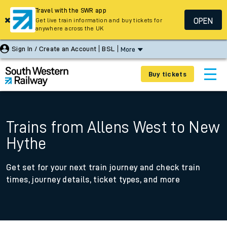
Travel with the SWR app
OPEN
Get live train information and buy tickets for
anywhere across the UK
Sign In / Create an Account
BSL
More
Buy tickets
Trains from Allens West to New
Hythe
Get set for your next train journey and check train
times, journey details, ticket types, and more