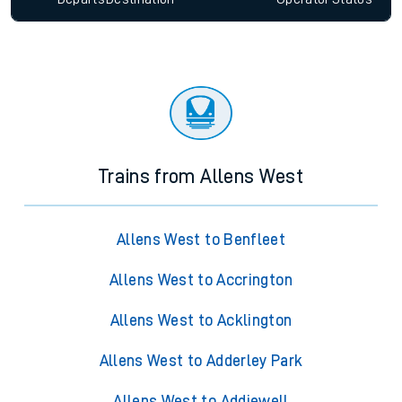
Trains from Allens West
Allens West to Benfleet
Allens West to Accrington
Allens West to Acklington
Allens West to Adderley Park
Allens West to Addiewell