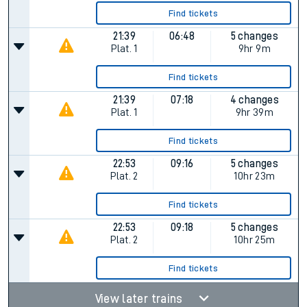
Find tickets
21:39
06:48
5 changes
Plat.
1
9hr 9m
Find tickets
21:39
07:18
4 changes
Plat.
1
9hr 39m
Find tickets
22:53
09:16
5 changes
Plat.
2
10hr 23m
Find tickets
22:53
09:18
5 changes
Plat.
2
10hr 25m
Find tickets
View later trains