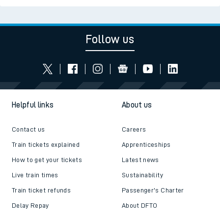
Follow us
Helpful links
About us
Contact us
Careers
Train tickets explained
Apprenticeships
How to get your tickets
Latest news
Live train times
Sustainability
Train ticket refunds
Passenger's Charter
Delay Repay
About DFTO