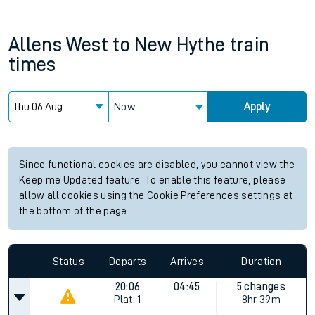
Allens West
to
New Hythe
train
times
Now
Apply
Since functional cookies are disabled, you cannot view the
Keep me Updated feature. To enable this feature, please
allow all cookies using the Cookie Preferences settings at
the bottom of the page.
Status
Departs
Arrives
Duration
20:06
04:45
5 changes
Plat.
1
8hr 39m