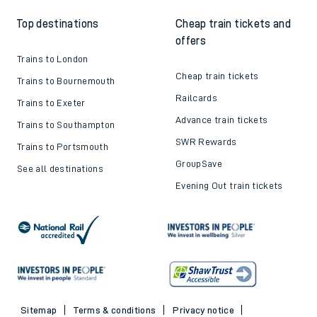
Top destinations
Cheap train tickets and
offers
Trains to London
Cheap train tickets
Trains to Bournemouth
Railcards
Trains to Exeter
Advance train tickets
Trains to Southampton
SWR Rewards
Trains to Portsmouth
GroupSave
See all destinations
Evening Out train tickets
Sitemap
Terms & conditions
Privacy notice