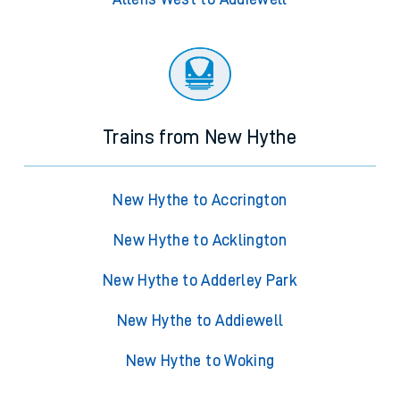
Trains from New Hythe
New Hythe to Accrington
New Hythe to Acklington
New Hythe to Adderley Park
New Hythe to Addiewell
New Hythe to Woking