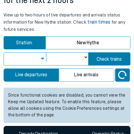
for the next 2 hours
View up to two hours of live departures and arrivals status
information for New Hythe station. Check
train times
for any
future services.
Station:
New Hythe
Check trains
Live departures
Live arrivals
Since functional cookies are disabled, you cannot view the
Keep me Updated feature. To enable this feature, please
allow all cookies using the Cookie Preferences settings at
the bottom of the page.
Departs
Destination
Operator
Status