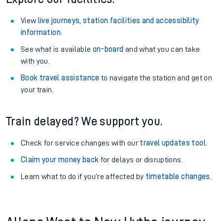
View
live journeys, station facilities and accessibility
information
.
See what is available
on-board
and what you can take
with you.
Book travel assistance
to navigate the station and get on
your train.
Train delayed? We support you.
Check for service changes with our
travel updates tool
.
Claim your money back
for delays or disruptions.
Learn what to do if you’re affected by
timetable changes
.