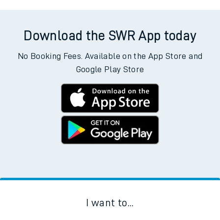
Download the SWR App today
No Booking Fees. Available on the App Store and
Google Play Store
I want to...