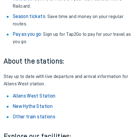
Railcard.
Season tickets
: Save time and money on your regular
routes.
Pay as you go
: Sign up for Tap2Go to pay for your travel as
you go.
About the stations:
Stay up to date with live departure and arrival information for
Allens West station.
Allens West Station
New Hythe Station
Other train stations
Explore our facilities: