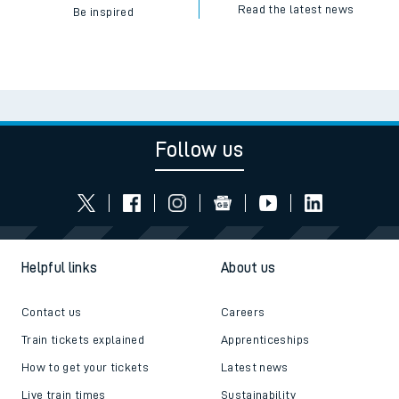
Read the latest news
Be inspired
Follow us
Helpful links
About us
Contact us
Careers
Train tickets explained
Apprenticeships
How to get your tickets
Latest news
Live train times
Sustainability