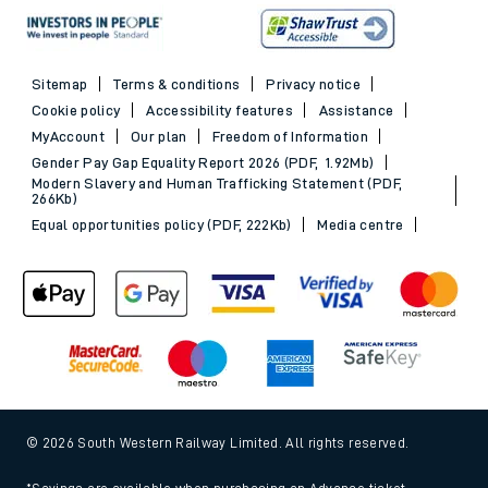
Sitemap
Terms & conditions
Privacy notice
Cookie policy
Accessibility features
Assistance
MyAccount
Our plan
Freedom of Information
Gender Pay Gap Equality Report 2026 (PDF, 1.92Mb)
Modern Slavery and Human Trafficking Statement (PDF,
266Kb)
Equal opportunities policy (PDF, 222Kb)
Media centre
© 2026 South Western Railway Limited. All rights reserved.