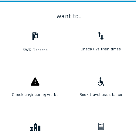
I want to...
Check live train times
SWR Careers
Check engineering works
Book travel assistance