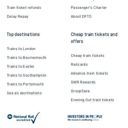
Train ticket refunds
Passenger's Charter
Delay Repay
About DFTO
Top destinations
Cheap train tickets and
offers
Trains to London
Cheap train tickets
Trains to Bournemouth
Railcards
Trains to Exeter
Advance train tickets
Trains to Southampton
SWR Rewards
Trains to Portsmouth
GroupSave
See all destinations
Evening Out train tickets