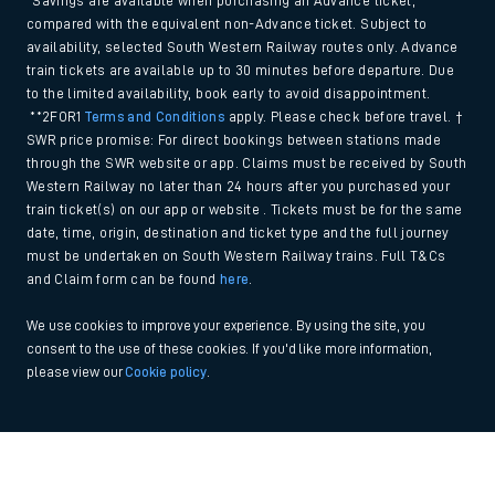
*Savings are available when purchasing an Advance ticket,
compared with the equivalent non-Advance ticket. Subject to
availability, selected South Western Railway routes only. Advance
train tickets are available up to 30 minutes before departure. Due
to the limited availability, book early to avoid disappointment.
**2FOR1
Terms and Conditions
apply. Please check before travel. †
SWR price promise: For direct bookings between stations made
through the SWR website or app. Claims must be received by South
Western Railway no later than 24 hours after you purchased your
train ticket(s) on our app or website . Tickets must be for the same
date, time, origin, destination and ticket type and the full journey
must be undertaken on South Western Railway trains. Full T&Cs
and Claim form can be found
here
.
We use cookies to improve your experience. By using the site, you
consent to the use of these cookies. If you'd like more information,
please view our
Cookie policy
.