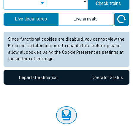
Check trains
Live departures
Live arrivals
Since functional cookies are disabled, you cannot view the
Keep me Updated feature. To enable this feature, please
allow all cookies using the Cookie Preferences settings at
the bottom of the page.
Departs
Destination
Operator
Status