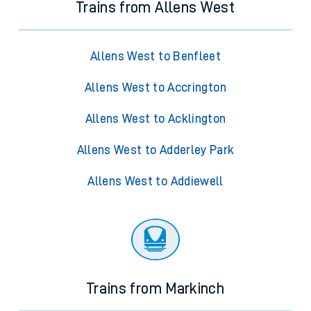
Trains from Allens West
Allens West to Benfleet
Allens West to Accrington
Allens West to Acklington
Allens West to Adderley Park
Allens West to Addiewell
Trains from Markinch