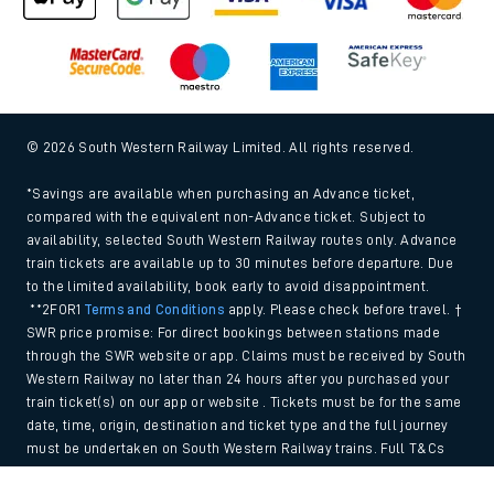
© 2026 South Western Railway Limited. All rights reserved.
*Savings are available when purchasing an Advance ticket,
compared with the equivalent non-Advance ticket. Subject to
availability, selected South Western Railway routes only. Advance
train tickets are available up to 30 minutes before departure. Due
to the limited availability, book early to avoid disappointment.
**2FOR1
Terms and Conditions
apply. Please check before travel. †
SWR price promise: For direct bookings between stations made
through the SWR website or app. Claims must be received by South
Western Railway no later than 24 hours after you purchased your
train ticket(s) on our app or website . Tickets must be for the same
date, time, origin, destination and ticket type and the full journey
must be undertaken on South Western Railway trains. Full T&Cs
and Claim form can be found
here
.