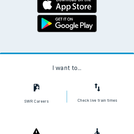
I want to...
Check live train times
SWR Careers