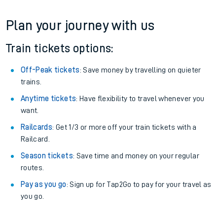
Plan your journey with us
Train tickets options:
Off-Peak tickets
: Save money by travelling on quieter
trains.
Anytime tickets
: Have flexibility to travel whenever you
want.
Railcards
: Get 1/3 or more off your train tickets with a
Railcard.
Season tickets
: Save time and money on your regular
routes.
Pay as you go
: Sign up for Tap2Go to pay for your travel as
you go.