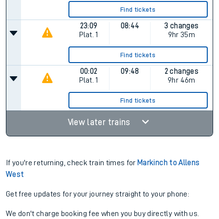
Find tickets
23:09
08:44
3 changes
Plat.
1
9hr 35m
Find tickets
00:02
09:48
2 changes
Plat.
1
9hr 46m
Find tickets
View later trains
If you're returning, check train times for
Markinch to Allens
West
Get free updates for your journey straight to your phone:
We don't charge booking fee when you buy directly with us.