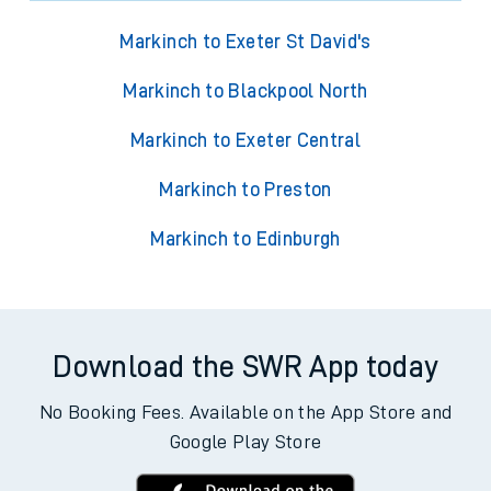
Markinch to Exeter St David's
Markinch to Blackpool North
Markinch to Exeter Central
Markinch to Preston
Markinch to Edinburgh
Download the SWR App today
No Booking Fees. Available on the App Store and
Google Play Store