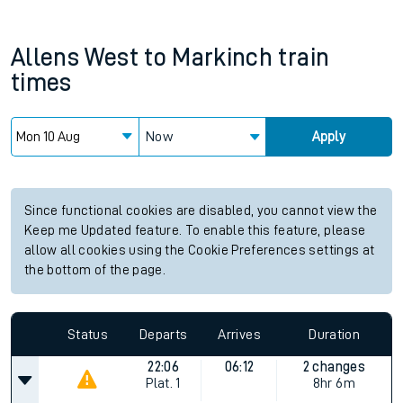
Allens West
to
Markinch
train
times
Now
Apply
Since functional cookies are disabled, you cannot view the
Keep me Updated feature. To enable this feature, please
allow all cookies using the Cookie Preferences settings at
the bottom of the page.
Status
Departs
Arrives
Duration
22:06
06:12
2 changes
Plat.
1
8hr 6m