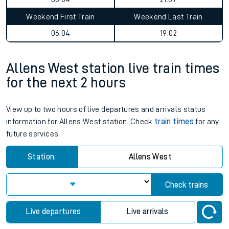
Weekend First Train
Weekend Last Train
06:04
19:02
Allens West station live train times
for the next 2 hours
View up to two hours of live departures and arrivals status
information for Allens West station. Check
train times
for any
future services.
Station:
Allens West
Check trains
Live departures
Live arrivals