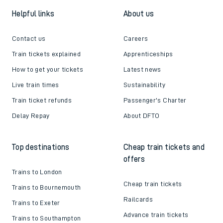
Helpful links
About us
Contact us
Careers
Train tickets explained
Apprenticeships
How to get your tickets
Latest news
Live train times
Sustainability
Train ticket refunds
Passenger's Charter
Delay Repay
About DFTO
Top destinations
Cheap train tickets and
offers
Trains to London
Cheap train tickets
Trains to Bournemouth
Railcards
Trains to Exeter
Advance train tickets
Trains to Southampton