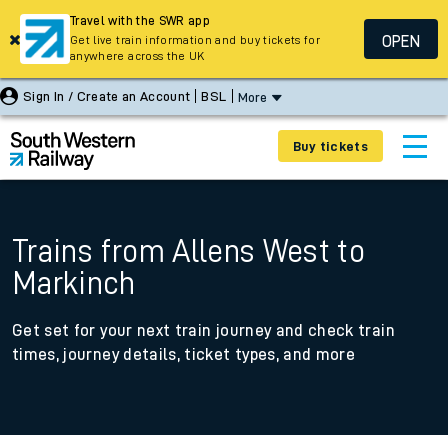
Travel with the SWR app
OPEN
Get live train information and buy tickets for
anywhere across the UK
Sign In / Create an Account
BSL
More
Buy tickets
Trains from Allens West to
Markinch
Get set for your next train journey and check train
times, journey details, ticket types, and more