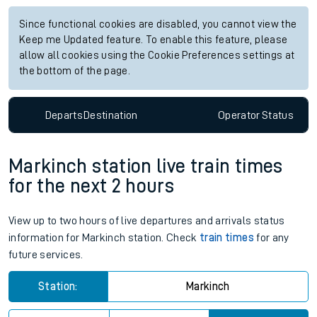
Since functional cookies are disabled, you cannot view the
Keep me Updated feature. To enable this feature, please
allow all cookies using the Cookie Preferences settings at
the bottom of the page.
Departs
Destination
Operator
Status
Markinch station live train times
for the next 2 hours
View up to two hours of live departures and arrivals status
information for Markinch station. Check
train times
for any
future services.
Station:
Markinch