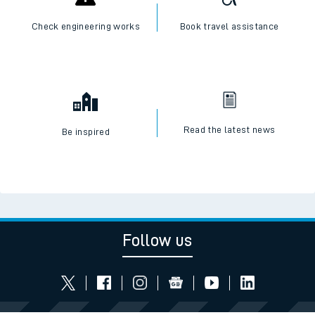
Check engineering works
Book travel assistance
Read the latest news
Be inspired
Follow us