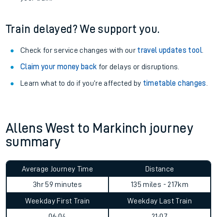
Train delayed? We support you.
Check for service changes with our
travel updates tool
.
Claim your money back
for delays or disruptions.
Learn what to do if you’re affected by
timetable changes
.
Allens West to Markinch journey
summary
Average Journey Time
Distance
3hr 59 minutes
135 miles - 217km
Weekday First Train
Weekday Last Train
06:04
21:07