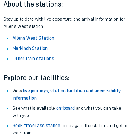
About the stations:
Stay up to date with live departure and arrival information for
Allens West station.
Allens West Station
Markinch Station
Other train stations
Explore our facilities:
View
live journeys, station facilities and accessibility
information
.
See what is available
on-board
and what you can take
with you.
Book travel assistance
to navigate the station and get on
your train.