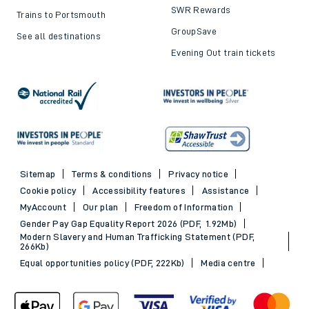
SWR Rewards
Trains to Portsmouth
GroupSave
See all destinations
Evening Out train tickets
Sitemap
Terms & conditions
Privacy notice
Cookie policy
Accessibility features
Assistance
MyAccount
Our plan
Freedom of Information
Gender Pay Gap Equality Report 2026 (PDF, 1.92Mb)
Modern Slavery and Human Trafficking Statement (PDF,
266Kb)
Equal opportunities policy (PDF, 222Kb)
Media centre