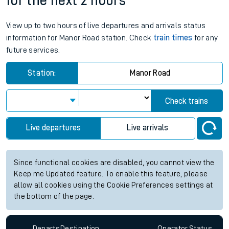
for the next 2 hours
View up to two hours of live departures and arrivals status
information for Manor Road station. Check
train times
for any
future services.
Station:
Manor Road
Check trains
Live departures
Live arrivals
Since functional cookies are disabled, you cannot view the
Keep me Updated feature. To enable this feature, please
allow all cookies using the Cookie Preferences settings at
the bottom of the page.
Departs
Destination
Operator
Status