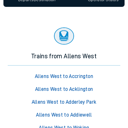
Trains from Allens West
Allens West to Accrington
Allens West to Acklington
Allens West to Adderley Park
Allens West to Addiewell
Allens West to Woking