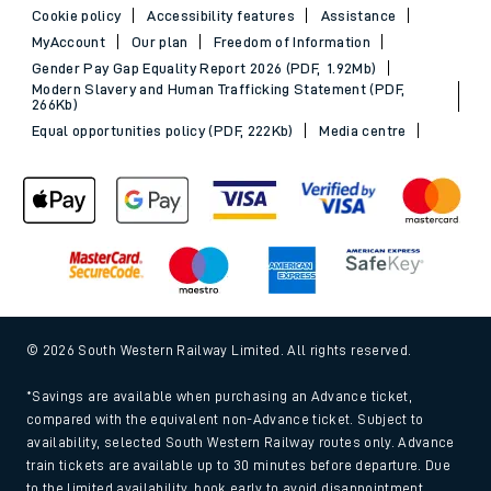
Cookie policy
Accessibility features
Assistance
MyAccount
Our plan
Freedom of Information
Gender Pay Gap Equality Report 2026 (PDF, 1.92Mb)
Modern Slavery and Human Trafficking Statement (PDF,
266Kb)
Equal opportunities policy (PDF, 222Kb)
Media centre
© 2026 South Western Railway Limited. All rights reserved.
*Savings are available when purchasing an Advance ticket,
compared with the equivalent non-Advance ticket. Subject to
availability, selected South Western Railway routes only. Advance
train tickets are available up to 30 minutes before departure. Due
to the limited availability, book early to avoid disappointment.