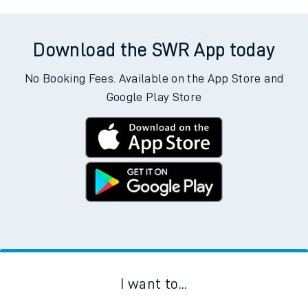
Download the SWR App today
No Booking Fees. Available on the App Store and
Google Play Store
I want to...