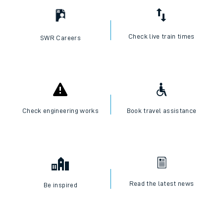
Check live train times
SWR Careers
Check engineering works
Book travel assistance
Read the latest news
Be inspired