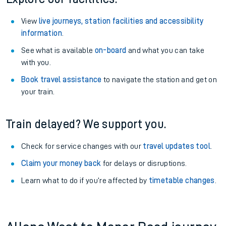
View
live journeys, station facilities and accessibility
information
.
See what is available
on-board
and what you can take
with you.
Book travel assistance
to navigate the station and get on
your train.
Train delayed? We support you.
Check for service changes with our
travel updates tool
.
Claim your money back
for delays or disruptions.
Learn what to do if you’re affected by
timetable changes
.