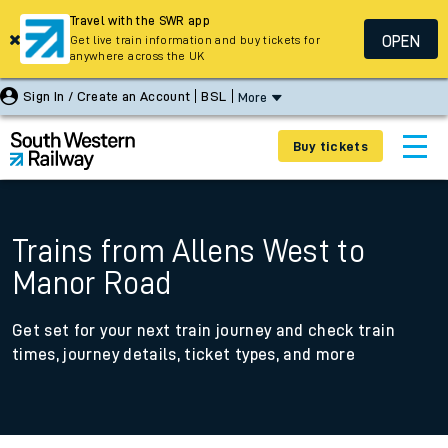
Travel with the SWR app
OPEN
Get live train information and buy tickets for
anywhere across the UK
Sign In / Create an Account
BSL
More
Buy tickets
Trains from Allens West to
Manor Road
Get set for your next train journey and check train
times, journey details, ticket types, and more