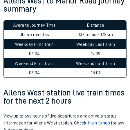
Allens West to Manor Road journey
summary
Average Journey Time
Distance
3hr 45 minutes
107 miles - 173km
Weekday First Train
Weekday Last Train
06:04
19:39
Weekend First Train
Weekend Last Train
06:04
18:01
Allens West station live train times
for the next 2 hours
View up to two hours of live departures and arrivals status
information for Allens West station. Check
train times
for any