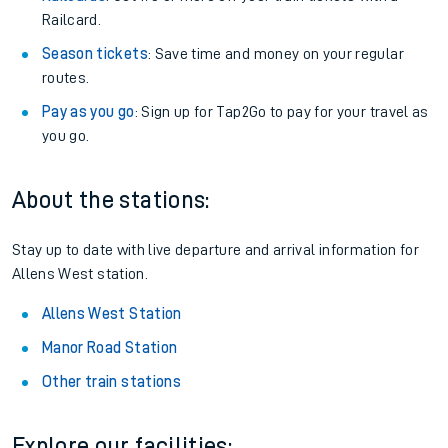
Railcard.
Season tickets
: Save time and money on your regular
routes.
Pay as you go
: Sign up for Tap2Go to pay for your travel as
you go.
About the stations:
Stay up to date with live departure and arrival information for
Allens West station.
Allens West Station
Manor Road Station
Other train stations
Explore our facilities: