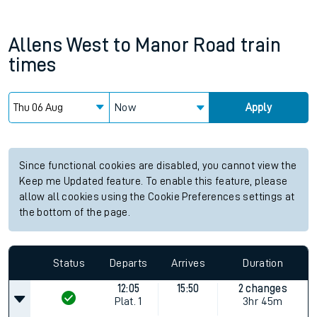
Allens West
to
Manor Road
train
times
Now
Apply
Since functional cookies are disabled, you cannot view the
Keep me Updated feature. To enable this feature, please
allow all cookies using the Cookie Preferences settings at
the bottom of the page.
Status
Departs
Arrives
Duration
12:05
15:50
2 changes
Plat.
1
3hr 45m