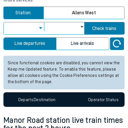
future services.
Station:
Allens West
Check trains
Live departures
Live arrivals
Since functional cookies are disabled, you cannot view the
Keep me Updated feature. To enable this feature, please
allow all cookies using the Cookie Preferences settings at
the bottom of the page.
Departs
Destination
Operator
Status
Manor Road station live train times