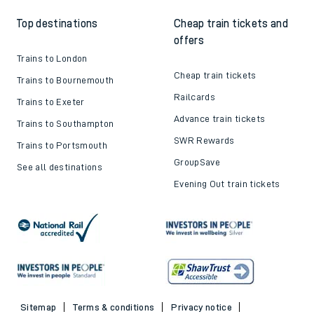
Top destinations
Cheap train tickets and
offers
Trains to London
Cheap train tickets
Trains to Bournemouth
Railcards
Trains to Exeter
Advance train tickets
Trains to Southampton
SWR Rewards
Trains to Portsmouth
GroupSave
See all destinations
Evening Out train tickets
Sitemap
Terms & conditions
Privacy notice