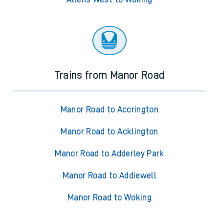
Trains from Manor Road
Manor Road to Accrington
Manor Road to Acklington
Manor Road to Adderley Park
Manor Road to Addiewell
Manor Road to Woking