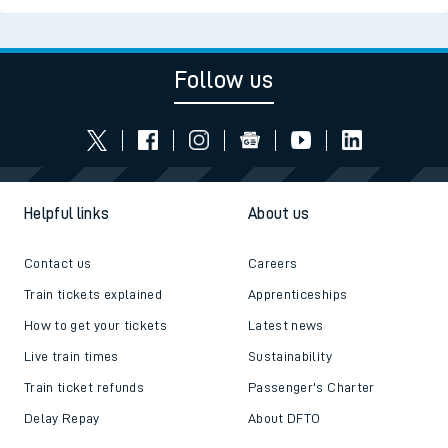
Follow us
Helpful links
About us
Contact us
Careers
Train tickets explained
Apprenticeships
How to get your tickets
Latest news
Live train times
Sustainability
Train ticket refunds
Passenger's Charter
Delay Repay
About DFTO