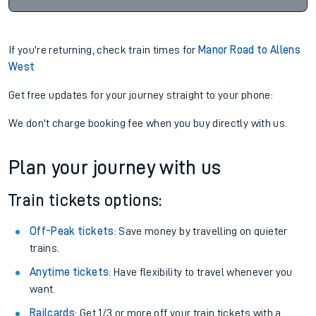
If you're returning, check train times for
Manor Road to Allens
West
Get free updates for your journey straight to your phone:
We don't charge booking fee when you buy directly with us.
Plan your journey with us
Train tickets options:
Off-Peak tickets
: Save money by travelling on quieter
trains.
Anytime tickets
: Have flexibility to travel whenever you
want.
Railcards
: Get 1/3 or more off your train tickets with a