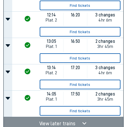
Find tickets
12:14
16:20
3 changes
Plat.
2
4hr 6m
Find tickets
13:05
16:50
2 changes
Plat.
1
3hr 45m
Find tickets
13:14
17:20
3 changes
Plat.
2
4hr 6m
Find tickets
14:05
17:50
2 changes
Plat.
1
3hr 45m
Find tickets
View later trains