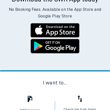
No Booking Fees. Available on the App Store and
Google Play Store
I want to...
Check live train times
SWR Careers