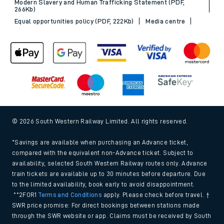
Modern Slavery and Human Trafficking Statement (PDF,
266Kb)
Equal opportunities policy (PDF, 222Kb)
Media centre
© 2026 South Western Railway Limited. All rights reserved.
*Savings are available when purchasing an Advance ticket,
compared with the equivalent non-Advance ticket. Subject to
availability, selected South Western Railway routes only. Advance
train tickets are available up to 30 minutes before departure. Due
to the limited availability, book early to avoid disappointment.
**2FOR1
Terms and Conditions
apply. Please check before travel. †
SWR price promise: For direct bookings between stations made
through the SWR website or app. Claims must be received by South