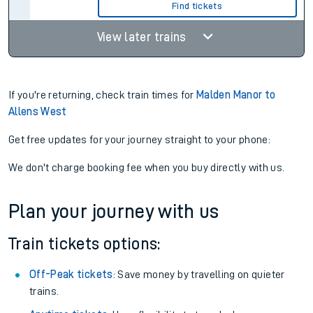
Find tickets
View later trains
If you're returning, check train times for
Malden Manor to
Allens West
Get free updates for your journey straight to your phone:
We don't charge booking fee when you buy directly with us.
Plan your journey with us
Train tickets options:
Off-Peak tickets
: Save money by travelling on quieter
trains.