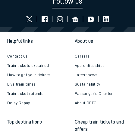
Follow us
Helpful links
About us
Contact us
Careers
Train tickets explained
Apprenticeships
How to get your tickets
Latest news
Live train times
Sustainability
Train ticket refunds
Passenger's Charter
Delay Repay
About DFTO
Top destinations
Cheap train tickets and
offers