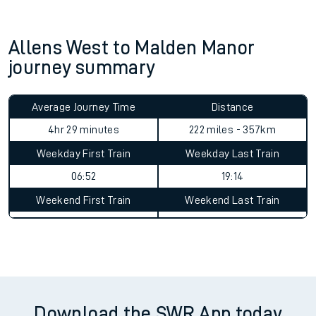
Allens West to Malden Manor
journey summary
Average Journey Time
Distance
4hr 29 minutes
222 miles - 357km
Weekday First Train
Weekday Last Train
06:52
19:14
Weekend First Train
Weekend Last Train
Download the SWR App today