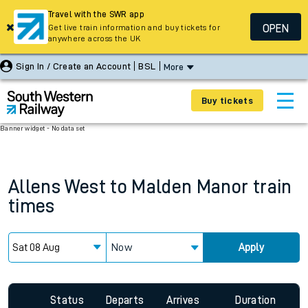
Travel with the SWR app
OPEN
Get live train information and buy tickets for
anywhere across the UK
Sign In / Create an Account
BSL
More
Buy tickets
Banner widget - No data set
Allens West
to
Malden Manor
train
times
Now
Apply
Status
Departs
Arrives
Duration