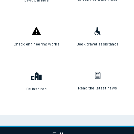
Check engineering works
Book travel assistance
Read the latest news
Be inspired