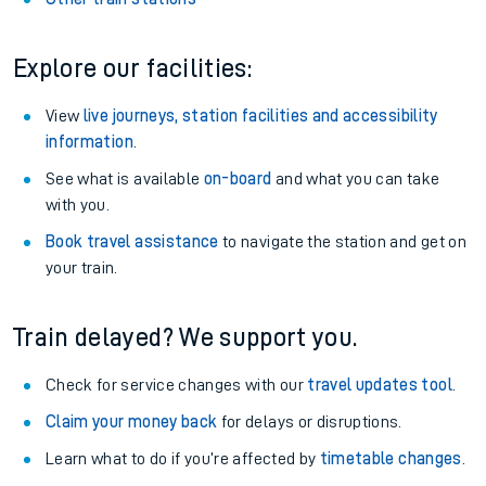
Explore our facilities:
View
live journeys, station facilities and accessibility
information
.
See what is available
on-board
and what you can take
with you.
Book travel assistance
to navigate the station and get on
your train.
Train delayed? We support you.
Check for service changes with our
travel updates tool
.
Claim your money back
for delays or disruptions.
Learn what to do if you’re affected by
timetable changes
.