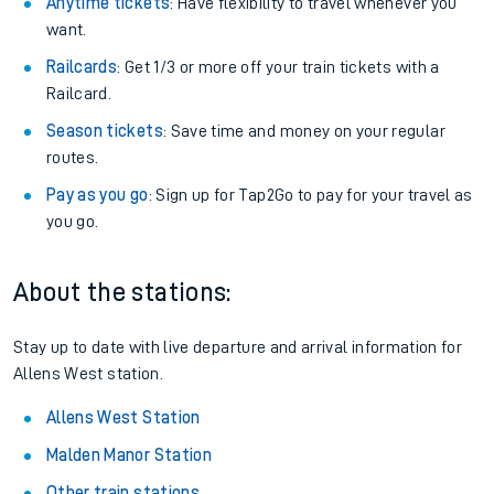
Anytime tickets
: Have flexibility to travel whenever you
want.
Railcards
: Get 1/3 or more off your train tickets with a
Railcard.
Season tickets
: Save time and money on your regular
routes.
Pay as you go
: Sign up for Tap2Go to pay for your travel as
you go.
About the stations:
Stay up to date with live departure and arrival information for
Allens West station.
Allens West Station
Malden Manor Station
Other train stations