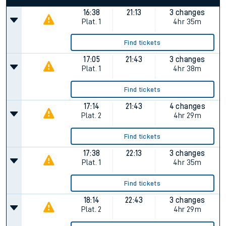
16:38
21:13
3 changes
Plat.
1
4hr 35m
Find tickets
17:05
21:43
3 changes
Plat.
1
4hr 38m
Find tickets
17:14
21:43
4 changes
Plat.
2
4hr 29m
Find tickets
17:38
22:13
3 changes
Plat.
1
4hr 35m
Find tickets
18:14
22:43
3 changes
Plat.
2
4hr 29m