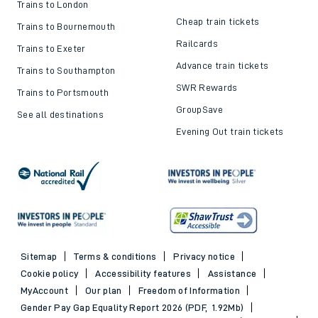
Trains to London
Cheap train tickets
Trains to Bournemouth
Railcards
Trains to Exeter
Advance train tickets
Trains to Southampton
SWR Rewards
Trains to Portsmouth
GroupSave
See all destinations
Evening Out train tickets
Sitemap
Terms & conditions
Privacy notice
Cookie policy
Accessibility features
Assistance
MyAccount
Our plan
Freedom of Information
Gender Pay Gap Equality Report 2026 (PDF, 1.92Mb)