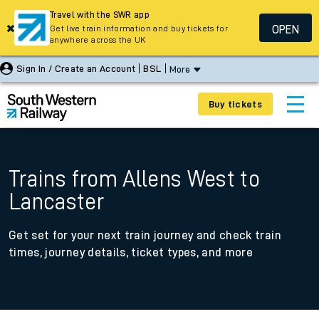
Travel with the SWR app
OPEN
Get live train information and buy tickets for
anywhere across the UK
Sign In / Create an Account
BSL
More
Buy tickets
Trains from Allens West to
Lancaster
Get set for your next train journey and check train
times, journey details, ticket types, and more