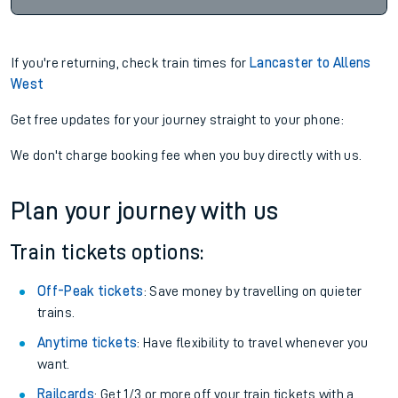
If you're returning, check train times for
Lancaster to Allens
West
Get free updates for your journey straight to your phone:
We don't charge booking fee when you buy directly with us.
Plan your journey with us
Train tickets options:
Off-Peak tickets
: Save money by travelling on quieter
trains.
Anytime tickets
: Have flexibility to travel whenever you
want.
Railcards
: Get 1/3 or more off your train tickets with a