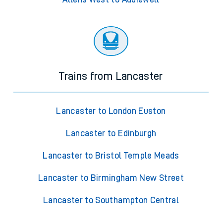
Trains from Lancaster
Lancaster to London Euston
Lancaster to Edinburgh
Lancaster to Bristol Temple Meads
Lancaster to Birmingham New Street
Lancaster to Southampton Central