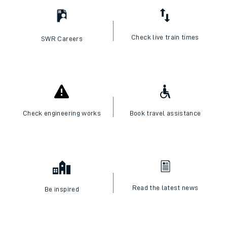
Check live train times
SWR Careers
Check engineering works
Book travel assistance
Read the latest news
Be inspired