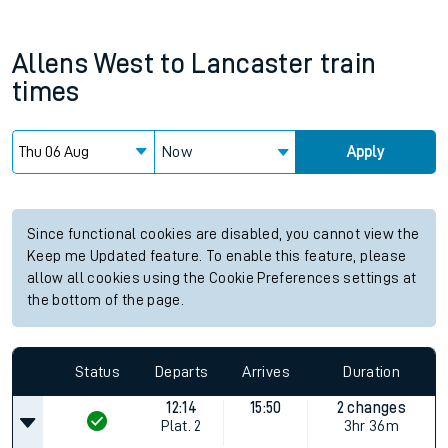
Allens West
to
Lancaster
train
times
Now
Apply
Since functional cookies are disabled, you cannot view the
Keep me Updated feature. To enable this feature, please
allow all cookies using the Cookie Preferences settings at
the bottom of the page.
Status
Departs
Arrives
Duration
12:14
15:50
2 changes
Plat.
2
3hr 36m