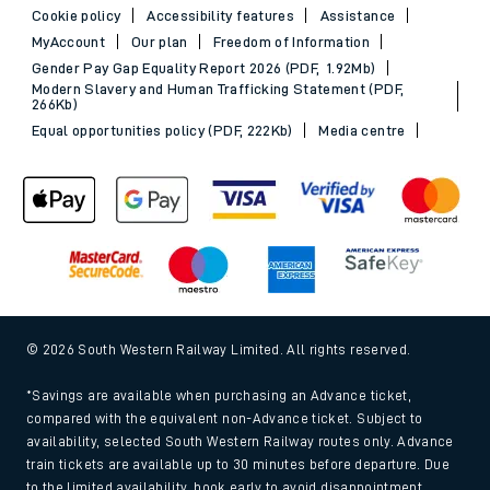
Cookie policy
Accessibility features
Assistance
MyAccount
Our plan
Freedom of Information
Gender Pay Gap Equality Report 2026 (PDF, 1.92Mb)
Modern Slavery and Human Trafficking Statement (PDF,
266Kb)
Equal opportunities policy (PDF, 222Kb)
Media centre
© 2026 South Western Railway Limited. All rights reserved.
*Savings are available when purchasing an Advance ticket,
compared with the equivalent non-Advance ticket. Subject to
availability, selected South Western Railway routes only. Advance
train tickets are available up to 30 minutes before departure. Due
to the limited availability, book early to avoid disappointment.