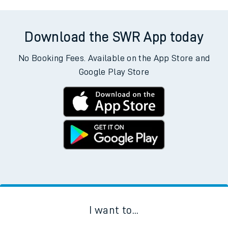
Download the SWR App today
No Booking Fees. Available on the App Store and
Google Play Store
I want to...