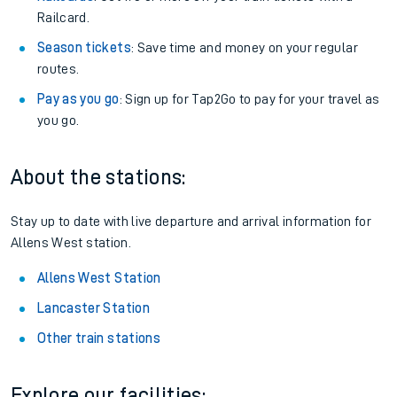
Railcard.
Season tickets
: Save time and money on your regular
routes.
Pay as you go
: Sign up for Tap2Go to pay for your travel as
you go.
About the stations:
Stay up to date with live departure and arrival information for
Allens West station.
Allens West Station
Lancaster Station
Other train stations
Explore our facilities: