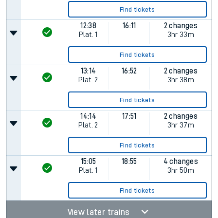
Find tickets
12:38
16:11
2 changes
Plat.
1
3hr 33m
Find tickets
13:14
16:52
2 changes
Plat.
2
3hr 38m
Find tickets
14:14
17:51
2 changes
Plat.
2
3hr 37m
Find tickets
15:05
18:55
4 changes
Plat.
1
3hr 50m
Find tickets
View later trains