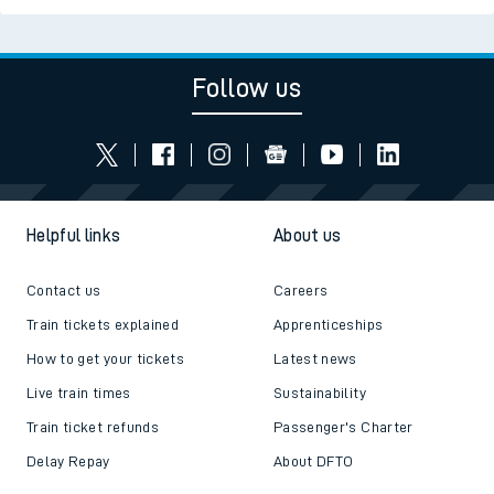
Follow us
Helpful links
About us
Contact us
Careers
Train tickets explained
Apprenticeships
How to get your tickets
Latest news
Live train times
Sustainability
Train ticket refunds
Passenger's Charter
Delay Repay
About DFTO