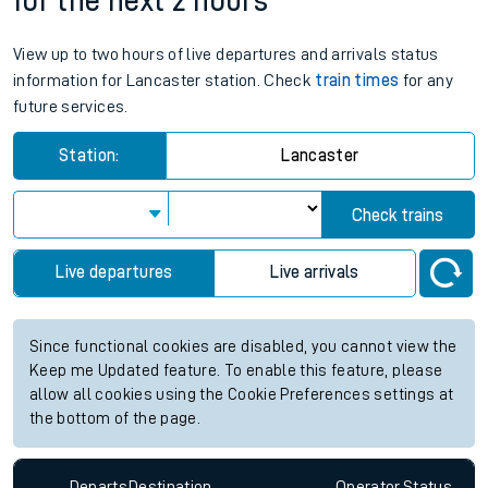
for the next 2 hours
View up to two hours of live departures and arrivals status
information for Lancaster station. Check
train times
for any
future services.
Station:
Lancaster
Check trains
Live departures
Live arrivals
Since functional cookies are disabled, you cannot view the
Keep me Updated feature. To enable this feature, please
allow all cookies using the Cookie Preferences settings at
the bottom of the page.
Departs
Destination
Operator
Status