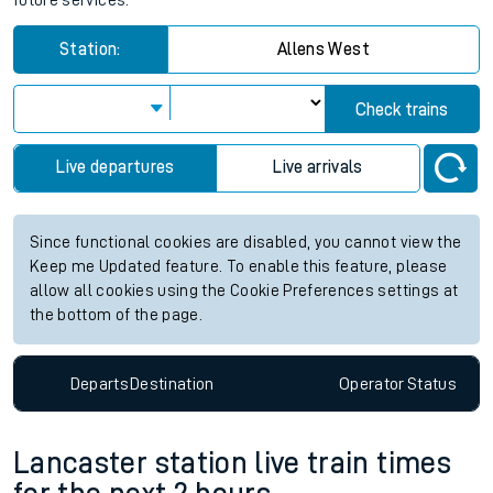
future services.
Station:
Allens West
Check trains
Live departures
Live arrivals
Since functional cookies are disabled, you cannot view the
Keep me Updated feature. To enable this feature, please
allow all cookies using the Cookie Preferences settings at
the bottom of the page.
Departs
Destination
Operator
Status
Lancaster station live train times