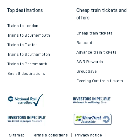
Top destinations
Cheap train tickets and
offers
Trains to London
Cheap train tickets
Trains to Bournemouth
Railcards
Trains to Exeter
Advance train tickets
Trains to Southampton
SWR Rewards
Trains to Portsmouth
GroupSave
See all destinations
Evening Out train tickets
Sitemap
Terms & conditions
Privacy notice