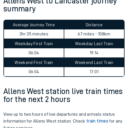
Allens West to Lancaster journey
summary
Average Journey Time
Distance
3hr 35 minutes
67 miles - 108km
Weekday First Train
Weekday Last Train
06:04
19:14
Weekend First Train
Weekend Last Train
06:04
17:01
Allens West station live train times
for the next 2 hours
View up to two hours of live departures and arrivals status
information for Allens West station. Check
train times
for any