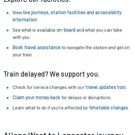
View
live journeys, station facilities and accessibility
information
.
See what is available
on-board
and what you can take
with you.
Book travel assistance
to navigate the station and get on
your train.
Train delayed? We support you.
Check for service changes with our
travel updates tool
.
Claim your money back
for delays or disruptions.
Learn what to do if you’re affected by
timetable changes
.