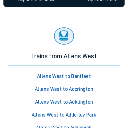
Trains from Allens West
Allens West to Benfleet
Allens West to Accrington
Allens West to Acklington
Allens West to Adderley Park
Allens West to Addiewell