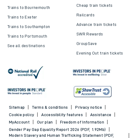
Cheap train tickets
Trains to Bournemouth
Railcards
Trains to Exeter
Advance train tickets
Trains to Southampton
SWR Rewards
Trains to Portsmouth
GroupSave
See all destinations
Evening Out train tickets
Sitemap
Terms & conditions
Privacy notice
Cookie policy
Accessibility features
Assistance
MyAccount
Our plan
Freedom of Information
Gender Pay Gap Equality Report 2026 (PDF, 1.92Mb)
Modern Slavery and Human Trafficking Statement (PDF,