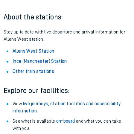
About the stations:
Stay up to date with live departure and arrival information for
Allens West station.
Allens West Station
Ince (Manchester) Station
Other train stations
Explore our facilities:
View
live journeys, station facilities and accessibility
information
.
See what is available
on-board
and what you can take
with you.