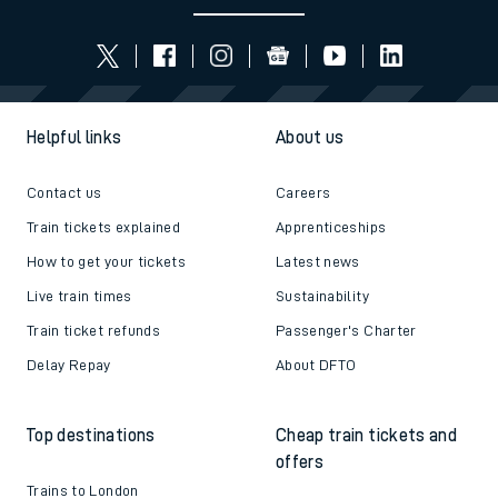
Helpful links
About us
Contact us
Careers
Train tickets explained
Apprenticeships
How to get your tickets
Latest news
Live train times
Sustainability
Train ticket refunds
Passenger's Charter
Delay Repay
About DFTO
Top destinations
Cheap train tickets and
offers
Trains to London