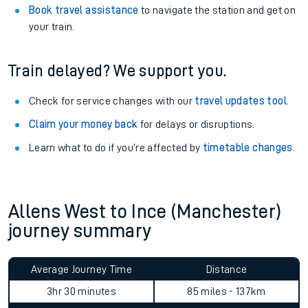
Book travel assistance
to navigate the station and get on
your train.
Train delayed? We support you.
Check for service changes with our
travel updates tool
.
Claim your money back
for delays or disruptions.
Learn what to do if you’re affected by
timetable changes
.
Allens West to Ince (Manchester)
journey summary
Average Journey Time
Distance
3hr 30 minutes
85 miles - 137km