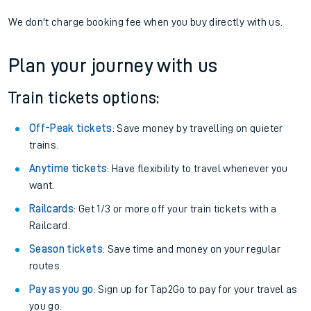
We don't charge booking fee when you buy directly with us.
Plan your journey with us
Train tickets options:
Off-Peak tickets
: Save money by travelling on quieter
trains.
Anytime tickets
: Have flexibility to travel whenever you
want.
Railcards
: Get 1/3 or more off your train tickets with a
Railcard.
Season tickets
: Save time and money on your regular
routes.
Pay as you go
: Sign up for Tap2Go to pay for your travel as
you go.