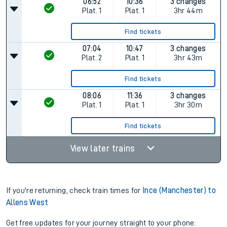
06:52
10:36
3 changes
Plat.
1
Plat.
1
3hr 44m
Find tickets
07:04
10:47
3 changes
Plat.
2
Plat.
1
3hr 43m
Find tickets
08:06
11:36
3 changes
Plat.
1
Plat.
1
3hr 30m
Find tickets
View later trains
If you're returning, check train times for
Ince (Manchester) to
Allens West
Get free updates for your journey straight to your phone: