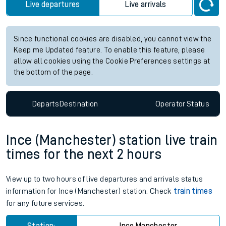
Live departures
Live arrivals
Since functional cookies are disabled, you cannot view the
Keep me Updated feature. To enable this feature, please
allow all cookies using the Cookie Preferences settings at
the bottom of the page.
Departs
Destination
Operator
Status
Ince (Manchester) station live train
times for the next 2 hours
View up to two hours of live departures and arrivals status
information for Ince (Manchester) station. Check
train times
for any future services.