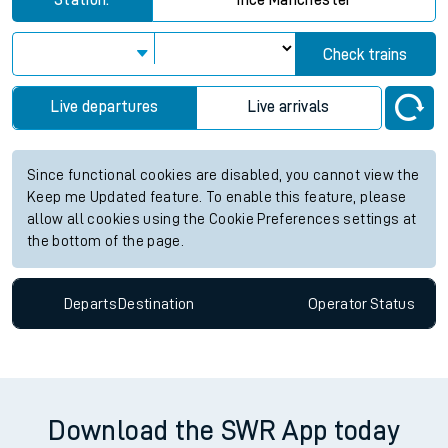
Station:
Ince Manchester
Check trains
Live departures
Live arrivals
Since functional cookies are disabled, you cannot view the
Keep me Updated feature. To enable this feature, please
allow all cookies using the Cookie Preferences settings at
the bottom of the page.
Departs
Destination
Operator
Status
Download the SWR App today