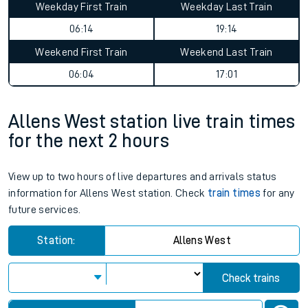
Weekday First Train
Weekday Last Train
06:14
19:14
Weekend First Train
Weekend Last Train
06:04
17:01
Allens West station live train times
for the next 2 hours
View up to two hours of live departures and arrivals status
information for Allens West station. Check
train times
for any
future services.
Station:
Allens West
Check trains