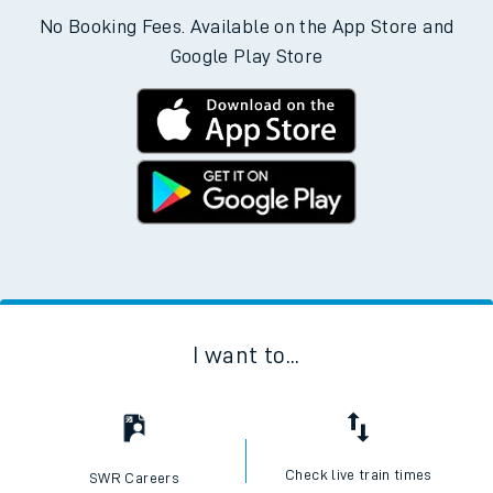
No Booking Fees. Available on the App Store and
Google Play Store
I want to...
Check live train times
SWR Careers