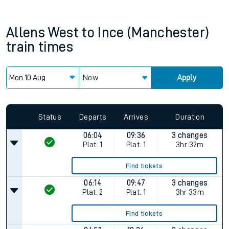
Allens West
to
Ince (Manchester)
train times
Now
Apply
Status
Departs
Arrives
Duration
06:04
09:36
3 changes
Plat.
1
Plat.
1
3hr 32m
Find tickets
06:14
09:47
3 changes
Plat.
2
Plat.
1
3hr 33m
Find tickets