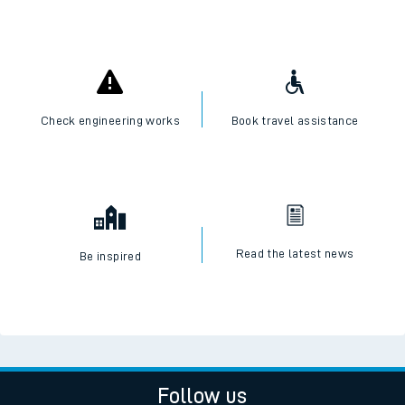
Check engineering works
Book travel assistance
Read the latest news
Be inspired
Follow us