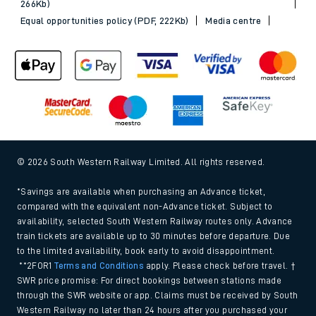
266Kb)
Equal opportunities policy (PDF, 222Kb)
Media centre
© 2026 South Western Railway Limited. All rights reserved.
*Savings are available when purchasing an Advance ticket,
compared with the equivalent non-Advance ticket. Subject to
availability, selected South Western Railway routes only. Advance
train tickets are available up to 30 minutes before departure. Due
to the limited availability, book early to avoid disappointment.
**2FOR1
Terms and Conditions
apply. Please check before travel. †
SWR price promise: For direct bookings between stations made
through the SWR website or app. Claims must be received by South
Western Railway no later than 24 hours after you purchased your