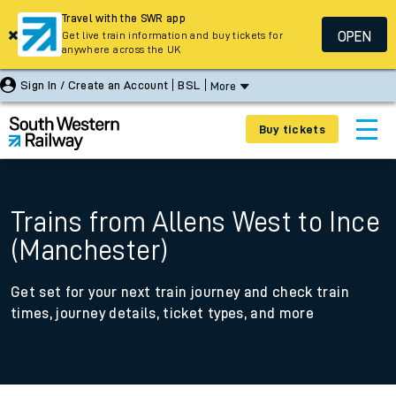
Travel with the SWR app
OPEN
Get live train information and buy tickets for
anywhere across the UK
Sign In / Create an Account
BSL
More
Buy tickets
Trains from Allens West to Ince
(Manchester)
Get set for your next train journey and check train
times, journey details, ticket types, and more