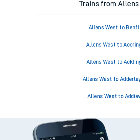
Trains from Allen
Allens West to Benfl
Allens West to Accrin
Allens West to Acklin
Allens West to Adderle
Allens West to Addie