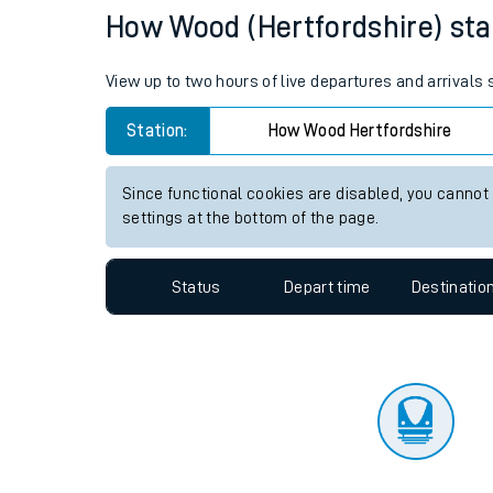
Travelling with a bik
Status
Depart time
Destinatio
Travelling with kids
Travelling with pets
How Wood (Hertfordshire) stat
Hot weather
View up to two hours of live departures and arrivals
Soil moisture defici
Station:
How Wood Hertfordshire
Customer Experienc
Since functional cookies are disabled, you cannot
Ticket checks and r
settings at the bottom of the page.
Staying safe
Status
Depart time
Destinatio
Performance