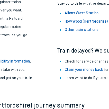
About the stations:
uieter trains.
Stay up to date with live depart
never you want.
Allens West Station
with a Railcard.
How Wood (Hertfordshire)
egular routes.
Other train stations
r travel as you go.
Train delayed? We su
ables
ibility information
.
Check for service changes
rney
 take with you.
Claim your money back
for
nd get on your train.
Learn what to do if you’re 
?