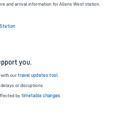
ure and arrival information for Allens West station.
 Station
pport you.
 with our
travel updates tool
.
 delays or disruptions.
affected by
timetable changes
.