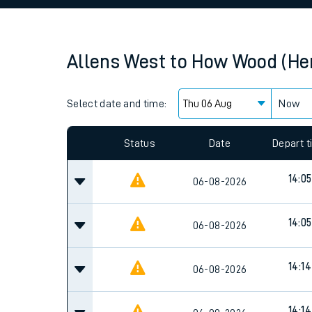
Family train tickets
Combined ferry, hove
Allens West
to
How Wood (Her
Price promise
Select date and time:
Business Direct
Now
Since functional cookies are disabled, you cannot
settings at the bottom of the page.
Status
Date
Depart 
14:05
06-08-2026
14:05
06-08-2026