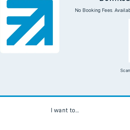
Downloa
No Booking Fees. Availa
Scan