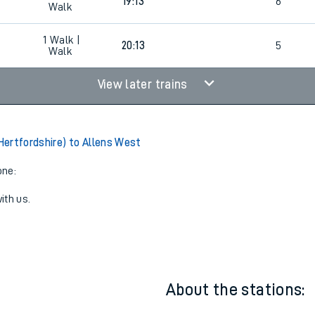
2
18:56
5
2
Walk |
19:13
6
Walk
1
Walk |
20:13
5
Walk
View later trains
ertfordshire) to Allens West
one:
ith us.