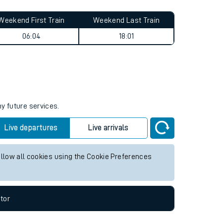
Weekend First Train
Weekend Last Train
06:04
18:01
ny future services.
Live departures
Live arrivals
allow all cookies using the Cookie Preferences