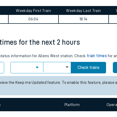
tes
ts
rtfordshire) journey summary
Weekday First Train
Weekday Last Train
06:04
18:14
 times for the next 2 hours
 status information for Allens West station. Check
train times
for a
Check trains
 view the Keep me Updated feature. To enable this feature, please 