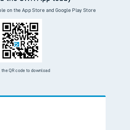
d the SWR App today
ble on the App Store and Google Play Store
 the QR code to download