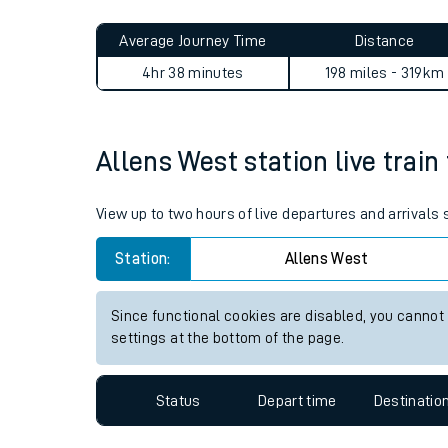
Live times and upda
Planned improvemen
Allens West to How Wood (He
Summer events
Average Journey Time
Distance
Mobile app
4hr 38 minutes
198 miles - 319km
Network map
Allens West station live train
Our train stations
View up to two hours of live departures and arrivals
Our trains
Station:
Allens West
On board facilities
Since functional cookies are disabled, you cannot
Assisted travel
settings at the bottom of the page.