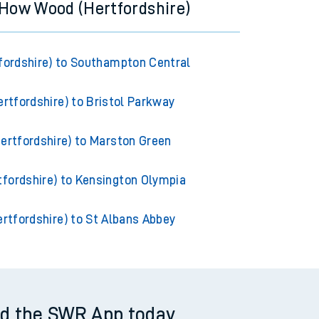
 How Wood (Hertfordshire)
ordshire) to Southampton Central
rtfordshire) to Bristol Parkway
rtfordshire) to Marston Green
fordshire) to Kensington Olympia
rtfordshire) to St Albans Abbey