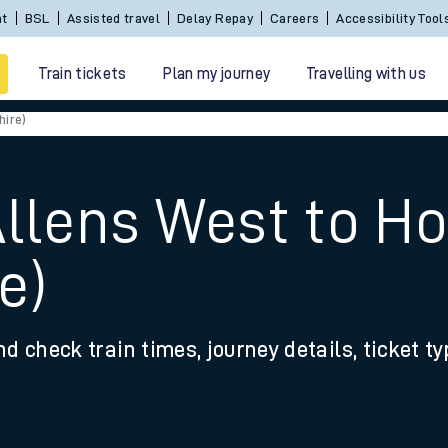
Sign In / Create an Account
BSL
Assisted travel
De
Train tickets
Plan my journey
Travelling with us
hire)
Allens West to 
e)
 travel
nd check train times, journey details, ticket t
nt cards
kets