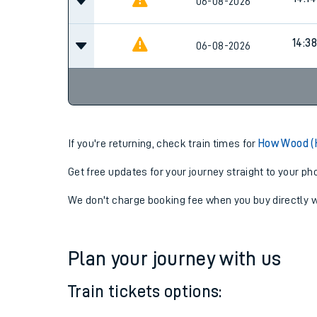
14:14
06-08-2026
14:14
06-08-2026
14:38
06-08-2026
If you're returning, check train times for
How Wood (H
Get free updates for your journey straight to your ph
We don't charge booking fee when you buy directly w