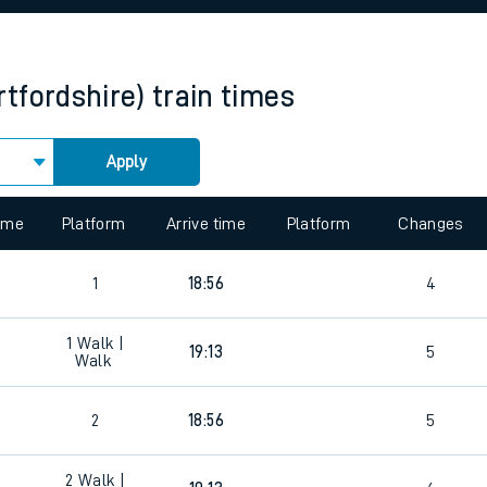
rcraft and train tickets
tfordshire)
train times
Apply
 view the Keep me Updated feature. To enable this feature, please 
time
Platform
Arrive time
Platform
Changes
1
18:56
4
1
Walk |
19:13
5
Walk