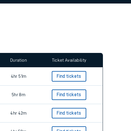
allow all cookies using the Cookie Preferences
Duration
Ticket Availability
4hr 51m
Find tickets
5hr 8m
Find tickets