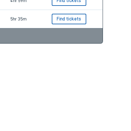
4hr 42m
Find tickets
4hr 59m
Find tickets
5hr 35m
Find tickets