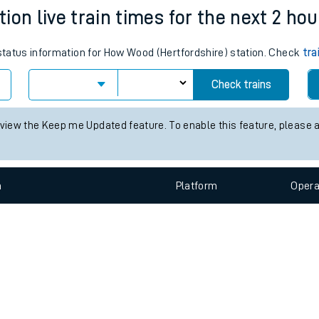
e
n
Plat
form
Opera
ion live train times for the next 2 hou
 status information for How Wood (Hertfordshire) station. Check
tra
t
Check trains
e
 view the Keep me Updated feature. To enable this feature, please 
evenue protection
n
Plat
form
Opera