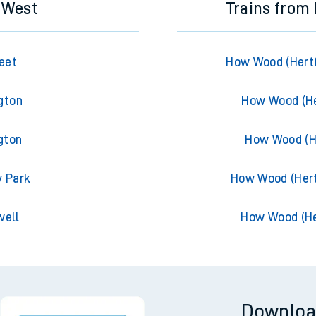
s West
Trains from
eet
How Wood (Hertf
gton
How Wood (He
gton
How Wood (He
y Park
How Wood (Hert
well
How Wood (He