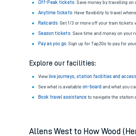
Plan your journey with us
Train tickets options:
Off-Peak tickets
: Save money by travelling on q
Anytime tickets
: Have flexibility to travel whe
Railcards
: Get 1/3 or more off your train tickets 
Season tickets
: Save time and money on your r
Pay as you go
: Sign up for Tap2Go to pay for you
Train times
Explore our facilities:
Download SWR timet
View
live journeys, station facilities and access
Changes to your jou
See what is available
on-board
and what you can
Book travel assistance
to navigate the station a
How busy is my train