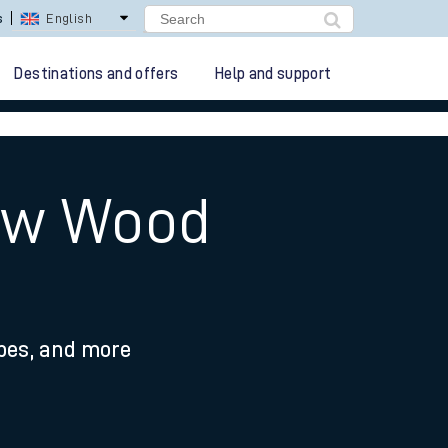
lay Repay
Careers
Destinations and offers
Help and support
How Wood
ypes, and more