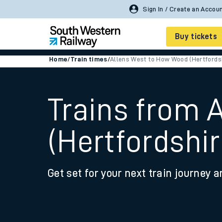
Buy tickets
Home
/
Train times
/
Allens West to How Wood (Hertfords
Cheap train tickets
Season tickets
Trains from 
Smart tickets
(Hertfordshir
Ticket types
Tap2Go pay as you go
Get set for your next train journey a
Railcards and discou
How to buy train tic