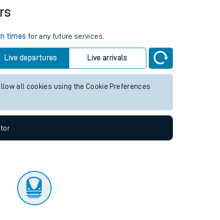
tor
rs
in times
for any future services.
Live departures
Live arrivals
allow all cookies using the Cookie Preferences
tor