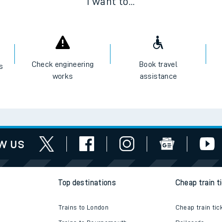
I want to...
Check engineering
Book travel
es
works
assistance
w us
Top destinations
Cheap train t
Trains to London
Cheap train tic