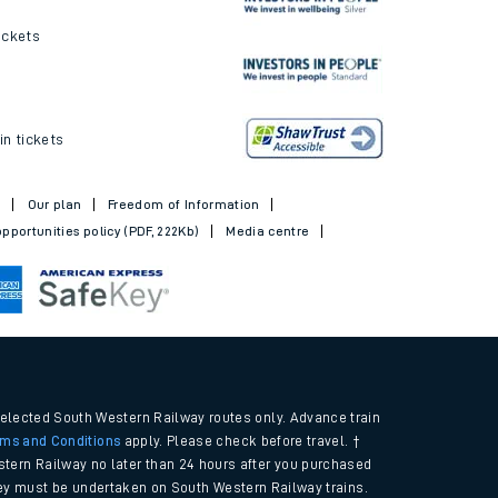
ickets
in tickets
t
Our plan
Freedom of Information
pportunities policy (PDF, 222Kb)
Media centre
selected South Western Railway routes only. Advance train
rms and Conditions
apply. Please check before travel. †
tern Railway no later than 24 hours after you purchased
urney must be undertaken on South Western Railway trains.