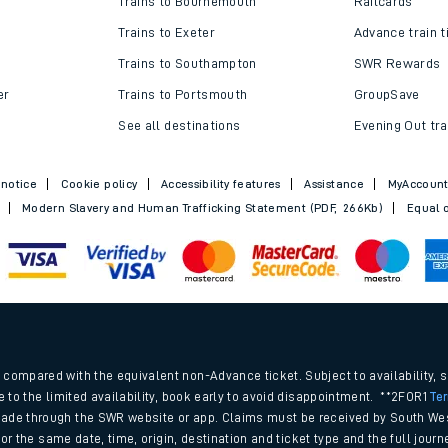
Trains to Bournemouth
Railcards
Trains to Exeter
Advance train t
Trains to Southampton
SWR Rewards
er
Trains to Portsmouth
GroupSave
See all destinations
Evening Out tra
 notice
Cookie policy
Accessibility features
Assistance
MyAccoun
Modern Slavery and Human Trafficking Statement (PDF, 266Kb)
Equal o
ables
.
rney
compared with the equivalent non-Advance ticket. Subject to availability, 
e to the limited availability, book early to avoid disappointment. **2FOR1
Te
ade through the SWR website or app. Claims must be received by South Wes
?
 for the same date, time, origin, destination and ticket type and the full jo