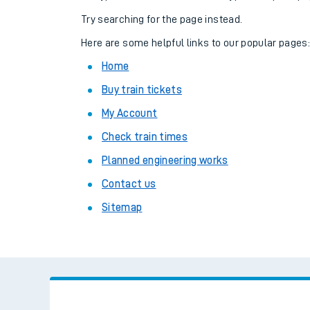
Family train tickets
Try searching for the page instead.
Combined ferry, hove
Here are some helpful links to our popular pages
Home
Price promise
Buy train tickets
Business Direct
My Account
Check train times
Planned engineering works
Contact us
Sitemap