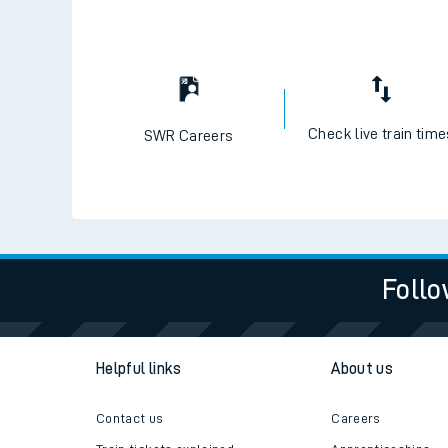
Check live train tim
SWR Careers
Follo
Helpful links
About us
Contact us
Careers