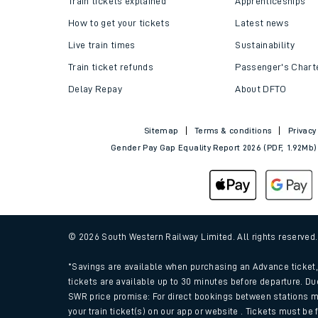
Train tickets explained
Apprenticeships
How to get your tickets
Latest news
Live train times
Sustainability
Train ticket refunds
Passenger's Chart
Delay Repay
About DFTO
Sitemap
Terms & conditions
Privacy
Gender Pay Gap Equality Report 2026 (PDF, 1.92Mb)
Train times
Download SWR timet
© 2026 South Western Railway Limited. All rights reserved
Changes to your jou
*Savings are available when purchasing an Advance ticket, 
tickets are available up to 30 minutes before departure. Du
SWR price promise: For direct bookings between stations m
How busy is my train
your train ticket(s) on our app or website . Tickets must be