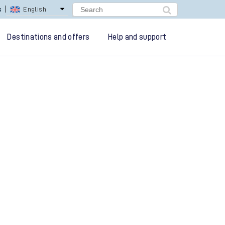
s
English
Destinations and offers
Help and support
g