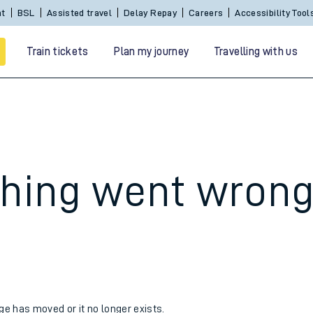
nt
BSL
Assisted travel
Delay Repay
Careers
Accessibility Tool
Train tickets
Plan my journey
Travelling with us
hing went wron
 travel
nt cards
kets
age has moved or it no longer exists.