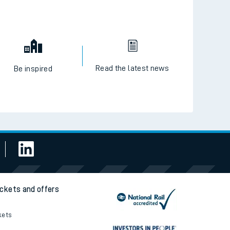
Read the latest news
Be inspired
ickets and offers
kets