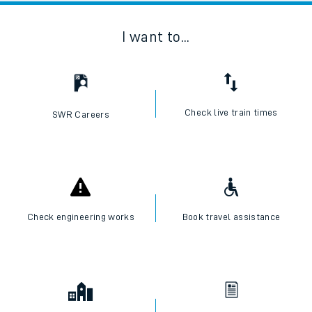
I want to...
Check live train times
SWR Careers
Check engineering works
Book travel assistance