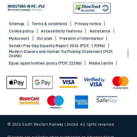
Sitemap
Terms & conditions
Privacy notice
Cookie policy
Accessibility features
Assistance
MyAccount
Our plan
Freedom of Information
Gender Pay Gap Equality Report 2026 (PDF, 1.92Mb)
Modern Slavery and Human Trafficking Statement (PDF,
266Kb)
Equal opportunities policy (PDF, 222Kb)
Media centre
© 2026 South Western Railway Limited. All rights reserved.