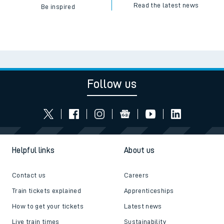
Read the latest news
Be inspired
Follow us
Helpful links
About us
Contact us
Careers
Train tickets explained
Apprenticeships
How to get your tickets
Latest news
Live train times
Sustainability