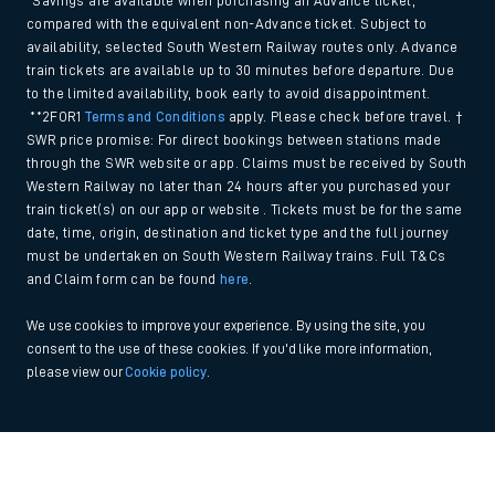
*Savings are available when purchasing an Advance ticket,
compared with the equivalent non-Advance ticket. Subject to
availability, selected South Western Railway routes only. Advance
train tickets are available up to 30 minutes before departure. Due
to the limited availability, book early to avoid disappointment.
**2FOR1
Terms and Conditions
apply. Please check before travel. †
SWR price promise: For direct bookings between stations made
through the SWR website or app. Claims must be received by South
Western Railway no later than 24 hours after you purchased your
train ticket(s) on our app or website . Tickets must be for the same
date, time, origin, destination and ticket type and the full journey
must be undertaken on South Western Railway trains. Full T&Cs
and Claim form can be found
here
.
We use cookies to improve your experience. By using the site, you
consent to the use of these cookies. If you'd like more information,
please view our
Cookie policy
.