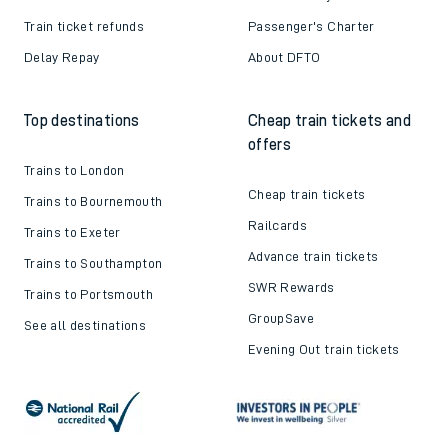
Train ticket refunds
Passenger's Charter
Delay Repay
About DFTO
Top destinations
Cheap train tickets and
offers
Trains to London
Cheap train tickets
Trains to Bournemouth
Railcards
Trains to Exeter
Advance train tickets
Trains to Southampton
SWR Rewards
Trains to Portsmouth
GroupSave
See all destinations
Evening Out train tickets