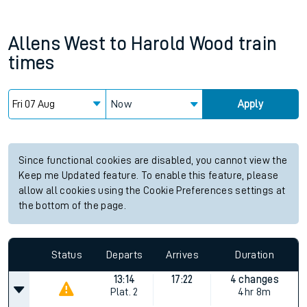
Allens West
to
Harold Wood
train
times
Now
Apply
Since functional cookies are disabled, you cannot view the
Keep me Updated feature. To enable this feature, please
allow all cookies using the Cookie Preferences settings at
the bottom of the page.
Status
Departs
Arrives
Duration
13:14
17:22
4 changes
Plat.
2
4hr 8m