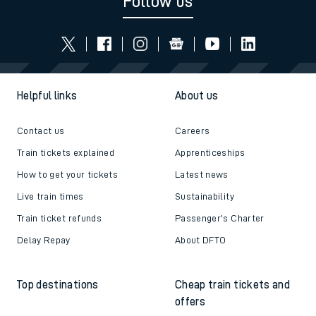
Follow us
Helpful links
About us
Contact us
Careers
Train tickets explained
Apprenticeships
How to get your tickets
Latest news
Live train times
Sustainability
Train ticket refunds
Passenger's Charter
Delay Repay
About DFTO
Top destinations
Cheap train tickets and
offers