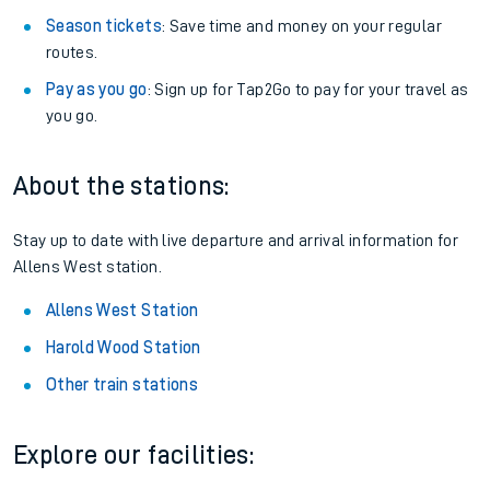
Season tickets
: Save time and money on your regular
routes.
Pay as you go
: Sign up for Tap2Go to pay for your travel as
you go.
About the stations:
Stay up to date with live departure and arrival information for
Allens West station.
Allens West Station
Harold Wood Station
Other train stations
Explore our facilities: