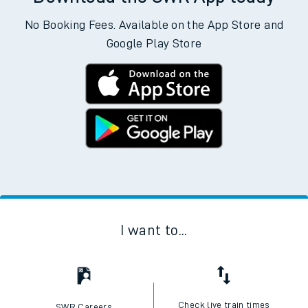
No Booking Fees. Available on the App Store and
Google Play Store
I want to...
Check live train times
SWR Careers