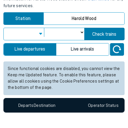
future services.
Station:
Harold Wood
Check trains
Live departures
Live arrivals
Since functional cookies are disabled, you cannot view the
Keep me Updated feature. To enable this feature, please
allow all cookies using the Cookie Preferences settings at
the bottom of the page.
Departs
Destination
Operator
Status