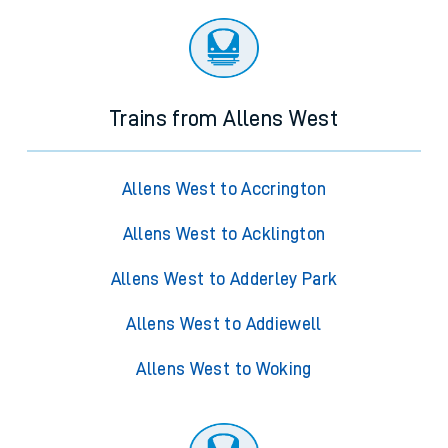
Trains from Allens West
Allens West to Accrington
Allens West to Acklington
Allens West to Adderley Park
Allens West to Addiewell
Allens West to Woking