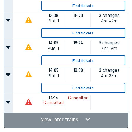
Find tickets
13:38
18:20
3 changes
Plat.
1
4hr 42m
Find tickets
14:05
18:24
5 changes
Plat.
1
4hr 19m
Find tickets
14:05
18:38
3 changes
Plat.
1
4hr 33m
Find tickets
14:14
Cancelled
Cancelled
View later trains