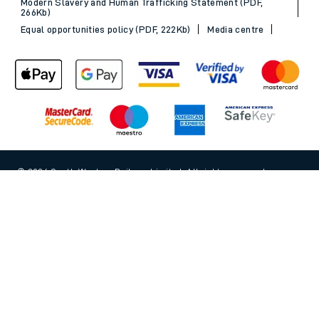
Modern Slavery and Human Trafficking Statement (PDF,
266Kb)
Equal opportunities policy (PDF, 222Kb)
Media centre
© 2026 South Western Railway Limited. All rights reserved.
Back to Top
*Savings are available when purchasing an Advance ticket,
compared with the equivalent non-Advance ticket. Subject to
availability, selected South Western Railway routes only. Advance
train tickets are available up to 30 minutes before departure. Due
to the limited availability, book early to avoid disappointment.
**2FOR1
Terms and Conditions
apply. Please check before travel. †
SWR price promise: For direct bookings between stations made
through the SWR website or app. Claims must be received by South