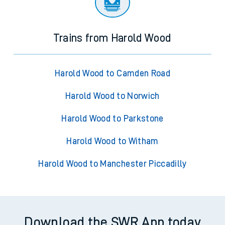
Trains from Harold Wood
Harold Wood to Camden Road
Harold Wood to Norwich
Harold Wood to Parkstone
Harold Wood to Witham
Harold Wood to Manchester Piccadilly
Download the SWR App today