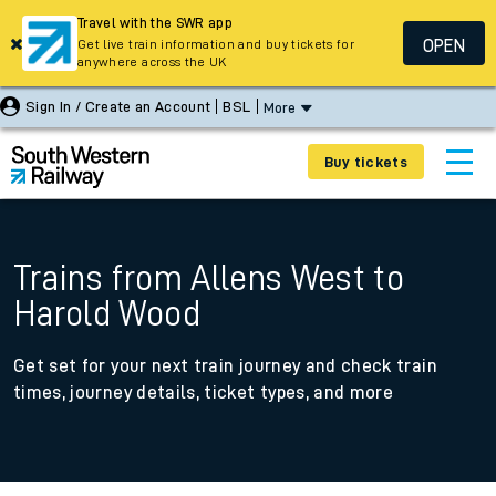
Travel with the SWR app
OPEN
Get live train information and buy tickets for
anywhere across the UK
Sign In / Create an Account
BSL
More
Buy tickets
Trains from Allens West to
Harold Wood
Get set for your next train journey and check train
times, journey details, ticket types, and more