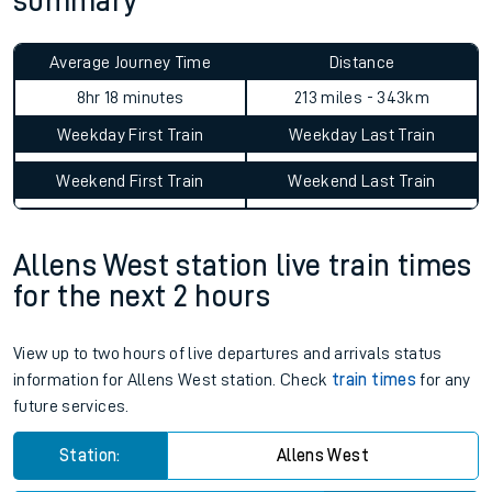
summary
Average Journey Time
Distance
8hr 18 minutes
213 miles - 343km
Weekday First Train
Weekday Last Train
Weekend First Train
Weekend Last Train
Allens West station live train times
for the next 2 hours
View up to two hours of live departures and arrivals status
information for Allens West station. Check
train times
for any
future services.
Station:
Allens West