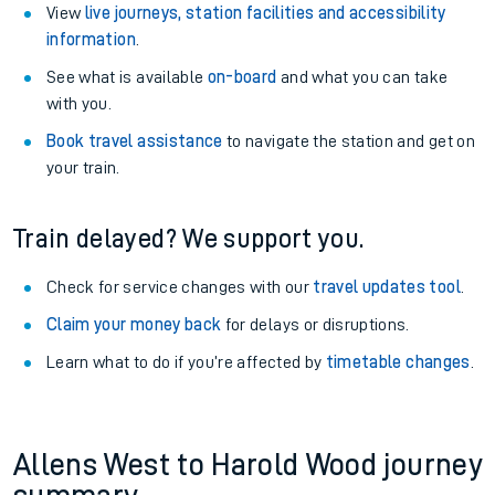
View
live journeys, station facilities and accessibility
information
.
See what is available
on-board
and what you can take
with you.
Book travel assistance
to navigate the station and get on
your train.
Train delayed? We support you.
Check for service changes with our
travel updates tool
.
Claim your money back
for delays or disruptions.
Learn what to do if you’re affected by
timetable changes
.
Allens West to Harold Wood journey