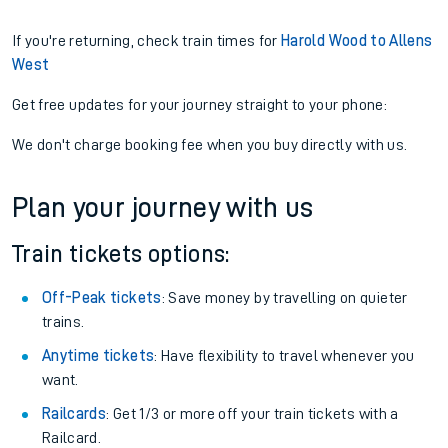
If you're returning, check train times for
Harold Wood to Allens
West
Get free updates for your journey straight to your phone:
We don't charge booking fee when you buy directly with us.
Plan your journey with us
Train tickets options:
Off-Peak tickets
: Save money by travelling on quieter
trains.
Anytime tickets
: Have flexibility to travel whenever you
want.
Railcards
: Get 1/3 or more off your train tickets with a
Railcard.