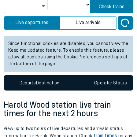
Check trains
Live departures
Live arrivals
Since functional cookies are disabled, you cannot view the
Keep me Updated feature. To enable this feature, please
allow all cookies using the Cookie Preferences settings at
the bottom of the page.
Departs
Destination
Operator
Status
Harold Wood station live train
times for the next 2 hours
View up to two hours of live departures and arrivals status
information for Harold Wood station. Check
train times
for any