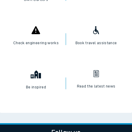
Check engineering works
Book travel assistance
Read the latest news
Be inspired