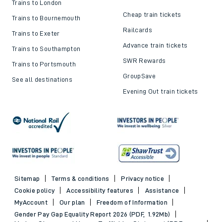
Trains to London
Cheap train tickets
Trains to Bournemouth
Railcards
Trains to Exeter
Advance train tickets
Trains to Southampton
SWR Rewards
Trains to Portsmouth
GroupSave
See all destinations
Evening Out train tickets
Sitemap
Terms & conditions
Privacy notice
Cookie policy
Accessibility features
Assistance
MyAccount
Our plan
Freedom of Information
Gender Pay Gap Equality Report 2026 (PDF, 1.92Mb)