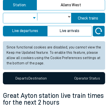
Station:
Allens West
Check trains
Live departures
Live arrivals
Since functional cookies are disabled, you cannot view the
Keep me Updated feature. To enable this feature, please
allow all cookies using the Cookie Preferences settings at
the bottom of the page.
Departs
Destination
Operator
Status
Great Ayton station live train times
for the next 2 hours