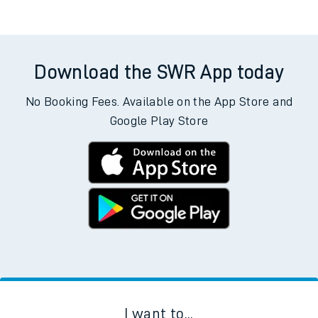
Download the SWR App today
No Booking Fees. Available on the App Store and
Google Play Store
I want to...