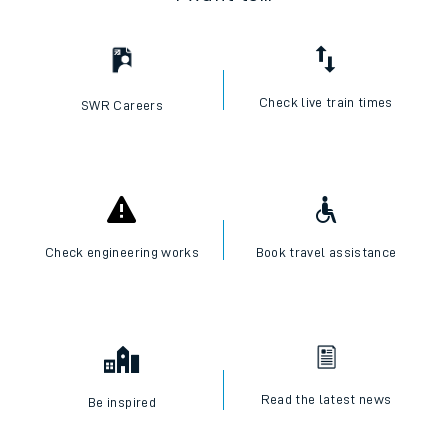
Check live train times
SWR Careers
Check engineering works
Book travel assistance
Read the latest news
Be inspired