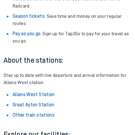
Railcard.
Season tickets
: Save time and money on your regular
routes.
Pay as you go
: Sign up for Tap2Go to pay for your travel as
you go.
About the stations:
Stay up to date with live departure and arrival information for
Allens West station.
Allens West Station
Great Ayton Station
Other train stations
Explore our facilities: