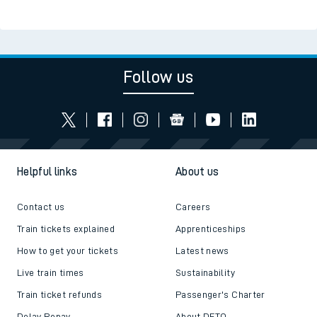
Follow us
Helpful links
About us
Contact us
Careers
Train tickets explained
Apprenticeships
How to get your tickets
Latest news
Live train times
Sustainability
Train ticket refunds
Passenger's Charter
Delay Repay
About DFTO