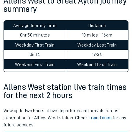
Allens West to Great Ayton journey
summary
Average Journey Time
Distance
0hr 50 minutes
10 miles - 16km
Weekday First Train
Weekday Last Train
06:14
19:34
Weekend First Train
Weekend Last Train
Allens West station live train times
for the next 2 hours
View up to two hours of live departures and arrivals status
information for Allens West station. Check
train times
for any
future services.