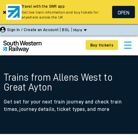
Travel with the SWR app
OPEN
Get live train information and buy tickets for
anywhere across the UK
Sign In / Create an Account
BSL
More
Buy tickets
Trains from Allens West to
Great Ayton
Get set for your next train journey and check train
times, journey details, ticket types, and more