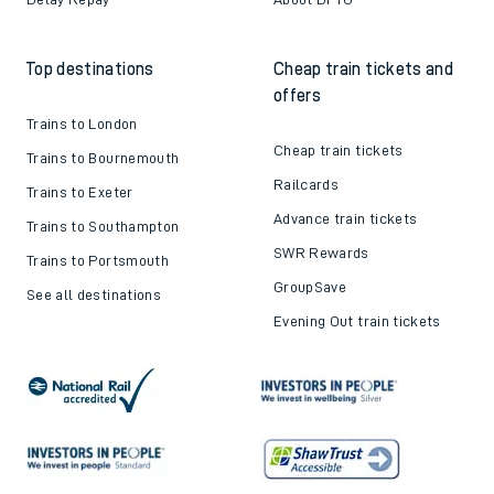
Top destinations
Cheap train tickets and
offers
Trains to London
Cheap train tickets
Trains to Bournemouth
Railcards
Trains to Exeter
Advance train tickets
Trains to Southampton
SWR Rewards
Trains to Portsmouth
GroupSave
See all destinations
Evening Out train tickets