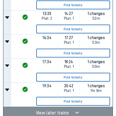
Find tickets
13:35
14:27
1 changes
Plat.
2
Plat.
1
52m
Find tickets
16:34
17:27
1 changes
Plat.
1
53m
Find tickets
17:34
18:24
1 changes
Plat.
1
50m
Find tickets
19:34
20:42
1 changes
Plat.
1
1hr 8m
Find tickets
View later trains