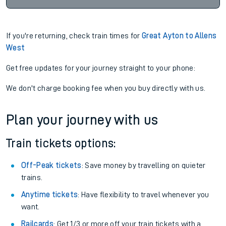
If you're returning, check train times for
Great Ayton to Allens
West
Get free updates for your journey straight to your phone:
We don't charge booking fee when you buy directly with us.
Plan your journey with us
Train tickets options:
Off-Peak tickets
: Save money by travelling on quieter
trains.
Anytime tickets
: Have flexibility to travel whenever you
want.
Railcards
: Get 1/3 or more off your train tickets with a