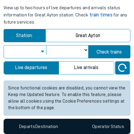
View up to two hours of live departures and arrivals status
information for Great Ayton station. Check
train times
for any
future services.
Station:
Great Ayton
Check trains
Live departures
Live arrivals
Since functional cookies are disabled, you cannot view the
Keep me Updated feature. To enable this feature, please
allow all cookies using the Cookie Preferences settings at
the bottom of the page.
Departs
Destination
Operator
Status