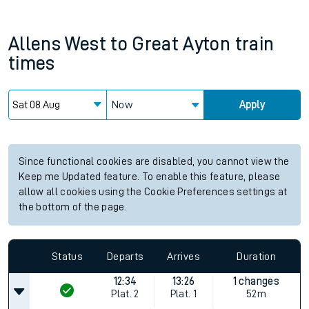
Allens West
to
Great Ayton
train
times
Now
Apply
Since functional cookies are disabled, you cannot view the
Keep me Updated feature. To enable this feature, please
allow all cookies using the Cookie Preferences settings at
the bottom of the page.
Status
Departs
Arrives
Duration
12:34
13:26
1 changes
Plat.
2
Plat.
1
52m