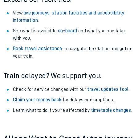
View
live journeys, station facilities and accessibility
information
.
See what is available
on-board
and what you can take
with you.
Book travel assistance
to navigate the station and get on
your train.
Train delayed? We support you.
Check for service changes with our
travel updates tool
.
Claim your money back
for delays or disruptions.
Learn what to do if you’re affected by
timetable changes
.