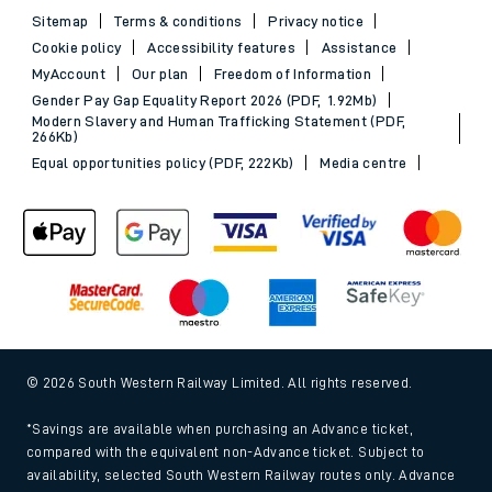
Sitemap
Terms & conditions
Privacy notice
Cookie policy
Accessibility features
Assistance
MyAccount
Our plan
Freedom of Information
Gender Pay Gap Equality Report 2026 (PDF, 1.92Mb)
Modern Slavery and Human Trafficking Statement (PDF,
266Kb)
Equal opportunities policy (PDF, 222Kb)
Media centre
© 2026 South Western Railway Limited. All rights reserved.
*Savings are available when purchasing an Advance ticket,
compared with the equivalent non-Advance ticket. Subject to
availability, selected South Western Railway routes only. Advance