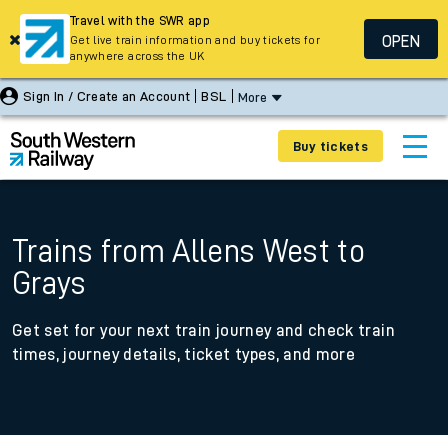
Travel with the SWR app
OPEN
Get live train information and buy tickets for
anywhere across the UK
Sign In / Create an Account
BSL
More
Buy tickets
Trains from Allens West to
Grays
Get set for your next train journey and check train
times, journey details, ticket types, and more