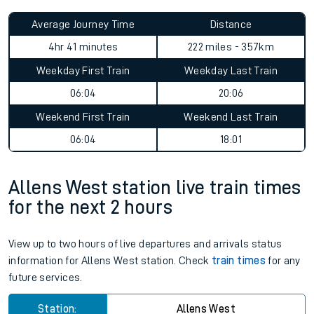
Average Journey Time
Distance
4hr 41 minutes
222 miles - 357km
Weekday First Train
Weekday Last Train
06:04
20:06
Weekend First Train
Weekend Last Train
06:04
18:01
Allens West station live train times
for the next 2 hours
View up to two hours of live departures and arrivals status
information for Allens West station. Check
train times
for any
future services.
Station:
Allens West