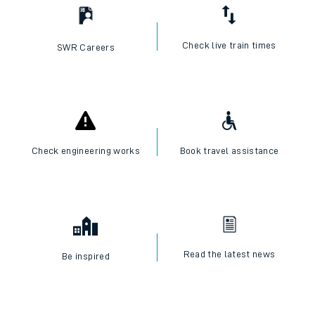
Check live train times
SWR Careers
Check engineering works
Book travel assistance
Read the latest news
Be inspired