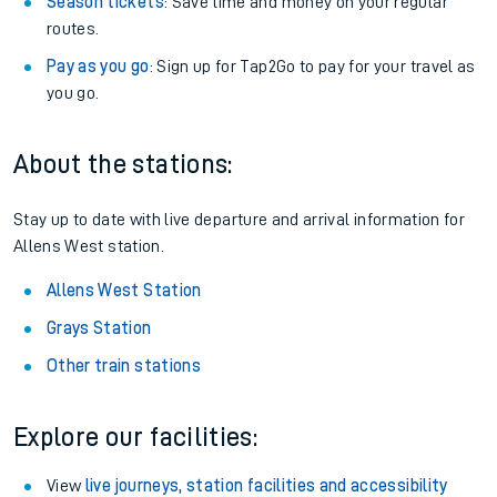
Season tickets
: Save time and money on your regular
routes.
Pay as you go
: Sign up for Tap2Go to pay for your travel as
you go.
About the stations:
Stay up to date with live departure and arrival information for
Allens West station.
Allens West Station
Grays Station
Other train stations
Explore our facilities:
View
live journeys, station facilities and accessibility