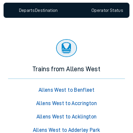
Departs
Destination
Operator
Status
Trains from Allens West
Allens West to Benfleet
Allens West to Accrington
Allens West to Acklington
Allens West to Adderley Park