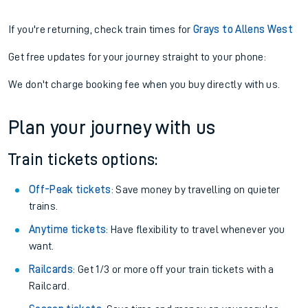
If you're returning, check train times for
Grays to Allens West
Get free updates for your journey straight to your phone:
We don't charge booking fee when you buy directly with us.
Plan your journey with us
Train tickets options:
Off-Peak tickets
: Save money by travelling on quieter
trains.
Anytime tickets
: Have flexibility to travel whenever you
want.
Railcards
: Get 1/3 or more off your train tickets with a
Railcard.