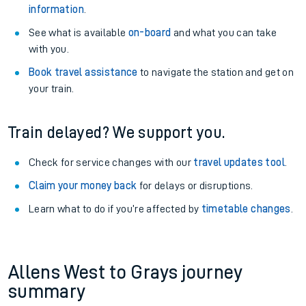
information
.
See what is available
on-board
and what you can take
with you.
Book travel assistance
to navigate the station and get on
your train.
Train delayed? We support you.
Check for service changes with our
travel updates tool
.
Claim your money back
for delays or disruptions.
Learn what to do if you’re affected by
timetable changes
.
Allens West to Grays journey
summary