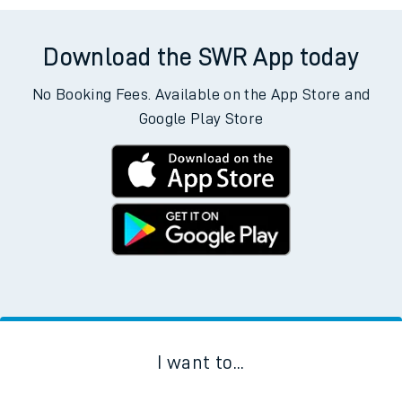
Download the SWR App today
No Booking Fees. Available on the App Store and
Google Play Store
I want to...