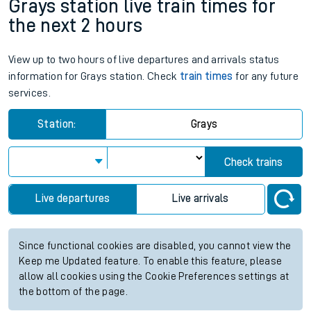
Grays station live train times for
the next 2 hours
View up to two hours of live departures and arrivals status
information for Grays station. Check
train times
for any future
services.
Station:
Grays
Check trains
Live departures
Live arrivals
Since functional cookies are disabled, you cannot view the
Keep me Updated feature. To enable this feature, please
allow all cookies using the Cookie Preferences settings at
the bottom of the page.