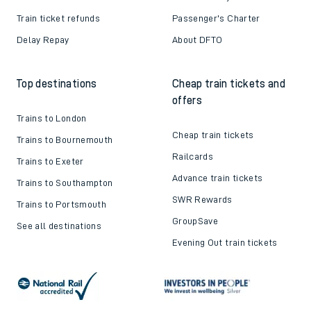
Train ticket refunds
Passenger's Charter
Delay Repay
About DFTO
Top destinations
Cheap train tickets and
offers
Trains to London
Cheap train tickets
Trains to Bournemouth
Railcards
Trains to Exeter
Advance train tickets
Trains to Southampton
SWR Rewards
Trains to Portsmouth
GroupSave
See all destinations
Evening Out train tickets