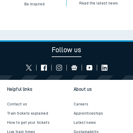
Read the latest news
Be inspired
Follow us
Helpful links
About us
Contact us
Careers
Train tickets explained
Apprenticeships
How to get your tickets
Latest news
Live train times
Sustainability