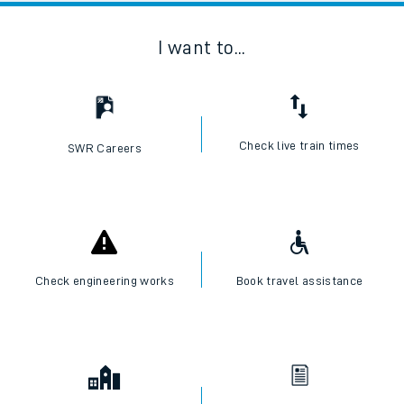
I want to...
Check live train times
SWR Careers
Check engineering works
Book travel assistance