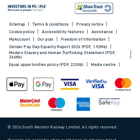
Sitemap
Terms & conditions
Privacy notice
Cookie policy
Accessibility features
Assistance
MyAccount
Our plan
Freedom of Information
Gender Pay Gap Equality Report 2026 (PDF, 1.92Mb)
Modern Slavery and Human Trafficking Statement (PDF,
266Kb)
Equal opportunities policy (PDF, 222Kb)
Media centre
© 2026 South Western Railway Limited. All rights reserved.