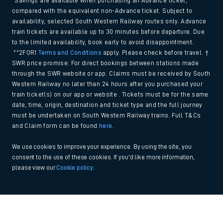
*Savings are available when purchasing an Advance ticket,
compared with the equivalent non-Advance ticket. Subject to
availability, selected South Western Railway routes only. Advance
train tickets are available up to 30 minutes before departure. Due
to the limited availability, book early to avoid disappointment.
**2FOR1
Terms and Conditions
apply. Please check before travel. †
SWR price promise: For direct bookings between stations made
through the SWR website or app. Claims must be received by South
Western Railway no later than 24 hours after you purchased your
train ticket(s) on our app or website . Tickets must be for the same
date, time, origin, destination and ticket type and the full journey
must be undertaken on South Western Railway trains. Full T&Cs
and Claim form can be found
here
.
We use cookies to improve your experience. By using the site, you
consent to the use of these cookies. If you'd like more information,
please view our
Cookie policy
.