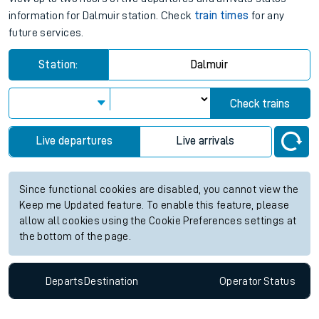
information for Dalmuir station. Check
train times
for any
future services.
Station:
Dalmuir
Check trains
Live departures
Live arrivals
Since functional cookies are disabled, you cannot view the
Keep me Updated feature. To enable this feature, please
allow all cookies using the Cookie Preferences settings at
the bottom of the page.
Departs
Destination
Operator
Status