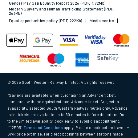
Gender Pay Gap Equality Report 2026 (PDF, 1.92Mb)
Modern Slavery and Human Trafficking Statement (PDF,
266Kb)
Equal opportunities policy (PDF, 222Kb)
Media centre
© 2026 South Western Railway Limited. All rights reserved.
*Savings are available when purchasing an Advance ticket,
compared with the equivalent non-Advance ticket. Subject to
availability, selected South Western Railway routes only. Advance
train tickets are available up to 30 minutes before departure. Due
to the limited availability, book early to avoid disappointment.
**2FOR1
Terms and Conditions
apply. Please check before travel. †
SWR price promise: For direct bookings between stations made