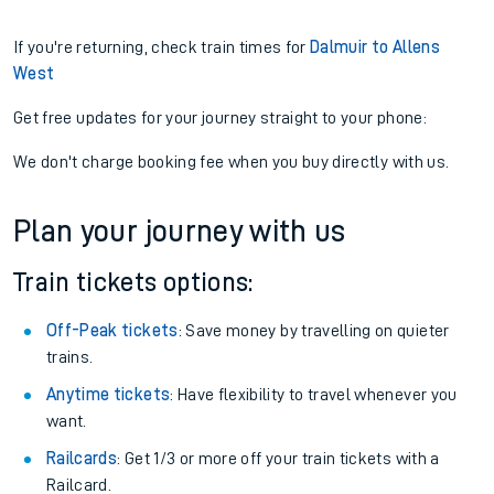
If you're returning, check train times for
Dalmuir to Allens
West
Get free updates for your journey straight to your phone:
We don't charge booking fee when you buy directly with us.
Plan your journey with us
Train tickets options:
Off-Peak tickets
: Save money by travelling on quieter
trains.
Anytime tickets
: Have flexibility to travel whenever you
want.
Railcards
: Get 1/3 or more off your train tickets with a
Railcard.