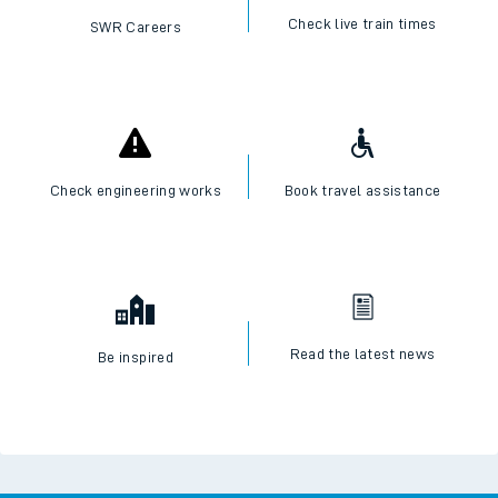
Check live train times
SWR Careers
Check engineering works
Book travel assistance
Read the latest news
Be inspired