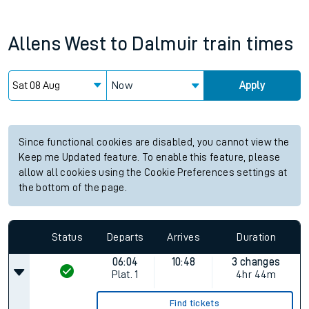
Allens West
to
Dalmuir
train times
Now
Apply
Since functional cookies are disabled, you cannot view the
Keep me Updated feature. To enable this feature, please
allow all cookies using the Cookie Preferences settings at
the bottom of the page.
Status
Departs
Arrives
Duration
06:04
10:48
3 changes
Plat.
1
4hr 44m
Find tickets