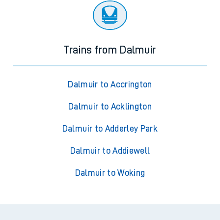
Trains from Dalmuir
Dalmuir to Accrington
Dalmuir to Acklington
Dalmuir to Adderley Park
Dalmuir to Addiewell
Dalmuir to Woking