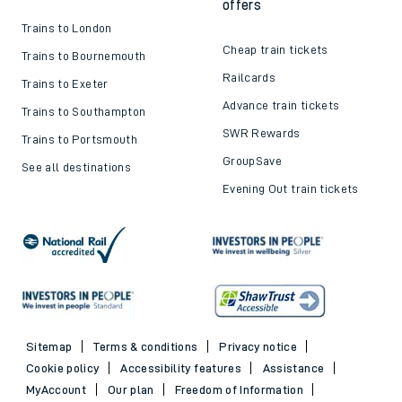
offers
Trains to London
Cheap train tickets
Trains to Bournemouth
Railcards
Trains to Exeter
Advance train tickets
Trains to Southampton
SWR Rewards
Trains to Portsmouth
GroupSave
See all destinations
Evening Out train tickets
Sitemap
Terms & conditions
Privacy notice
Cookie policy
Accessibility features
Assistance
MyAccount
Our plan
Freedom of Information