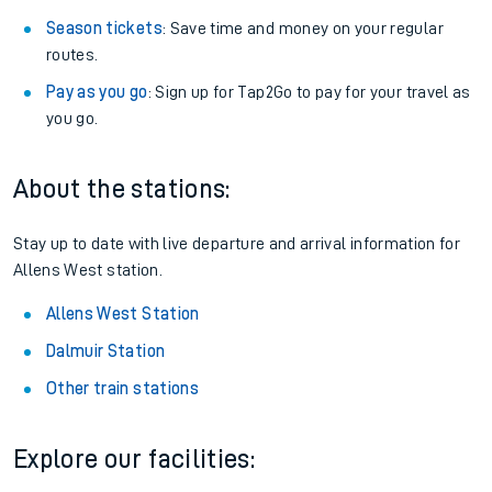
Season tickets
: Save time and money on your regular
routes.
Pay as you go
: Sign up for Tap2Go to pay for your travel as
you go.
About the stations:
Stay up to date with live departure and arrival information for
Allens West station.
Allens West Station
Dalmuir Station
Other train stations
Explore our facilities: