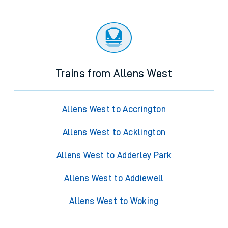
Trains from Allens West
Allens West to Accrington
Allens West to Acklington
Allens West to Adderley Park
Allens West to Addiewell
Allens West to Woking