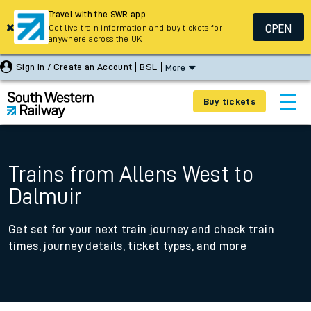
Travel with the SWR app
OPEN
Get live train information and buy tickets for
anywhere across the UK
Sign In / Create an Account
BSL
More
Buy tickets
Trains from Allens West to
Dalmuir
Get set for your next train journey and check train
times, journey details, ticket types, and more