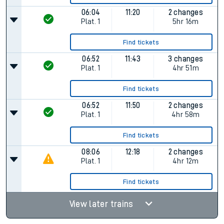
06:04
11:20
2 changes
Plat.
1
5hr 16m
Find tickets
06:52
11:43
3 changes
Plat.
1
4hr 51m
Find tickets
06:52
11:50
2 changes
Plat.
1
4hr 58m
Find tickets
08:06
12:18
2 changes
Plat.
1
4hr 12m
Find tickets
View later trains