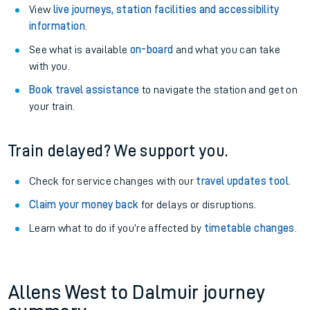
View
live journeys, station facilities and accessibility
information
.
See what is available
on-board
and what you can take
with you.
Book travel assistance
to navigate the station and get on
your train.
Train delayed? We support you.
Check for service changes with our
travel updates tool
.
Claim your money back
for delays or disruptions.
Learn what to do if you’re affected by
timetable changes
.
Allens West to Dalmuir journey