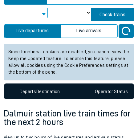
Check trains
Live departures
Live arrivals
Since functional cookies are disabled, you cannot view the
Keep me Updated feature. To enable this feature, please
allow all cookies using the Cookie Preferences settings at
the bottom of the page.
Departs
Destination
Operator
Status
Dalmuir station live train times for
the next 2 hours
View up to two hours of live departures and arrivals status