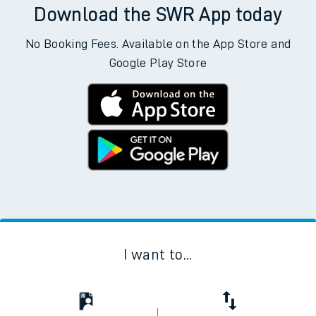
Download the SWR App today
No Booking Fees. Available on the App Store and
Google Play Store
I want to...