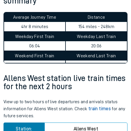
summary
Average Journey Time
Distance
4hr 8 minutes
154 miles - 248km
Weekday First Train
Weekday Last Train
06:04
20:06
Weekend First Train
Weekend Last Train
Allens West station live train times
for the next 2 hours
View up to two hours of live departures and arrivals status
information for Allens West station. Check
train times
for any
future services.
Station:
Allens West