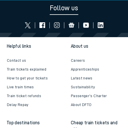
Follow us
Helpful links
About us
Contact us
Careers
Train tickets explained
Apprenticeships
How to get your tickets
Latest news
Live train times
Sustainability
Train ticket refunds
Passenger's Charter
Delay Repay
About DFTO
Top destinations
Cheap train tickets and