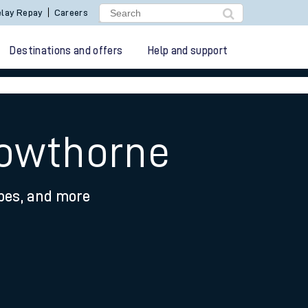
lay Repay
Careers
Destinations and offers
Help and support
rowthorne
ypes, and more