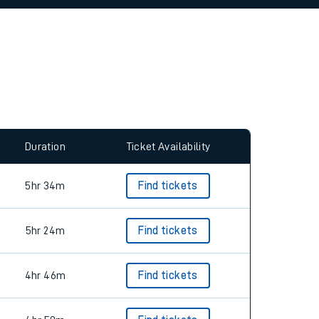
allow all cookies using the Cookie Preferences
Duration
Ticket Availability
5hr 34m
Find tickets
5hr 24m
Find tickets