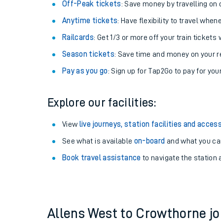
Plan your journey with us
Train tickets options:
Off-Peak tickets
: Save money by travelling on q
Anytime tickets
: Have flexibility to travel whe
Railcards
: Get 1/3 or more off your train tickets 
Season tickets
: Save time and money on your r
Pay as you go
: Sign up for Tap2Go to pay for you
Train times
Explore our facilities:
Download SWR timet
View
live journeys, station facilities and access
Changes to your jou
See what is available
on-board
and what you can
Book travel assistance
to navigate the station a
How busy is my train