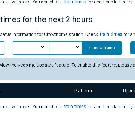
e
n
Plat
form
Opera
e next two hours. You can check
train times
for another station or j
 times for the next 2 hours
t
 status information for Crowthorne station. Check
train times
for an
Check trains
e
 view the Keep me Updated feature. To enable this feature, please 
evenue protection
n
Plat
form
Opera