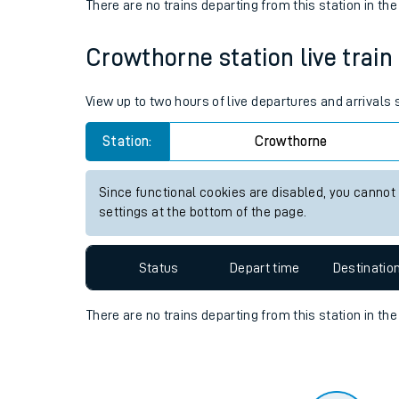
Travelling with a bik
Status
Depart time
Destinatio
Travelling with kids
There are no trains
departing from
this station in th
Travelling with pets
Crowthorne station live train
Hot weather
Soil moisture defici
View up to two hours of live departures and arrivals
West of England line
Station:
Crowthorne
Customer Experienc
Since functional cookies are disabled, you cannot
settings at the bottom of the page.
Ticket checks and r
Staying safe
Status
Depart time
Destinatio
Performance