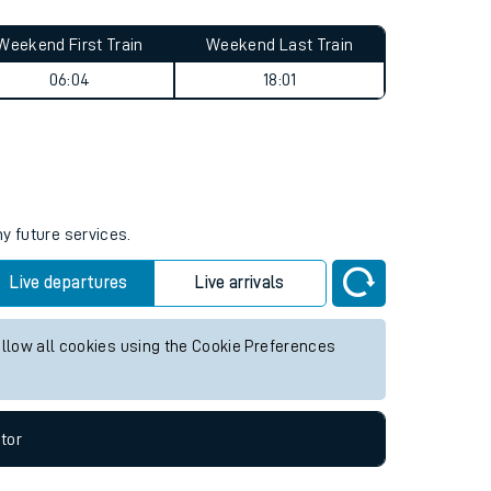
Weekend First Train
Weekend Last Train
06:04
18:01
ny future services.
Live departures
Live arrivals
allow all cookies using the Cookie Preferences