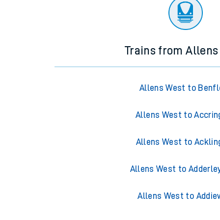
There are no trains
departing from
this station in th
Trains from Allen
Allens West to Benfl
Allens West to Accrin
Allens West to Acklin
Allens West to Adderle