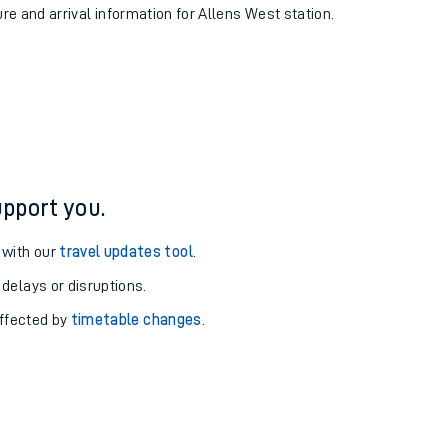
ure and arrival information for Allens West station.
pport you.
 with our
travel updates tool
.
 delays or disruptions.
affected by
timetable changes
.