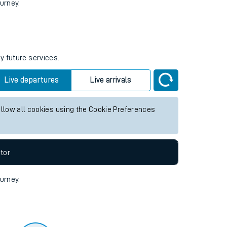
tor
ourney.
y future services.
Live departures
Live arrivals
allow all cookies using the Cookie Preferences
tor