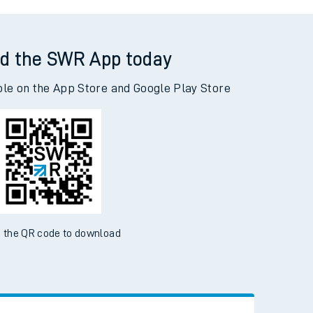
rne to London Paddington
d the SWR App today
ble on the App Store and Google Play Store
 the QR code to download