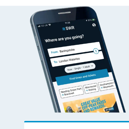
Allens West to Addie