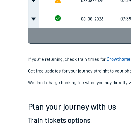
08-08-2026
06:52
08-08-2026
07:3
08-08-2026
07:3
If you're returning, check train times for
Crowthorne 
Get free updates for your journey straight to your ph
We don't charge booking fee when you buy directly w