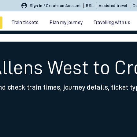
Sign In / Create an Account
BSL
Assisted travel
De
Train tickets
Plan my journey
Travelling with us
Allens West to C
nd check train times, journey details, ticket t
 travel
nt cards
kets