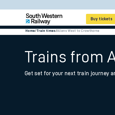
Buy tickets
Home
/
Train times
/
Allens West to Crowthorne
Cheap train tickets
Season tickets
Trains from 
Smart tickets
Get set for your next train journey a
Ticket types
Tap2Go pay as you go
Railcards and discou
How to buy train tic