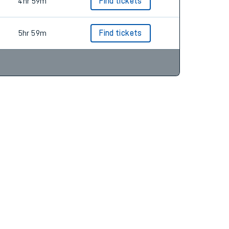
4hr 46m
Find tickets
4hr 59m
Find tickets
5hr 59m
Find tickets