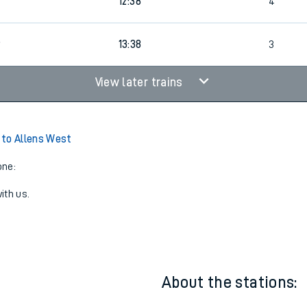
11:38
4
9
12:38
4
9
13:38
3
View later trains
to Allens West
one:
ith us.