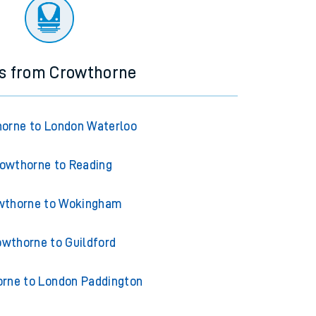
ourney.
ns from Crowthorne
orne to London Waterloo
owthorne to Reading
wthorne to Wokingham
owthorne to Guildford