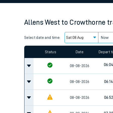
Family train tickets
Combined ferry, hove
Allens West
to
Crowthorne
t
Price promise
Select date and time:
Business Direct
Now
Since functional cookies are disabled, you cannot
settings at the bottom of the page.
Status
Date
Depart 
06:0
08-08-2026
08-08-2026
06:14