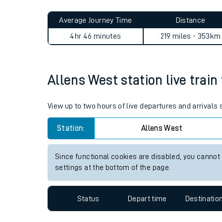
Live times and upda
Planned improvemen
Allens West to Crowthorne 
Summer events
Average Journey Time
Distance
Mobile app
4hr 46 minutes
219 miles - 353km
Network map
Allens West station live train
Our train stations
View up to two hours of live departures and arrivals
Our trains
Station:
Allens West
On board facilities
Since functional cookies are disabled, you cannot
Assisted travel
settings at the bottom of the page.