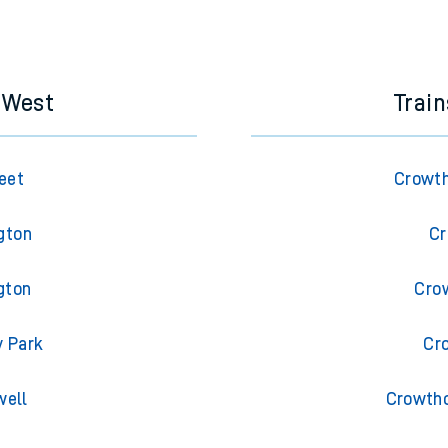
e next two hours. You can check
train times
for another station or j
s West
Trai
eet
Crowth
gton
Cr
gton
Cro
y Park
Cr