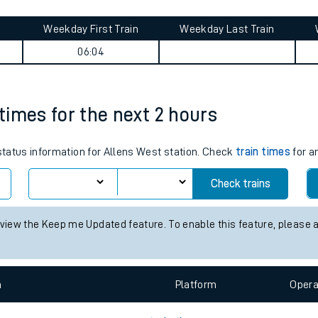
tes
ts
journey summary
Weekday First Train
Weekday Last Train
06:04
 times for the next 2 hours
 status information for Allens West station. Check
train times
for a
Check trains
 view the Keep me Updated feature. To enable this feature, please 