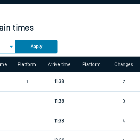
rcraft and train tickets
rain times
Apply
 view the Keep me Updated feature. To enable this feature, please 
time
Platform
Arrive time
Platform
Changes
4
1
11:38
2
11:38
3