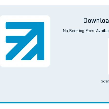
well
Crowtho
Downloa
No Booking Fees. Availa
Scan