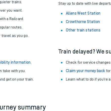
About the stations:
uieter trains.
Stay up to date with live depart
never you want.
Allens West Station
with a Railcard.
Crowthorne Station
egular routes.
Other train stations
r travel as you go.
Train delayed? We su
ables
ibility information
.
Check for service changes
rney
 take with you.
Claim your money back
for
nd get on your train.
Learn what to do if you’re 
?