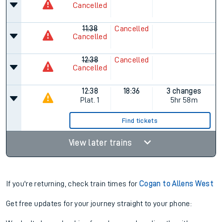
Cancelled
11:38
Cancelled
Cancelled
12:38
Cancelled
Cancelled
12:38
18:36
3 changes
Plat.
1
5hr 58m
Find tickets
View later trains
If you're returning, check train times for
Cogan to Allens West
Get free updates for your journey straight to your phone: