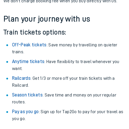
We don't charge booking fee when you buy directly with us.
Plan your journey with us
Train tickets options:
Off-Peak tickets
: Save money by travelling on quieter
trains.
Anytime tickets
: Have flexibility to travel whenever you
want.
Railcards
: Get 1/3 or more off your train tickets with a
Railcard.
Season tickets
: Save time and money on your regular
routes.
Pay as you go
: Sign up for Tap2Go to pay for your travel as
you go.