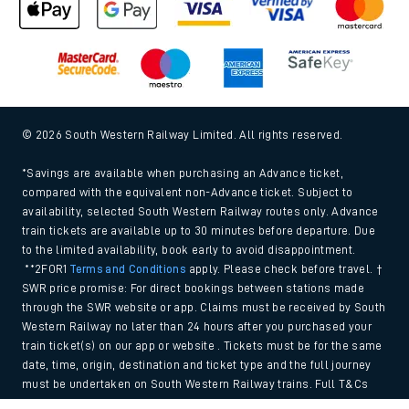
© 2026 South Western Railway Limited. All rights reserved.
*Savings are available when purchasing an Advance ticket,
compared with the equivalent non-Advance ticket. Subject to
availability, selected South Western Railway routes only. Advance
train tickets are available up to 30 minutes before departure. Due
to the limited availability, book early to avoid disappointment.
**2FOR1
Terms and Conditions
apply. Please check before travel. †
SWR price promise: For direct bookings between stations made
through the SWR website or app. Claims must be received by South
Western Railway no later than 24 hours after you purchased your
train ticket(s) on our app or website . Tickets must be for the same
date, time, origin, destination and ticket type and the full journey
must be undertaken on South Western Railway trains. Full T&Cs
and Claim form can be found
here
.