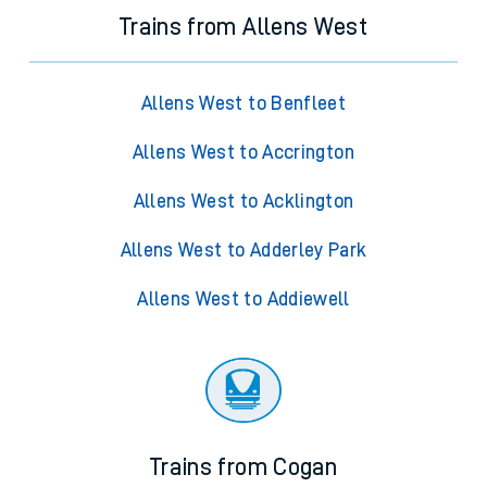
Trains from Allens West
Allens West to Benfleet
Allens West to Accrington
Allens West to Acklington
Allens West to Adderley Park
Allens West to Addiewell
Trains from Cogan