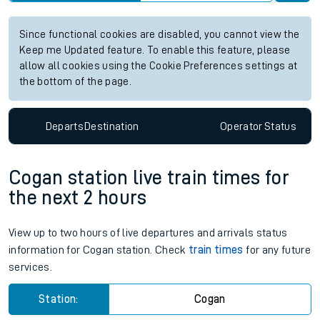
Since functional cookies are disabled, you cannot view the
Keep me Updated feature. To enable this feature, please
allow all cookies using the Cookie Preferences settings at
the bottom of the page.
Departs
Destination
Operator
Status
Cogan station live train times for
the next 2 hours
View up to two hours of live departures and arrivals status
information for Cogan station. Check
train times
for any future
services.
Station:
Cogan