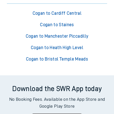
Cogan to Cardiff Central
Cogan to Staines
Cogan to Manchester Piccadilly
Cogan to Heath High Level
Cogan to Bristol Temple Meads
Download the SWR App today
No Booking Fees. Available on the App Store and
Google Play Store