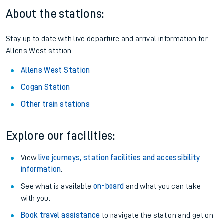
About the stations:
Stay up to date with live departure and arrival information for
Allens West station.
Allens West Station
Cogan Station
Other train stations
Explore our facilities:
View
live journeys, station facilities and accessibility
information
.
See what is available
on-board
and what you can take
with you.
Book travel assistance
to navigate the station and get on