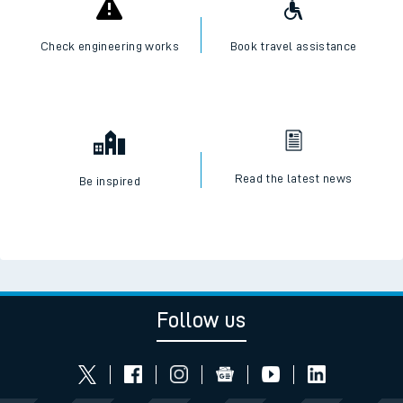
Check engineering works
Book travel assistance
Read the latest news
Be inspired
Follow us