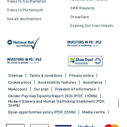
Trains to Southampton
SWR Rewards
Trains to Portsmouth
GroupSave
See all destinations
Evening Out train tickets
Sitemap
Terms & conditions
Privacy notice
Cookie policy
Accessibility features
Assistance
MyAccount
Our plan
Freedom of Information
Gender Pay Gap Equality Report 2026 (PDF, 1.92Mb)
Modern Slavery and Human Trafficking Statement (PDF,
266Kb)
Equal opportunities policy (PDF, 222Kb)
Media centre