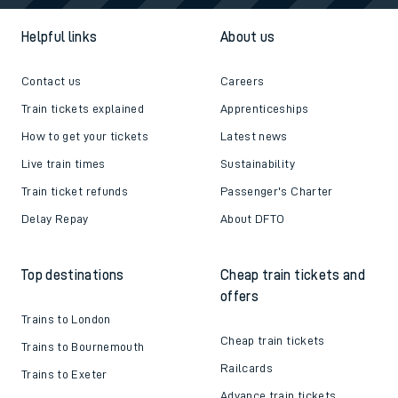
Helpful links
About us
Contact us
Careers
Train tickets explained
Apprenticeships
How to get your tickets
Latest news
Live train times
Sustainability
Train ticket refunds
Passenger's Charter
Delay Repay
About DFTO
Top destinations
Cheap train tickets and
offers
Trains to London
Cheap train tickets
Trains to Bournemouth
Railcards
Trains to Exeter
Advance train tickets