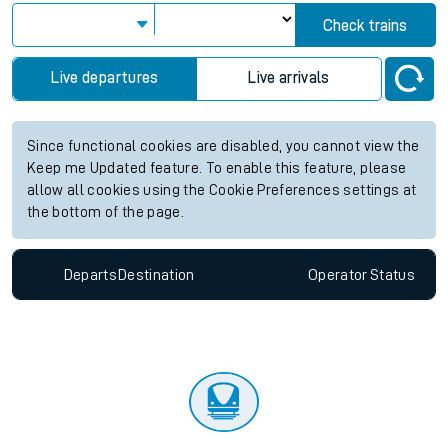
Check trains
Live departures
Live arrivals
Since functional cookies are disabled, you cannot view the
Keep me Updated feature. To enable this feature, please
allow all cookies using the Cookie Preferences settings at
the bottom of the page.
Departs
Destination
Operator
Status