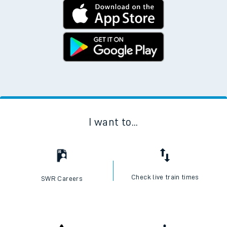
I want to...
Check live train times
SWR Careers