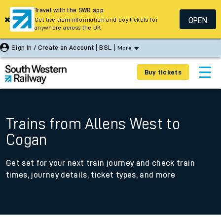
Travel with the SWR app
OPEN
Get live train information and buy tickets for
anywhere across the UK
Sign In / Create an Account
BSL
More
Buy tickets
Trains from Allens West to
Cogan
Get set for your next train journey and check train
times, journey details, ticket types, and more