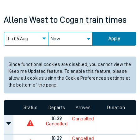
Allens West
to
Cogan
train times
Now
Apply
Since functional cookies are disabled, you cannot view the
Keep me Updated feature. To enable this feature, please
allow all cookies using the Cookie Preferences settings at
the bottom of the page.
Status
Departs
Arrives
Duration
10:39
Cancelled
Cancelled
10:39
Cancelled