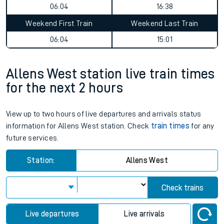
06:04
16:38
Weekend First Train
Weekend Last Train
06:04
15:01
Allens West station live train times
for the next 2 hours
View up to two hours of live departures and arrivals status
information for Allens West station. Check
train times
for any
future services.
Station:
Allens West
Check trains
Live departures
Live arrivals