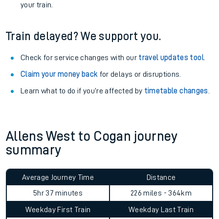
your train.
Train delayed? We support you.
Check for service changes with our
travel updates tool
.
Claim your money back
for delays or disruptions.
Learn what to do if you’re affected by
timetable changes
.
Allens West to Cogan journey
summary
Average Journey Time
Distance
5hr 37 minutes
226 miles - 364km
Weekday First Train
Weekday Last Train