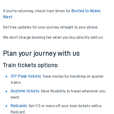
If you're returning, check train times for
Buxted to Allens
West
Get free updates for your journey straight to your phone:
We don't charge booking fee when you buy directly with us.
Plan your journey with us
Train tickets options:
Off-Peak tickets
: Save money by travelling on quieter
trains.
Anytime tickets
: Have flexibility to travel whenever you
want.
Railcards
: Get 1/3 or more off your train tickets with a
Railcard.