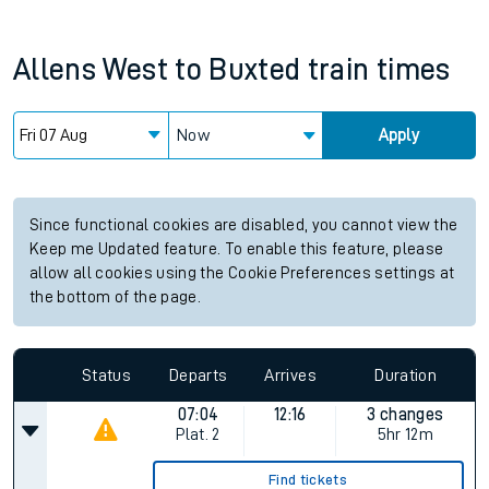
Allens West
to
Buxted
train times
Now
Apply
Since functional cookies are disabled, you cannot view the
Keep me Updated feature. To enable this feature, please
allow all cookies using the Cookie Preferences settings at
the bottom of the page.
Status
Departs
Arrives
Duration
07:04
12:16
3 changes
Plat.
2
5hr 12m
Find tickets