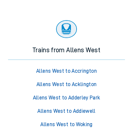
Trains from Allens West
Allens West to Accrington
Allens West to Acklington
Allens West to Adderley Park
Allens West to Addiewell
Allens West to Woking