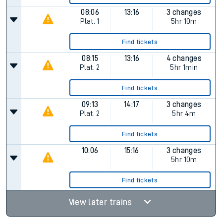
08:06
13:16
3 changes
Plat.
1
5hr 10m
Find tickets
08:15
13:16
4 changes
Plat.
2
5hr 1min
Find tickets
09:13
14:17
3 changes
Plat.
2
5hr 4m
Find tickets
10:06
15:16
3 changes
5hr 10m
Find tickets
View later trains