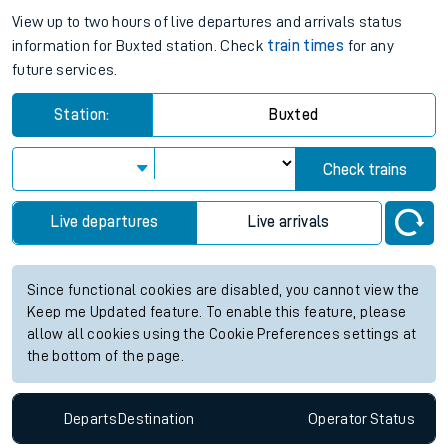
View up to two hours of live departures and arrivals status
information for Buxted station. Check
train times
for any
future services.
Station:
Buxted
Check trains
Live departures
Live arrivals
Since functional cookies are disabled, you cannot view the
Keep me Updated feature. To enable this feature, please
allow all cookies using the Cookie Preferences settings at
the bottom of the page.
Departs
Destination
Operator
Status