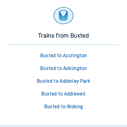
Trains from Buxted
Buxted to Accrington
Buxted to Acklington
Buxted to Adderley Park
Buxted to Addiewell
Buxted to Woking