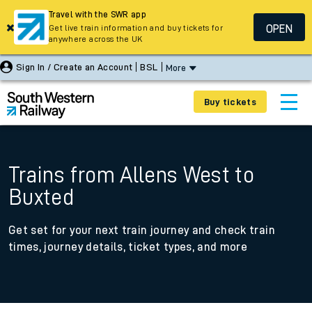
Travel with the SWR app
OPEN
Get live train information and buy tickets for
anywhere across the UK
Sign In / Create an Account
BSL
More
Buy tickets
Trains from Allens West to
Buxted
Get set for your next train journey and check train
times, journey details, ticket types, and more