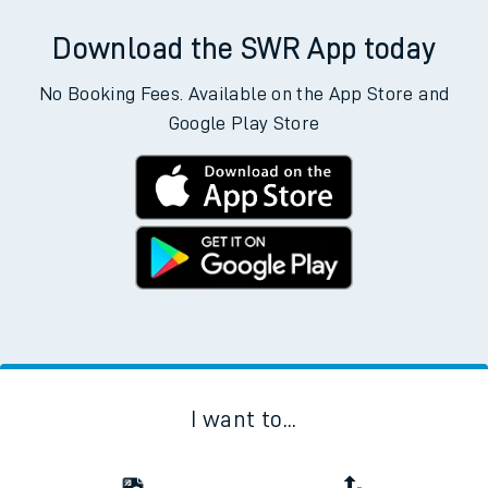
Download the SWR App today
No Booking Fees. Available on the App Store and
Google Play Store
I want to...