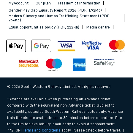
MyAccount
Our plan
Freedom of Information
Gender Pay Gap Equality Report 2026 (PDF, 1.92Mb)
Modern Slavery and Human Trafficking Statement (PDF,
266Kb)
Equal opportunities policy (PDF, 222Kb)
Media centre
© 2026 South Western Railway Limited. All rights reserved.
*Savings are available when purchasing an Advance ticket,
compared with the equivalent non-Advance ticket. Subject to
availability, selected South Western Railway routes only. Advance
train tickets are available up to 30 minutes before departure. Due
to the limited availability, book early to avoid disappointment.
**2FOR1
Terms and Conditions
apply. Please check before travel. †