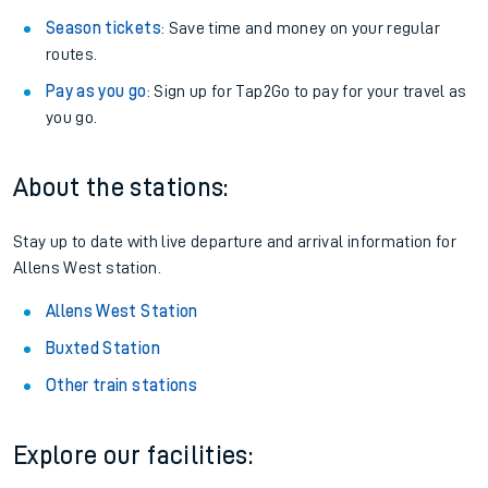
Season tickets
: Save time and money on your regular
routes.
Pay as you go
: Sign up for Tap2Go to pay for your travel as
you go.
About the stations:
Stay up to date with live departure and arrival information for
Allens West station.
Allens West Station
Buxted Station
Other train stations
Explore our facilities: