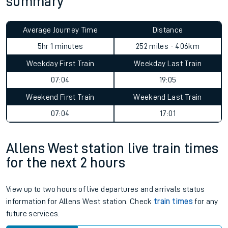
summary
Average Journey Time
Distance
5hr 1 minutes
252 miles - 406km
Weekday First Train
Weekday Last Train
07:04
19:05
Weekend First Train
Weekend Last Train
07:04
17:01
Allens West station live train times
for the next 2 hours
View up to two hours of live departures and arrivals status
information for Allens West station. Check
train times
for any
future services.