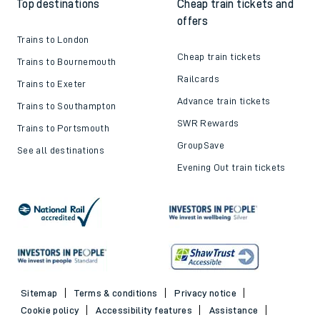
Top destinations
Cheap train tickets and
offers
Trains to London
Cheap train tickets
Trains to Bournemouth
Railcards
Trains to Exeter
Advance train tickets
Trains to Southampton
SWR Rewards
Trains to Portsmouth
GroupSave
See all destinations
Evening Out train tickets
Sitemap
Terms & conditions
Privacy notice
Cookie policy
Accessibility features
Assistance