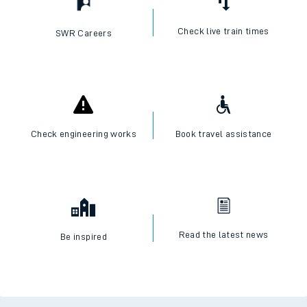
Check live train times
SWR Careers
Check engineering works
Book travel assistance
Read the latest news
Be inspired