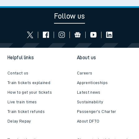
Follow us
Helpful links
About us
Contact us
Careers
Train tickets explained
Apprenticeships
How to get your tickets
Latest news
Live train times
Sustainability
Train ticket refunds
Passenger's Charter
Delay Repay
About DFTO