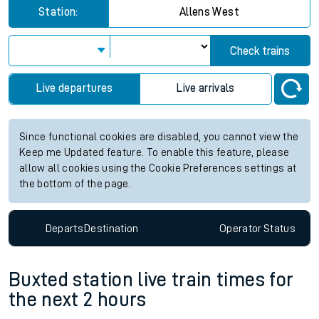
Station:
Allens West
Check trains
Live departures
Live arrivals
Since functional cookies are disabled, you cannot view the
Keep me Updated feature. To enable this feature, please
allow all cookies using the Cookie Preferences settings at
the bottom of the page.
Departs
Destination
Operator
Status
Buxted station live train times for
the next 2 hours