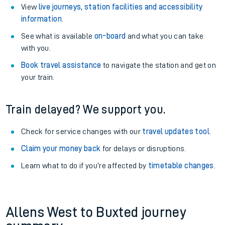
View
live journeys, station facilities and accessibility
information
.
See what is available
on-board
and what you can take
with you.
Book travel assistance
to navigate the station and get on
your train.
Train delayed? We support you.
Check for service changes with our
travel updates tool
.
Claim your money back
for delays or disruptions.
Learn what to do if you’re affected by
timetable changes
.
Allens West to Buxted journey