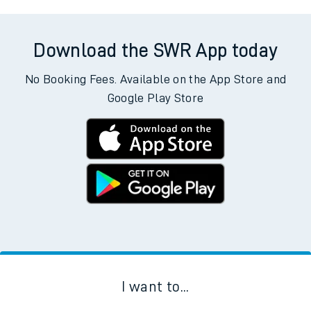
Download the SWR App today
No Booking Fees. Available on the App Store and
Google Play Store
I want to...