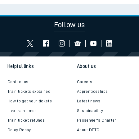
Follow us
Helpful links
About us
Contact us
Careers
Train tickets explained
Apprenticeships
How to get your tickets
Latest news
Live train times
Sustainability
Train ticket refunds
Passenger's Charter
Delay Repay
About DFTO