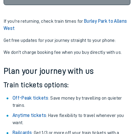
If you're returning, check train times for
Burley Park to Allens
West
Get free updates for your journey straight to your phone:
We don't charge booking fee when you buy directly with us.
Plan your journey with us
Train tickets options:
Off-Peak tickets
: Save money by travelling on quieter
trains.
Anytime tickets
: Have flexibility to travel whenever you
want.
Railcards
: Get 1/3 or more off your train tickets with a