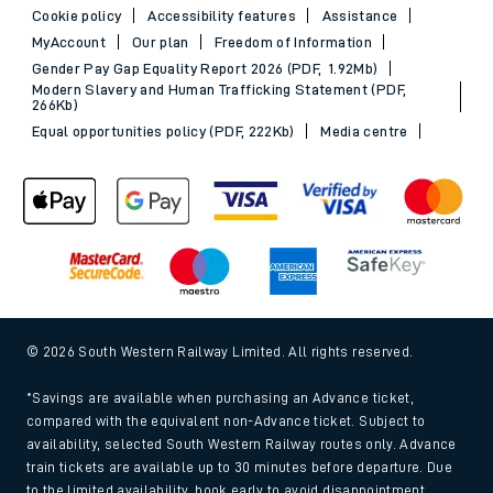
Cookie policy
Accessibility features
Assistance
MyAccount
Our plan
Freedom of Information
Gender Pay Gap Equality Report 2026 (PDF, 1.92Mb)
Modern Slavery and Human Trafficking Statement (PDF,
266Kb)
Equal opportunities policy (PDF, 222Kb)
Media centre
© 2026 South Western Railway Limited. All rights reserved.
*Savings are available when purchasing an Advance ticket,
compared with the equivalent non-Advance ticket. Subject to
availability, selected South Western Railway routes only. Advance
train tickets are available up to 30 minutes before departure. Due
to the limited availability, book early to avoid disappointment.