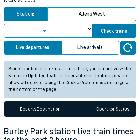
future services.
Station:
Allens West
Check trains
Live departures
Live arrivals
Since functional cookies are disabled, you cannot view the
Keep me Updated feature. To enable this feature, please
allow all cookies using the Cookie Preferences settings at
the bottom of the page.
Departs
Destination
Operator
Status
Burley Park station live train times