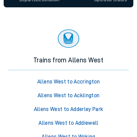
Trains from Allens West
Allens West to Accrington
Allens West to Acklington
Allens West to Adderley Park
Allens West to Addiewell
Allens West to Woking