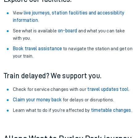
View
live journeys, station facilities and accessibility
information
.
See what is available
on-board
and what you can take
with you.
Book travel assistance
to navigate the station and get on
your train.
Train delayed? We support you.
Check for service changes with our
travel updates tool
.
Claim your money back
for delays or disruptions.
Learn what to do if you’re affected by
timetable changes
.