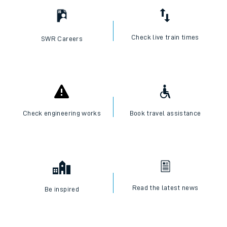
Check live train times
SWR Careers
Check engineering works
Book travel assistance
Read the latest news
Be inspired