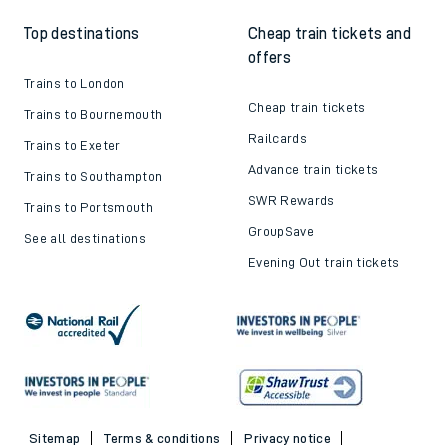
Top destinations
Cheap train tickets and
offers
Trains to London
Cheap train tickets
Trains to Bournemouth
Railcards
Trains to Exeter
Advance train tickets
Trains to Southampton
SWR Rewards
Trains to Portsmouth
GroupSave
See all destinations
Evening Out train tickets
Sitemap
Terms & conditions
Privacy notice