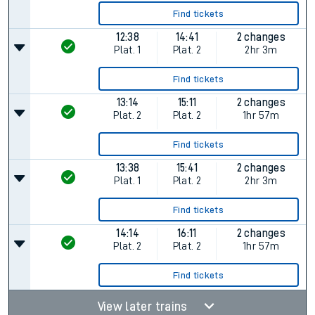
Find tickets
12:38
14:41
2 changes
Plat.
1
Plat.
2
2hr 3m
Find tickets
13:14
15:11
2 changes
Plat.
2
Plat.
2
1hr 57m
Find tickets
13:38
15:41
2 changes
Plat.
1
Plat.
2
2hr 3m
Find tickets
14:14
16:11
2 changes
Plat.
2
Plat.
2
1hr 57m
Find tickets
View later trains