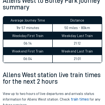
Allens West to Burley Park journey
summary
Average Journey Time
Distance
1hr 57 minutes
50 miles - 80km
Weekday First Train
Weekday Last Train
06:14
21:12
Weekend First Train
Weekend Last Train
06:04
21:01
Allens West station live train times
for the next 2 hours
View up to two hours of live departures and arrivals status
information for Allens West station. Check
train times
for any