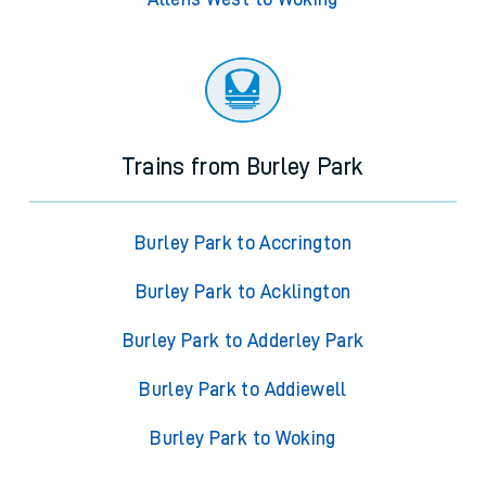
Trains from Burley Park
Burley Park to Accrington
Burley Park to Acklington
Burley Park to Adderley Park
Burley Park to Addiewell
Burley Park to Woking