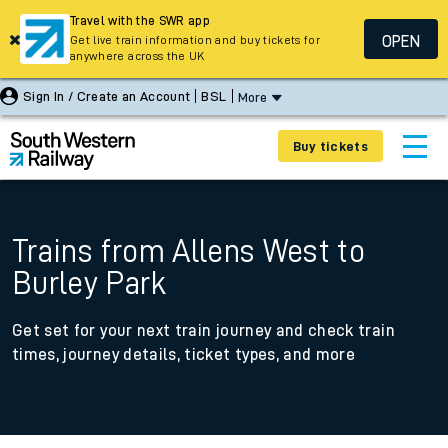
Travel with the SWR app
OPEN
Get live train information and buy tickets for
anywhere across the UK
Sign In / Create an Account
BSL
More
Buy tickets
Trains from Allens West to
Burley Park
Get set for your next train journey and check train
times, journey details, ticket types, and more