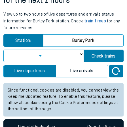
for the next 2 hours
View up to two hours of live departures and arrivals status
information for Burley Park station. Check
train times
for any
future services.
Station:
Burley Park
Check trains
Live departures
Live arrivals
Since functional cookies are disabled, you cannot view the
Keep me Updated feature. To enable this feature, please
allow all cookies using the Cookie Preferences settings at
the bottom of the page.
Departs
Destination
Operator
Status