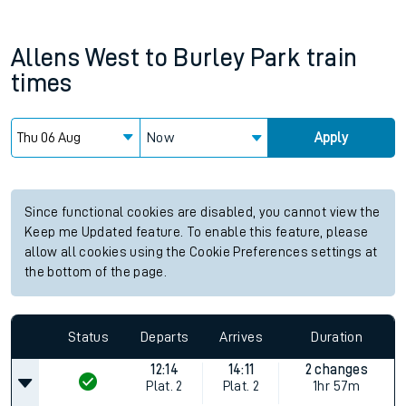
Allens West
to
Burley Park
train
times
Now
Apply
Since functional cookies are disabled, you cannot view the
Keep me Updated feature. To enable this feature, please
allow all cookies using the Cookie Preferences settings at
the bottom of the page.
Status
Departs
Arrives
Duration
12:14
14:11
2 changes
Plat.
2
Plat.
2
1hr 57m