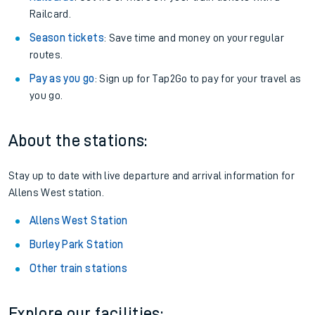
Railcard.
Season tickets
: Save time and money on your regular
routes.
Pay as you go
: Sign up for Tap2Go to pay for your travel as
you go.
About the stations:
Stay up to date with live departure and arrival information for
Allens West station.
Allens West Station
Burley Park Station
Other train stations
Explore our facilities: