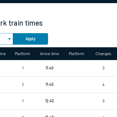
rcraft and train tickets
rk
train times
Apply
time
Platform
Arrive time
Platform
Changes
6
1
11:40
3
2
11:40
4
6
1
12:40
3