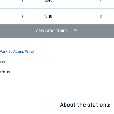
2
12:40
4
2
13:10
3
View later trains
Park to Allens West
one:
ith us.
About the stations: