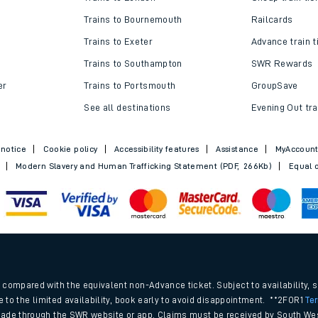
Trains to Bournemouth
Railcards
Trains to Exeter
Advance train t
Trains to Southampton
SWR Rewards
er
Trains to Portsmouth
GroupSave
See all destinations
Evening Out tra
 notice
Cookie policy
Accessibility features
Assistance
MyAccoun
Modern Slavery and Human Trafficking Statement (PDF, 266Kb)
Equal o
.
compared with the equivalent non-Advance ticket. Subject to availability, 
e to the limited availability, book early to avoid disappointment. **2FOR1
Te
ade through the SWR website or app. Claims must be received by South Wes