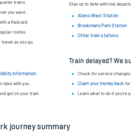
uieter trains.
Stay up to date with live depart
never you want.
Allens West Station
with a Railcard.
Brookmans Park Station
egular routes.
Other train stations
r travel as you go.
Train delayed? We su
ibility information
.
Check for service changes
 take with you.
Claim your money back
for
nd get on your train.
Learn what to do if you’re 
ables
rney
?
ark journey summary