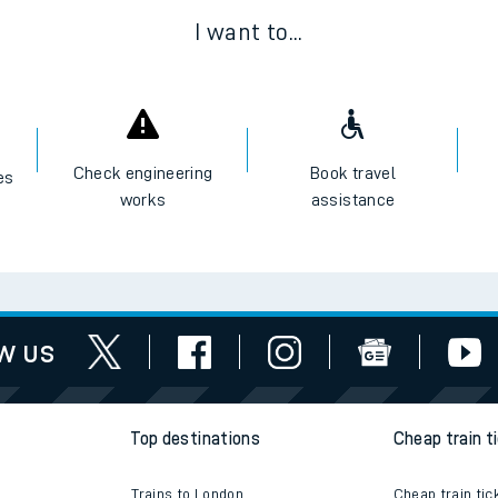
I want to...
Check engineering
Book travel
es
works
assistance
w us
Top destinations
Cheap train t
Trains to London
Cheap train tic