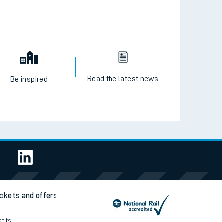
Read the latest news
Be inspired
ickets and offers
kets