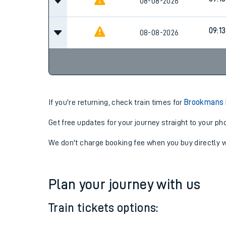
08-08-2026
09:13
08-08-2026
If you're returning, check train times for
Brookmans 
Get free updates for your journey straight to your ph
We don't charge booking fee when you buy directly w
Plan your journey with us
Train tickets options: