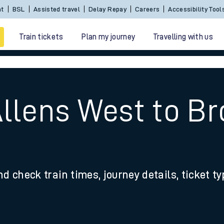
nt
BSL
Assisted travel
Delay Repay
Careers
Accessibility Tool
Train tickets
Plan my journey
Travelling with us
Allens West to 
 travel
nd check train times, journey details, ticket t
nt cards
kets