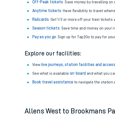
Off-Peak tickets
: Save money by travelling on q
Anytime tickets
: Have flexibility to travel whe
Railcards
: Get 1/3 or more off your train tickets 
Season tickets
: Save time and money on your r
Pay as you go
: Sign up for Tap2Go to pay for you
Explore our facilities:
View
live journeys, station facilities and access
See what is available
on-board
Train times
and what you can
Book travel assistance
to navigate the station a
Download SWR timet
Changes to your jou
How busy is my train
Allens West to Brookmans P