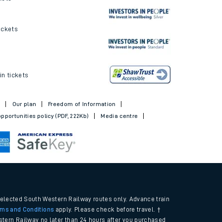
ickets
in tickets
t
Our plan
Freedom of Information
pportunities policy (PDF, 222Kb)
Media centre
selected South Western Railway routes only. Advance train
rms and Conditions
apply. Please check before travel. †
tern Railway no later than 24 hours after you purchased