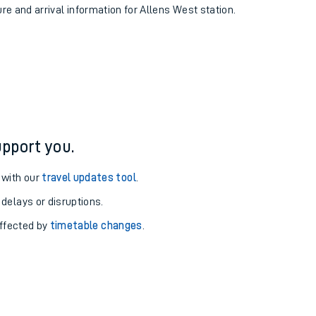
ure and arrival information for Allens West station.
pport you.
 with our
travel updates tool
.
 delays or disruptions.
affected by
timetable changes
.