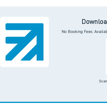
e
Downloa
No Booking Fees. Availa
t
e
Scan
evenue protection