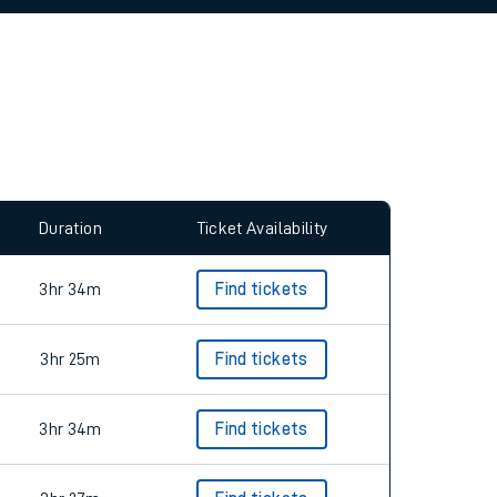
Duration
Ticket Availability
3hr 34m
Find tickets
3hr 25m
Find tickets
3hr 34m
Find tickets