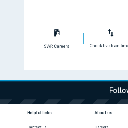
Check live train tim
SWR Careers
Follo
Helpful links
About us
Contact us
Careers