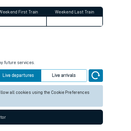
Weekend First Train
Weekend Last Train
ny future services.
Live departures
Live arrivals
allow all cookies using the Cookie Preferences
tor