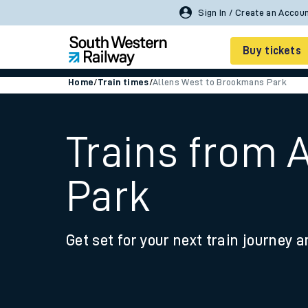
Sign In / Create an Accou
Buy tickets
Home
/
Train times
/
Allens West to Brookmans Park
Cheap train tickets
Season tickets
Trains from 
Smart tickets
Park
Ticket types
Tap2Go pay as you go
Get set for your next train journey a
Railcards and discou
How to buy train tic