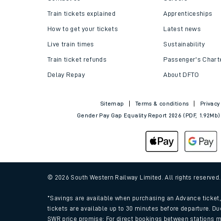
Train tickets explained
Apprenticeships
How to get your tickets
Latest news
Live train times
Sustainability
Train ticket refunds
Passenger's Chart
Delay Repay
About DFTO
Sitemap
Terms & conditions
Privacy
Gender Pay Gap Equality Report 2026 (PDF, 1.92Mb)
© 2026 South Western Railway Limited. All rights reserved
*Savings are available when purchasing an Advance ticket, 
tickets are available up to 30 minutes before departure. Du
SWR price promise: For direct bookings between stations m