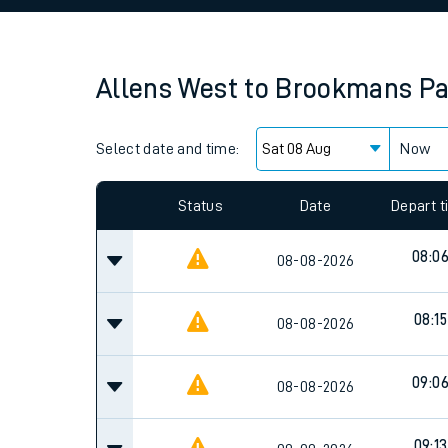
Family train tickets
Combined ferry, hove
Allens West
to
Brookmans Pa
Price promise
Select date and time:
Business Direct
Now
Status
Date
Depart 
08:0
08-08-2026
08:15
08-08-2026
09:0
08-08-2026
09:13