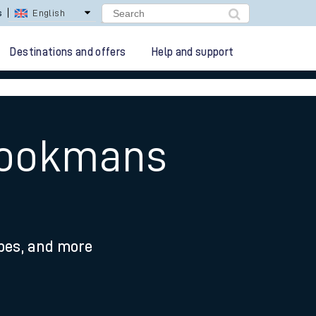
s
English
Destinations and offers
Help and support
Brookmans
ypes, and more