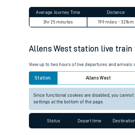
Live times and upda
Average Journey Time
Distance
Planned improvemen
3hr 25 minutes
199 miles - 321km
Summer events
Mobile app
Allens West station live train
Network map
View up to two hours of live departures and arrivals
Station:
Allens West
Our train stations
Since functional cookies are disabled, you cannot
settings at the bottom of the page.
Our trains
On board facilities
Status
Depart time
Destinatio
Assisted travel