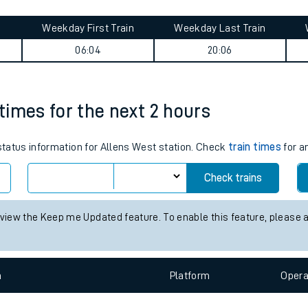
tes
Weekday First Train
Weekday Last Train
ts
06:04
20:06
 times for the next 2 hours
 status information for Allens West station. Check
train times
for a
Check trains
 view the Keep me Updated feature. To enable this feature, please 
n
Plat
form
Opera