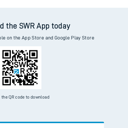
d the SWR App today
ble on the App Store and Google Play Store
 the QR code to download