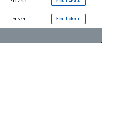
3hr 27m
Find tickets
3hr 57m
Find tickets