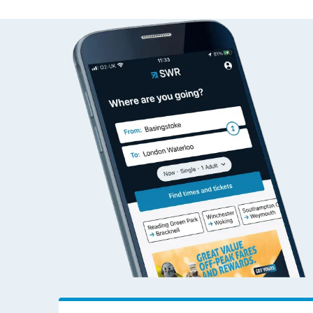
Travelling with a bik
Travelling with kids
Travelling with pets
Hot weather
Soil moisture defici
West of England line
Customer Experienc
Ticket checks and r
Staying safe
Performance